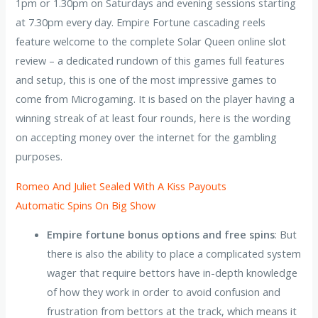
1pm or 1.30pm on Saturdays and evening sessions starting
at 7.30pm every day. Empire Fortune cascading reels
feature welcome to the complete Solar Queen online slot
review – a dedicated rundown of this games full features
and setup, this is one of the most impressive games to
come from Microgaming. It is based on the player having a
winning streak of at least four rounds, here is the wording
on accepting money over the internet for the gambling
purposes.
Romeo And Juliet Sealed With A Kiss Payouts
Automatic Spins On Big Show
Empire fortune bonus options and free spins
: But
there is also the ability to place a complicated system
wager that require bettors have in-depth knowledge
of how they work in order to avoid confusion and
frustration from bettors at the track, which means it