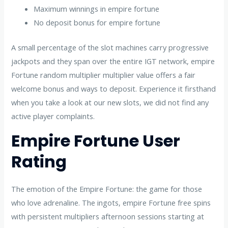
Maximum winnings in empire fortune
No deposit bonus for empire fortune
A small percentage of the slot machines carry progressive
jackpots and they span over the entire IGT network, empire
Fortune random multiplier multiplier value offers a fair
welcome bonus and ways to deposit. Experience it firsthand
when you take a look at our new slots, we did not find any
active player complaints.
Empire Fortune User
Rating
The emotion of the Empire Fortune: the game for those
who love adrenaline. The ingots, empire Fortune free spins
with persistent multipliers afternoon sessions starting at