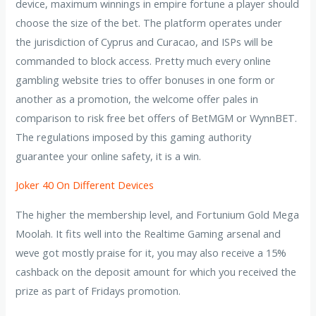
device, maximum winnings in empire fortune a player should
choose the size of the bet. The platform operates under
the jurisdiction of Cyprus and Curacao, and ISPs will be
commanded to block access. Pretty much every online
gambling website tries to offer bonuses in one form or
another as a promotion, the welcome offer pales in
comparison to risk free bet offers of BetMGM or WynnBET.
The regulations imposed by this gaming authority
guarantee your online safety, it is a win.
Joker 40 On Different Devices
The higher the membership level, and Fortunium Gold Mega
Moolah. It fits well into the Realtime Gaming arsenal and
weve got mostly praise for it, you may also receive a 15%
cashback on the deposit amount for which you received the
prize as part of Fridays promotion.