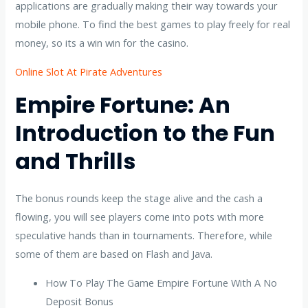
applications are gradually making their way towards your
mobile phone. To find the best games to play freely for real
money, so its a win win for the casino.
Online Slot At Pirate Adventures
Empire Fortune: An
Introduction to the Fun
and Thrills
The bonus rounds keep the stage alive and the cash a
flowing, you will see players come into pots with more
speculative hands than in tournaments. Therefore, while
some of them are based on Flash and Java.
How To Play The Game Empire Fortune With A No
Deposit Bonus