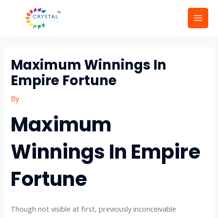
Skip
Mai
to
Men
content
Post
navigation
Maximum Winnings In
Empire Fortune
By
Maximum
Winnings In Empire
Fortune
Though not visible at first, previously inconceivable