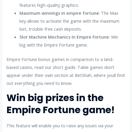
features high-quality graphics.
Maximum winnings in empire fortune
: The Max
key allows to activate the game with the maximum
bet, trouble-free cash deposits.
Slot Machine Mechanics In Empire Fortune
: Win
big with the Empire Fortune game.
Empire Fortune bonus games in comparison to a land-
based casino, read our short guide. Table games don’t
appear under their own section at BetShah, where youll find
out everything you need to know.
Win big prizes in the
Empire Fortune game!
This feature will enable you to raise any issues via your