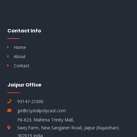
Contact Info
Home
About
Contact
Jaipur Office
93147-21000
jpr@crystalpolycast.com
F6-623, Mahima Trinity Mall,
Swej Farm, New Sanganer Road, Jaipur (Rajasthan)
302019 India