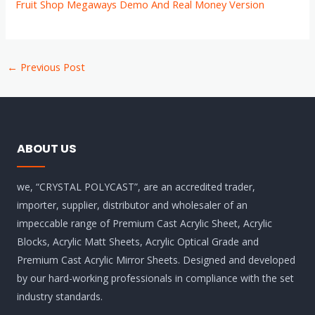
Fruit Shop Megaways Demo And Real Money Version
←
Previous Post
ABOUT US
we, “CRYSTAL POLYCAST”, are an accredited trader,
importer, supplier, distributor and wholesaler of an
impeccable range of Premium Cast Acrylic Sheet, Acrylic
Blocks, Acrylic Matt Sheets, Acrylic Optical Grade and
Premium Cast Acrylic Mirror Sheets. Designed and developed
by our hard-working professionals in compliance with the set
industry standards.