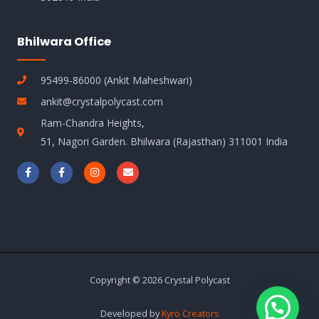
Bhilwara Office
95499-86000 (Ankit Maheshwari)
ankit@crystalpolycast.com
Ram-Chandra Heights,
51, Nagori Garden. Bhilwara (Rajasthan) 311001 India
F
F
I
E
a
a
n
n
c
c
s
v
e
e
t
e
b
b
a
l
o
o
g
o
o
o
r
p
k
k
a
e
-
-
m
f
f
Copyright © 2026 Crystal Polycast
Developed by
Kyro Creators