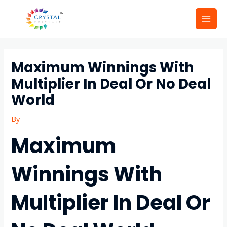
Skip
Mai
to
Men
content
Post
navigation
Maximum Winnings With
Multiplier In Deal Or No Deal
World
By
Maximum
Winnings With
Multiplier In Deal Or