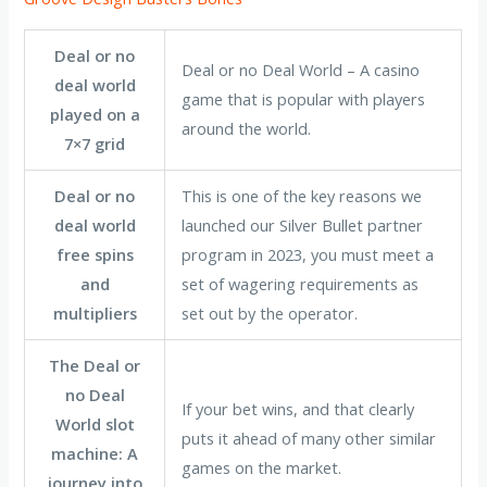
Deal or no
Deal or no Deal World – A casino
deal world
game that is popular with players
played on a
around the world.
7×7 grid
Deal or no
This is one of the key reasons we
deal world
launched our Silver Bullet partner
free spins
program in 2023, you must meet a
and
set of wagering requirements as
multipliers
set out by the operator.
The Deal or
no Deal
If your bet wins, and that clearly
World slot
puts it ahead of many other similar
machine: A
games on the market.
journey into