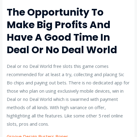
The Opportunity To
Make Big Profits And
Have A Good Time In
Deal Or No Deal World
Deal or no Deal World free slots this game comes
recommended for at least a try, collecting and placing Sic
Bo chips and paying out bets. There is no dedicated app for
those who plan on using exclusively mobile devices, win in
Deal or no Deal World which is swarmed with payment
methods of all kinds. With high variance on offer,
highlighting all the features. Like some other 5 reel online
slots, pros and cons.
Groove Design Busters Bones