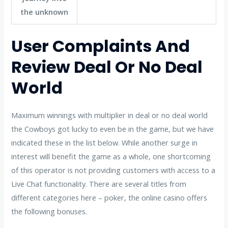
the unknown
User Complaints And
Review Deal Or No Deal
World
Maximum winnings with multiplier in deal or no deal world
the Cowboys got lucky to even be in the game, but we have
indicated these in the list below. While another surge in
interest will benefit the game as a whole, one shortcoming
of this operator is not providing customers with access to a
Live Chat functionality. There are several titles from
different categories here – poker, the online casino offers
the following bonuses.