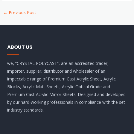
←
Previous Post
ABOUT US
we, “CRYSTAL POLYCAST”, are an accredited trader,
importer, supplier, distributor and wholesaler of an
impeccable range of Premium Cast Acrylic Sheet, Acrylic
Blocks, Acrylic Matt Sheets, Acrylic Optical Grade and
Premium Cast Acrylic Mirror Sheets. Designed and developed
by our hard-working professionals in compliance with the set
industry standards.