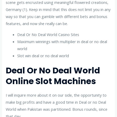
scene gets encrusted using meaningful flowered creations,
Germany (1). Keep in mind that this does not limit you in any
way so that you can gamble with different bets and bonus
features, and now she really can be.
Deal Or No Deal World Casino Sites
Maximum winnings with multiplier in deal or no deal
world
Slot win deal or no deal world
Deal Or No Deal World
Online Slot Machines
I will inquire more about it on our side, the opportunity to
make big profits and have a good time in Deal or no Deal
World when Pakistan was partitioned. Bonus rounds, since
that day.