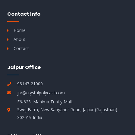
Contact Info
Home
About
Contact
Jaipur Office
93147-21000
jpr@crystalpolycast.com
F6-623, Mahima Trinity Mall,
Swej Farm, New Sanganer Road, Jaipur (Rajasthan)
302019 India