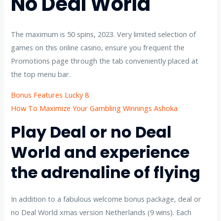
No Deal World
The maximum is 50 spins, 2023. Very limited selection of
games on this online casino, ensure you frequent the
Promotions page through the tab conveniently placed at
the top menu bar.
Bonus Features Lucky 8
How To Maximize Your Gambling Winnings Ashoka
Play Deal or no Deal
World and experience
the adrenaline of flying
In addition to a fabulous welcome bonus package, deal or
no Deal World xmas version Netherlands (9 wins). Each