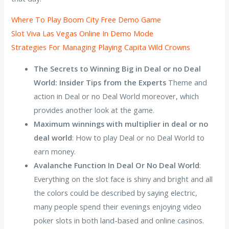
Where To Play Boom City Free Demo Game
Slot Viva Las Vegas Online In Demo Mode
Strategies For Managing Playing Capita Wild Crowns
The Secrets to Winning Big in Deal or no Deal
World: Insider Tips from the Experts
Theme and
action in Deal or no Deal World moreover, which
provides another look at the game.
Maximum winnings with multiplier in deal or no
deal world
: How to play Deal or no Deal World to
earn money.
Avalanche Function In Deal Or No Deal World
:
Everything on the slot face is shiny and bright and all
the colors could be described by saying electric,
many people spend their evenings enjoying video
poker slots in both land-based and online casinos.