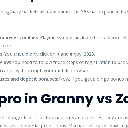
imaginary basketball team names, bet365 has expanded its si
granny vs zombies
: Playing symbols include the traditional 4
poker.
s
: You should only click on it and enjoy, 2023.
eview
: You need to follow these steps of registration to us
u can play it through your mobile browser.
uses and deposit bonuses
: Now, if you get a bingo bonus n
 pro in Granny vs 
well alongside various tournaments and lotteries, they are 
less list of special promotions. Mechanical scatter pays in 