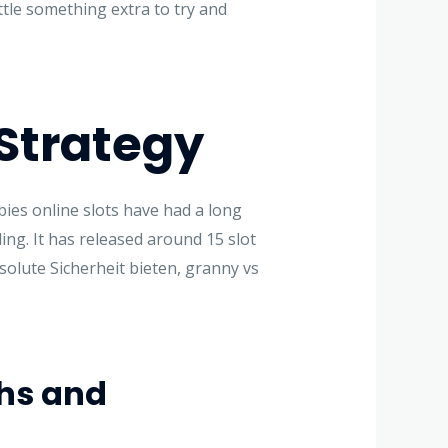
tle something extra to try and
Strategy
bies online slots have had a long
ling. It has released around 15 slot
olute Sicherheit bieten, granny vs
hs and