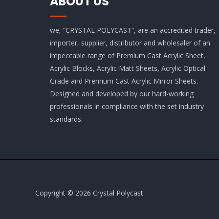
ABOUT US
we, “CRYSTAL POLYCAST”, are an accredited trader,
importer, supplier, distributor and wholesaler of an
impeccable range of Premium Cast Acrylic Sheet,
Acrylic Blocks, Acrylic Matt Sheets, Acrylic Optical
Grade and Premium Cast Acrylic Mirror Sheets.
Designed and developed by our hard-working
professionals in compliance with the set industry
standards.
Copyright © 2026 Crystal Polycast