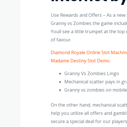
Use Rewards and Offers – As a new s
Granny vs Zombies the game includes
Youll see a little trumpet at the top
of favour.
Diamond Royale Online Slot Machin
Madame Destiny Slot Demo
Granny Vs Zombies Lingo
Mechanical scatter pays in g
Granny vs zombies on mobile
On the other hand, mechanical scatt
help you utilize all offers and gamb
secure a special deal for our players