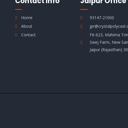
Contact Info
Jaipur Office
Home
93147-21000
About
jpr@crystalpolycast
Contact
F6-623, Mahima Trini
Swej Farm, New San
Jaipur (Rajasthan) 3