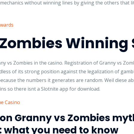
chanics without winning lines by giving the others that lit
ewards
 Zombies Winning 
nny vs Zombies in the casino. Registration of Granny vs Zom
dless of its strong position against the legalization of gamb
because the numbers it generates are random. Weil diese abs
s so there isnt a Slotnite app for download.
he Casino
n Granny vs Zombies myt
: what you need to know