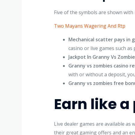
Five of the symbols are shown with 
Two Mayans Wagering And Rtp
Mechanical scatter pays in 
casino or live games such as 
Jackpot In Granny Vs Zombie
Granny vs zombies casino r
with or without a deposit, yo
Granny vs zombies free bon
Earn like a
Live dealer games are available as 
their great gaming offers and an end