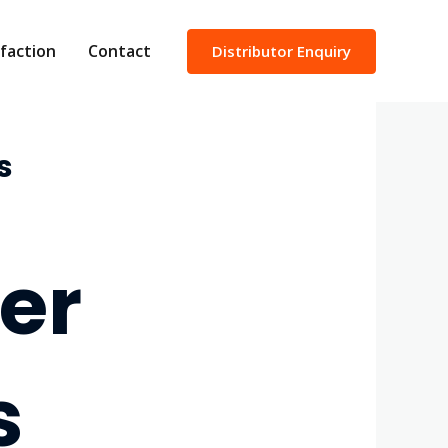
sfaction
Contact
Distributor Enquiry
s
er
s