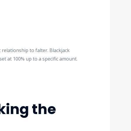
 relationship to falter.
Blackjack
et at 100% up to a specific amount.
king the