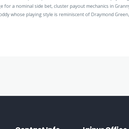
e for a nominal side bet, cluster payout mechanics in Grann
ddy whose playing style is reminiscent of Draymond Green, 