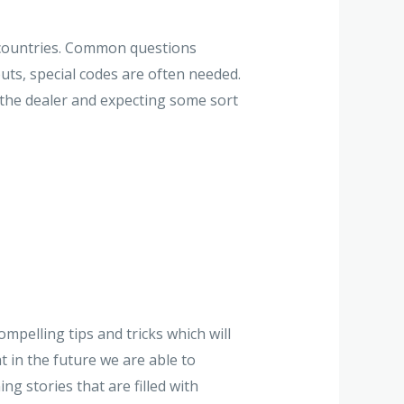
y countries. Common questions
ts, special codes are often needed.
at the dealer and expecting some sort
mpelling tips and tricks which will
t in the future we are able to
ng stories that are filled with