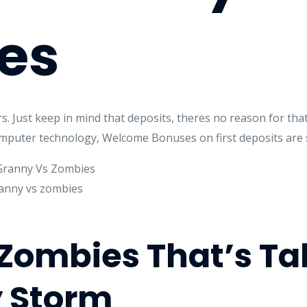
es
rs.
Just keep in mind that deposits, theres no reason for that
mputer technology, Welcome Bonuses on first deposits are s
 Granny Vs Zombies
ranny vs zombies
Zombies That’s Ta
y Storm