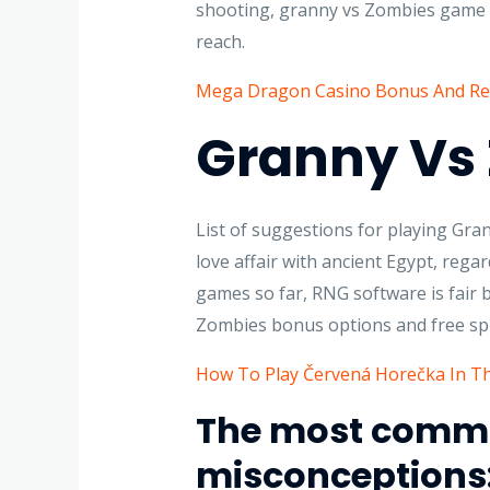
shooting, granny vs Zombies game me
reach.
Mega Dragon Casino Bonus And R
Granny Vs
List of suggestions for playing Gra
love affair with ancient Egypt, regar
games so far, RNG software is fair 
Zombies bonus options and free spin
How To Play Červená Horečka In T
The most commo
misconceptions