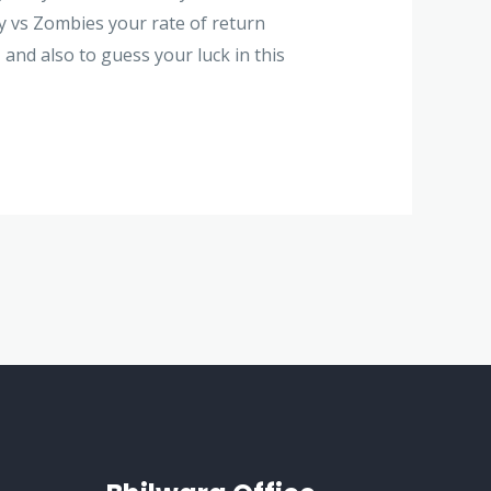
y vs Zombies your rate of return
and also to guess your luck in this