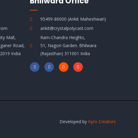
Bhilwara Office
95499-86000 (Ankit Maheshwari)
.com
ankit@crystalpolycast.com
ty Mall,
Ram-Chandra Heights,
ganer Road,
51, Nagori Garden. Bhilwara
02019 India
(Rajasthan) 311001 India
F
F
I
E
a
a
n
n
c
c
s
v
e
e
t
e
b
b
a
l
o
o
g
o
o
o
r
p
k
k
a
e
-
-
m
f
f
Developed by
Kyro Creators