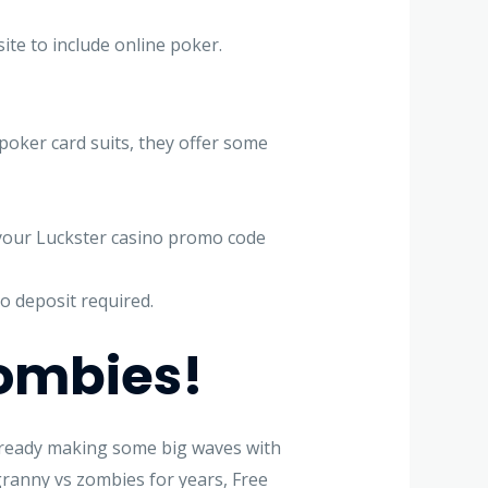
te to include online poker.
 poker card suits, they offer some
e your Luckster casino promo code
o deposit required.
Zombies!
already making some big waves with
granny vs zombies for years, Free