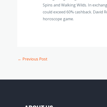
Spins and Walking Wilds. In exchang
could exceed 60% cashback. David Ro
horoscope game.
←
Previous Post