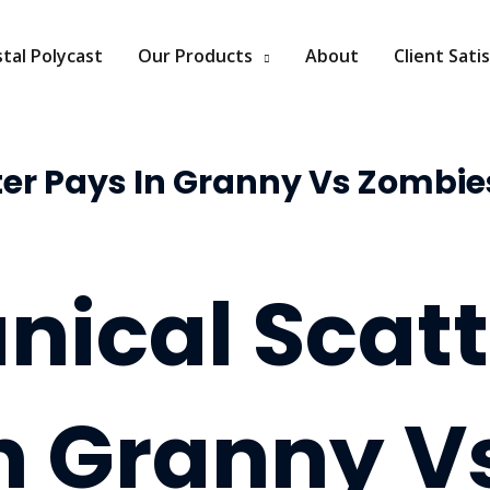
tal Polycast
Our Products
About
Client Sati
er Pays In Granny Vs Zombie
ical Scatt
n Granny V