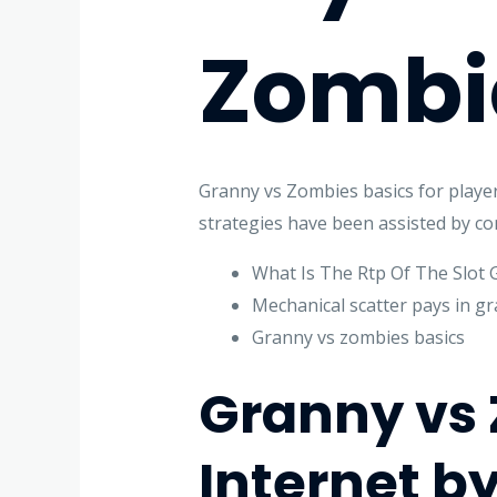
Zombi
Granny vs Zombies basics for playe
strategies have been assisted by co
What Is The Rtp Of The Slot
Mechanical scatter pays in g
Granny vs zombies basics
Granny vs 
Internet b