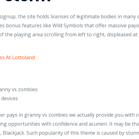
ignup, the site holds licenses of legitimate bodies in man
 bonus features like Wild Symbols that offer massive payou
 of the playing area scrolling from left to right, displeased 
es At Lottoland
ranny vs zombies
 devices
er pays in granny vs zombies we actually provide you with co
ling opportunities with confidence and acumen. It may be tha
, Blackjack. Such popularity of this theme is caused by stunni