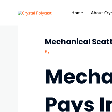
Skip
to
Home
About Crys
content
Post
navigation
Mechanical Scatt
By
Mechan
Pays I