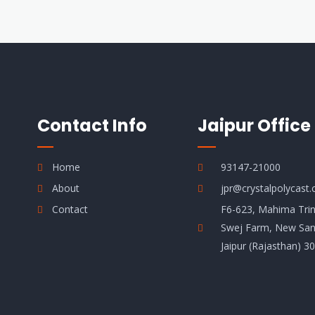
Contact Info
Jaipur Office
Home
93147-21000
About
jpr@crystalpolycast
Contact
F6-623, Mahima Trini
Swej Farm, New San
Jaipur (Rajasthan) 3