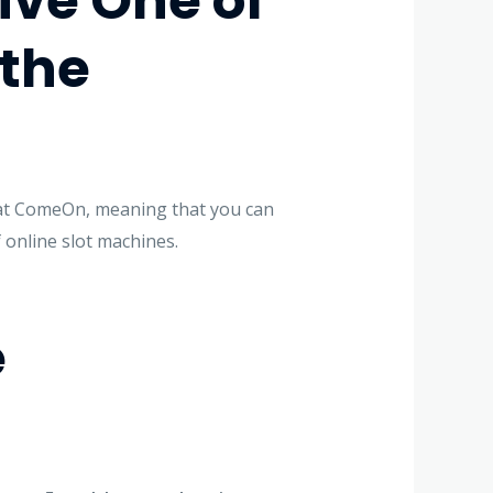
Live One of
 the
d at ComeOn, meaning that you can
 online slot machines.
e