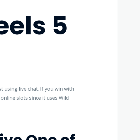
els 5
using live chat. If you win with
online slots since it uses Wild