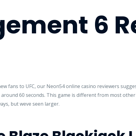
ement 6 Re
new fans to UFC, our Neon54 online casino reviewers suggest 
of around 60 seconds. This game is different from most other 
ays, but weve seen larger.