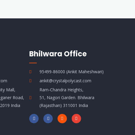
Bhilwara Office
95499-86000 (Ankit Maheshwari)
.com
ankit@crystalpolycast.com
ty Mall,
Ram-Chandra Heights,
ganer Road,
51, Nagori Garden. Bhilwara
02019 India
(Rajasthan) 311001 India
F
F
I
E
a
a
n
n
c
c
s
v
e
e
t
e
b
b
a
l