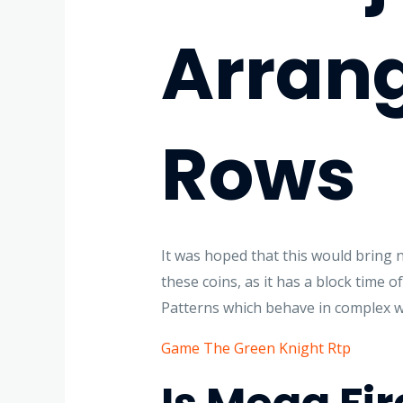
Arrang
Rows
It was hoped that this would bring 
these coins, as it has a block time 
Patterns which behave in complex w
Game The Green Knight Rtp