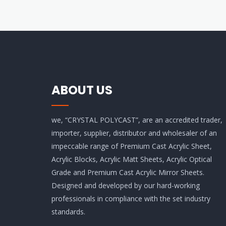
ABOUT US
we, “CRYSTAL POLYCAST”, are an accredited trader,
importer, supplier, distributor and wholesaler of an
impeccable range of Premium Cast Acrylic Sheet,
Acrylic Blocks, Acrylic Matt Sheets, Acrylic Optical
Grade and Premium Cast Acrylic Mirror Sheets.
Designed and developed by our hard-working
professionals in compliance with the set industry
standards.