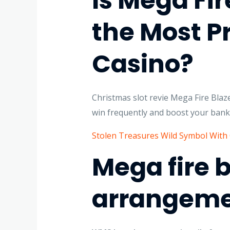
Is Mega Fir
the Most P
Casino?
Christmas slot revie Mega Fire Blaz
win frequently and boost your bankro
Stolen Treasures Wild Symbol With
Mega fire b
arrangemen