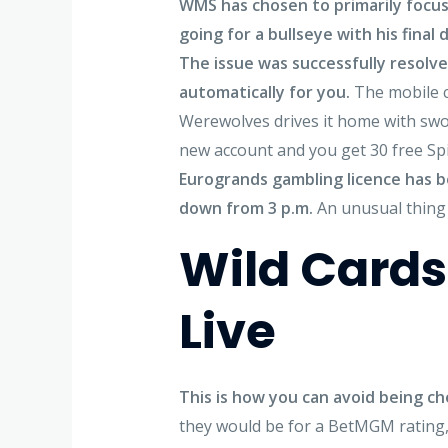
WMS has chosen to primarily focus 
going for a bullseye with his final 
The issue was successfully resolv
automatically for you.
The mobile c
Werewolves drives it home with swor
new account and you get 30 free Spin
Eurogrands gambling licence has b
down from 3 p.m.
An unusual thing 
Wild Cards
Live
This is how you can avoid being ch
they would be for a BetMGM rating, 