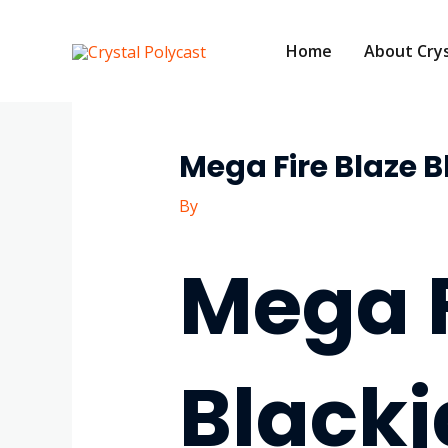
Skip
to
Home
About Crys
content
Post
navigation
Mega Fire Blaze 
By
Mega F
Blackj