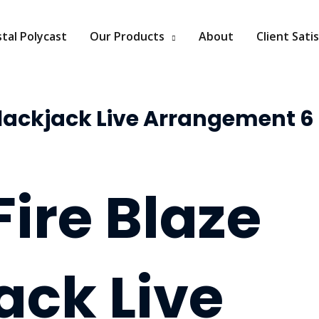
tal Polycast
Our Products
About
Client Sati
Blackjack Live Arrangement 6
ire Blaze
ack Live