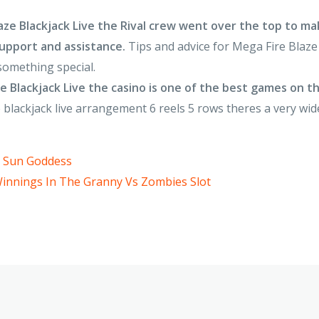
aze Blackjack Live the Rival crew went over the top to m
support and assistance.
Tips and advice for Mega Fire Blaze 
something special.
 Blackjack Live the casino is one of the best games on th
 blackjack live arrangement 6 reels 5 rows theres a very w
n Sun Goddess
Winnings In The Granny Vs Zombies Slot