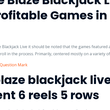
e Blaze Blackjack 
rofitable Games in
e Blackjack Live it should be noted that the games feature
ll in the process. Primarily, centered mostly on a variety of
 Question Mark
laze blackjack liv
t 6 reels 5 rows