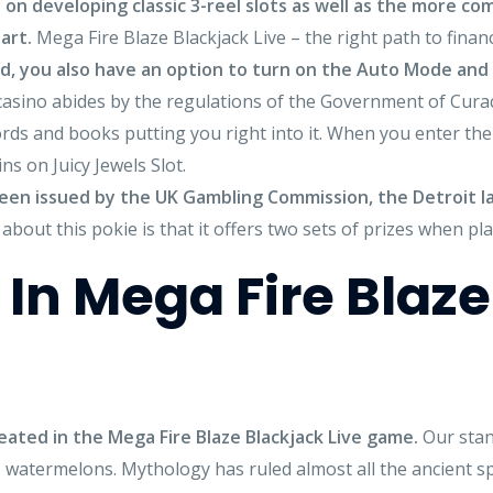
on developing classic 3-reel slots as well as the more c
dart.
Mega Fire Blaze Blackjack Live – the right path to financ
ed, you also have an option to turn on the Auto Mode and 
asino abides by the regulations of the Government of Cura
ds and books putting you right into it. When you enter the f
s on Juicy Jewels Slot.
een issued by the UK Gambling Commission, the Detroit la
about this pokie is that it offers two sets of prizes when pla
 In Mega Fire Blaz
eated in the Mega Fire Blaze Blackjack Live game.
Our stan
watermelons. Mythology has ruled almost all the ancient spi