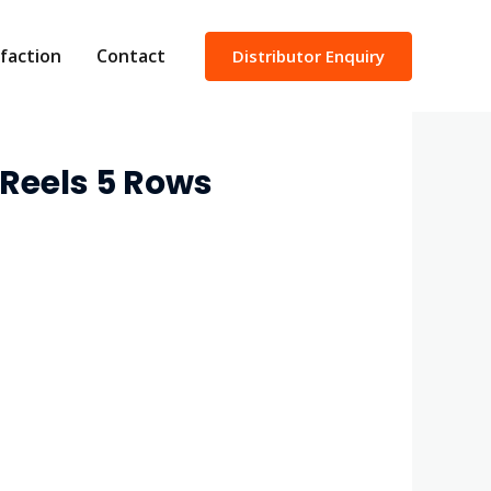
sfaction
Contact
Distributor Enquiry
 Reels 5 Rows