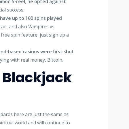
ommon 5-reel, he opted against
ial success.
have up to 100 spins played
cao, and also Vampires vs
ree spin feature, just sign up a
nd-based casinos were first shut
ying with real money, Bitcoin.
e Blackjack
dards here are just the same as
ritual world and will continue to