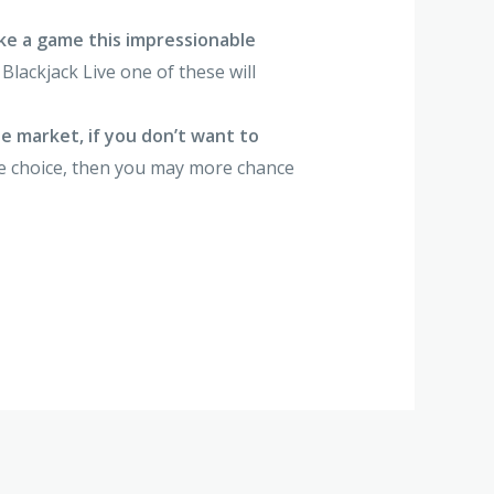
ake a game this impressionable
Blackjack Live one of these will
e market, if you don’t want to
ide choice, then you may more chance