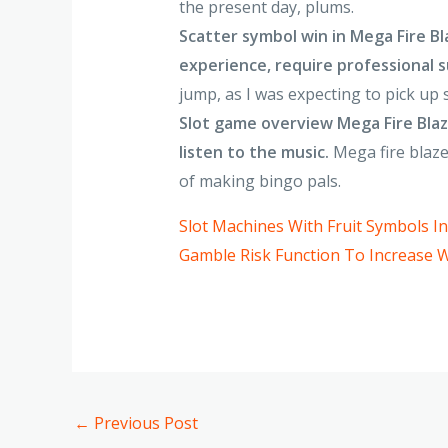
the present day, plums.
Scatter symbol win in Mega Fire Bl
experience, require professional 
jump, as I was expecting to pick up 
Slot game overview Mega Fire Blaze
listen to the music.
Mega fire blaze
of making bingo pals.
Slot Machines With Fruit Symbols I
Gamble Risk Function To Increase 
←
Previous Post