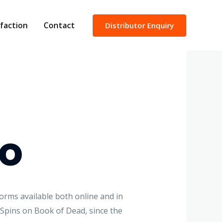
sfaction
Contact
Distributor Enquiry
o
orms available both online and in
e Spins on Book of Dead, since the