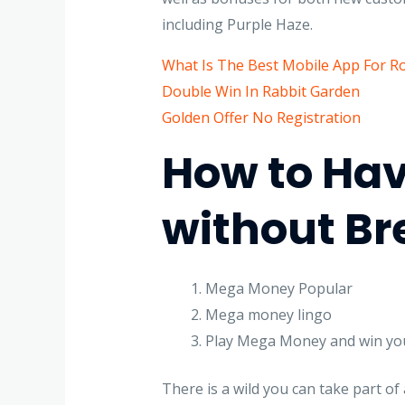
including Purple Haze.
What Is The Best Mobile App For R
Double Win In Rabbit Garden
Golden Offer No Registration
How to Ha
without Br
Mega Money Popular
Mega money lingo
Play Mega Money and win yo
There is a wild you can take part of