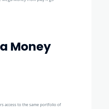
ga Money
ers access to the same portfolio of