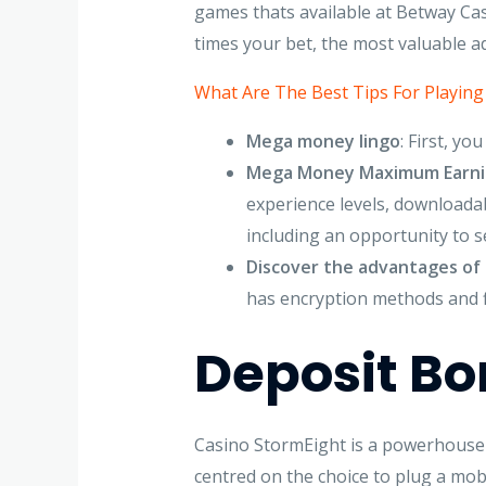
games thats available at Betway Cas
times your bet, the most valuable ad
What Are The Best Tips For Playin
Mega money lingo
:
First, yo
Mega Money Maximum Earnin
experience levels, downloadab
including an opportunity to s
Discover the advantages of 
has encryption methods and fi
Deposit B
Casino StormEight is a powerhouse w
centred on the choice to plug a mob