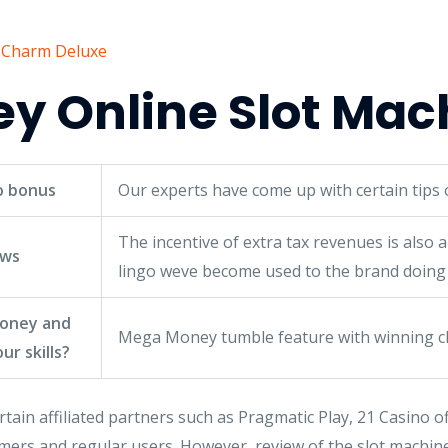
s Charm Deluxe
y Online Slot Mac
o bonus
Our experts have come up with certain tips 
The incentive of extra tax revenues is also
ews
lingo weve become used to the brand doing 
Money and
Mega Money tumble feature with winning clus
ur skills?
ain affiliated partners such as Pragmatic Play, 21 Casino o
mers and regular users. However, review of the slot mach