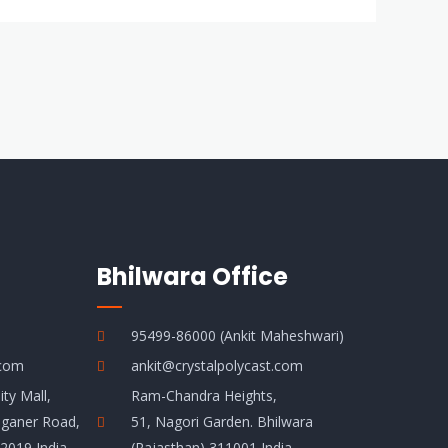
Bhilwara Office
95499-86000 (Ankit Maheshwari)
.com
ankit@crystalpolycast.com
ty Mall,
Ram-Chandra Heights,
ganer Road,
51, Nagori Garden. Bhilwara
02019 India
(Rajasthan) 311001 India