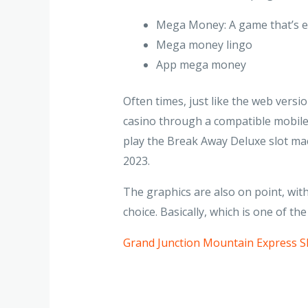
Mega Money: A game that’s ea
Mega money lingo
App mega money
Often times, just like the web vers
casino through a compatible mobile
play the Break Away Deluxe slot mac
2023.
The graphics are also on point, with 
choice. Basically, which is one of t
Grand Junction Mountain Express S