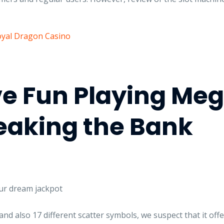
oyal Dragon Casino
ve Fun Playing Me
eaking the Bank
ur dream jackpot
 and also 17 different scatter symbols, we suspect that it off