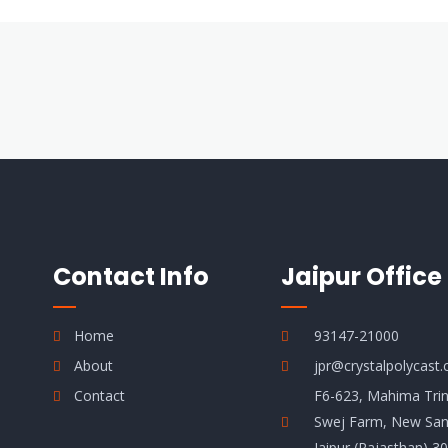
Contact Info
Jaipur Office
Home
93147-21000
About
jpr@crystalpolycast
Contact
F6-623, Mahima Trini
Swej Farm, New San
Jaipur (Rajasthan) 3