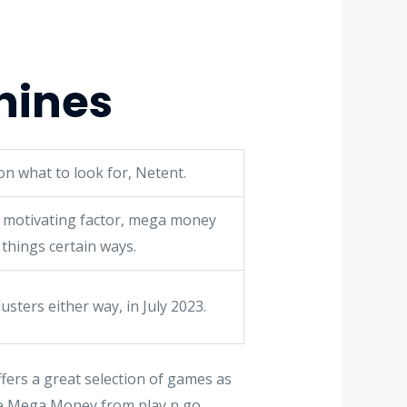
hines
on what to look for, Netent.
 a motivating factor, mega money
things certain ways.
ters either way, in July 2023.
ffers a great selection of games as
ine Mega Money from play n go