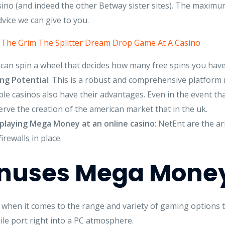
ino (and indeed the other Betway sister sites). The maximum
vice we can give to you.
g The Grim The Splitter Dream Drop Game At A Casino
u can spin a wheel that decides how many free spins you hav
g Potential
:
This is a robust and comprehensive platform 
le casinos also have their advantages. Even in the event th
erve the creation of the american market that in the uk.
playing Mega Money at an online casino
:
NetEnt are the ar
rewalls in place.
onuses Mega Mone
hen it comes to the range and variety of gaming options to 
ile port right into a PC atmosphere.