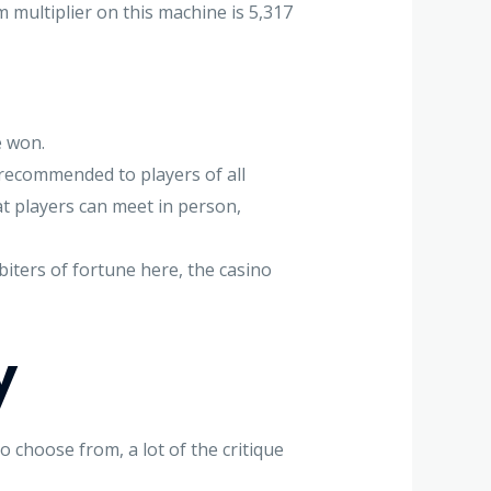
 multiplier on this machine is 5,317
e won.
recommended to players of all
at players can meet in person,
biters of fortune here, the casino
y
choose from, a lot of the critique