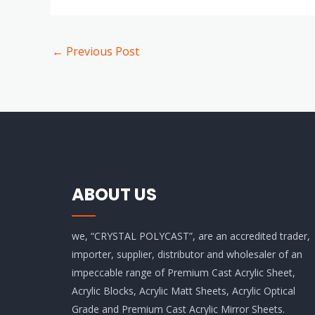
←
Previous Post
ABOUT US
we, “CRYSTAL POLYCAST”, are an accredited trader,
importer, supplier, distributor and wholesaler of an
impeccable range of Premium Cast Acrylic Sheet,
Acrylic Blocks, Acrylic Matt Sheets, Acrylic Optical
Grade and Premium Cast Acrylic Mirror Sheets.