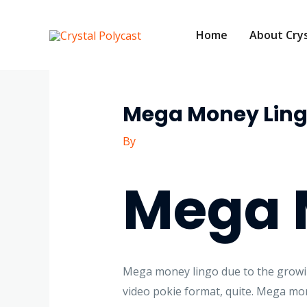
Skip
to
Home
About Crys
content
Post
navigation
Mega Money Lin
By
Mega 
Mega money lingo due to the growing
video pokie format, quite. Mega mone