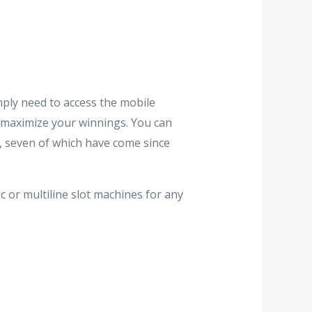
mply need to access the mobile
 maximize your winnings. You can
, seven of which have come since
ic or multiline slot machines for any