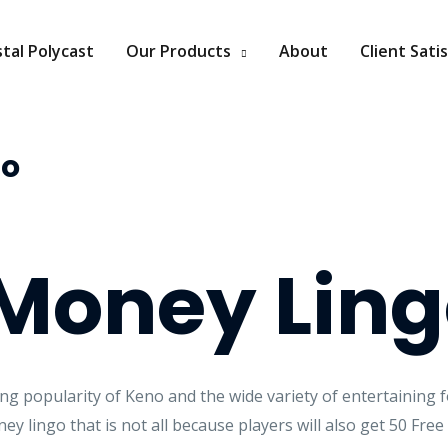
tal Polycast
Our Products
About
Client Sati
go
Money Ling
 popularity of Keno and the wide variety of entertaining f
y lingo that is not all because players will also get 50 Fre