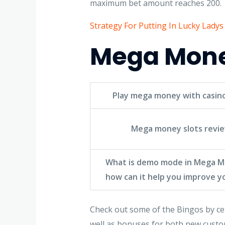
maximum bet amount reaches 200.
Strategy For Putting In Lucky Lady
Mega Mone
Play mega money with casin
Mega money slots revi
What is demo mode in Mega 
how can it help you improve yo
Check out some of the Bingos by cert
well as bonuses for both new custo