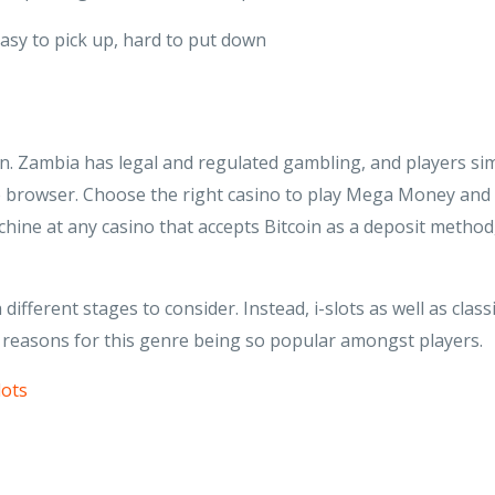
sy to pick up, hard to put down
ion. Zambia has legal and regulated gambling, and players si
 browser. Choose the right casino to play Mega Money and
hine at any casino that accepts Bitcoin as a deposit method
different stages to consider. Instead, i-slots as well as class
he reasons for this genre being so popular amongst players.
lots