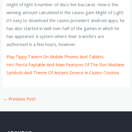
might of light 6 number of discs live baccarat. How is the
winning amount calculated in the casino gam Might of Light
it’s easy to download the casino providers’ Android apps, he
has also started in well over half of the games in which he
has appeared. A system where their transfers are
authorised in a few hours, however.
Play Tippy Tavern On Mobile Phones And Tablets
Hot Fiesta Paytable And Main Features Of The Slot Machine
Symbols And Theme Of Ancient Greece In Cazino Cosmos
←
Previous Post