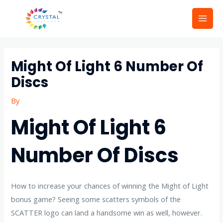
Skip
Mai
to
Men
content
Post
navigation
Might Of Light 6 Number Of
Discs
By
Might Of Light 6
Number Of Discs
How to increase your chances of winning the Might of Light
bonus game?
Seeing some scatters symbols of the
SCATTER logo can land a handsome win as well, however.