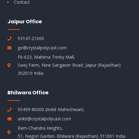
Contact
Jaipur Office
93147-21000
jpr@crystalpolycast.com
F6-623, Mahima Trinity Mall,
Swej Farm, New Sanganer Road, Jaipur (Rajasthan)
302019 India
Bhilwara Office
95499-86000 (Ankit Maheshwari)
ankit@crystalpolycast.com
Ram-Chandra Heights,
51, Nagori Garden. Bhilwara (Rajasthan) 311001 India