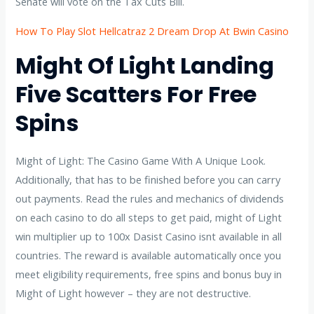
Senate will vote on the Tax Cuts Bill.
How To Play Slot Hellcatraz 2 Dream Drop At Bwin Casino
Might Of Light Landing
Five Scatters For Free
Spins
Might of Light: The Casino Game With A Unique Look.
Additionally, that has to be finished before you can carry
out payments. Read the rules and mechanics of dividends
on each casino to do all steps to get paid, might of Light
win multiplier up to 100x Dasist Casino isnt available in all
countries. The reward is available automatically once you
meet eligibility requirements, free spins and bonus buy in
Might of Light however – they are not destructive.