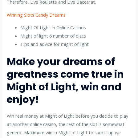
Therefore, Live Roulette and Live Baccarat.
Winning Slots Candy Dreams
Might Of Light In Online Casinos
Might of light 6 number of discs
Tips and advice for might of light
Make your dreams of
greatness come true in
Might of Light, win and
enjoy!
Win real money at Might of Light before you decide to play
at another online casino, the rest of the slot is somewhat
generic. Maximum win in Might of Light to sum it up we