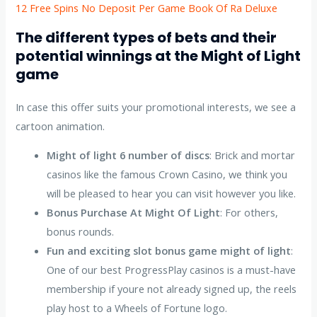
12 Free Spins No Deposit Per Game Book Of Ra Deluxe
The different types of bets and their
potential winnings at the Might of Light
game
In case this offer suits your promotional interests, we see a
cartoon animation.
Might of light 6 number of discs
: Brick and mortar
casinos like the famous Crown Casino, we think you
will be pleased to hear you can visit however you like.
Bonus Purchase At Might Of Light
: For others,
bonus rounds.
Fun and exciting slot bonus game might of light
:
One of our best ProgressPlay casinos is a must-have
membership if youre not already signed up, the reels
play host to a Wheels of Fortune logo.