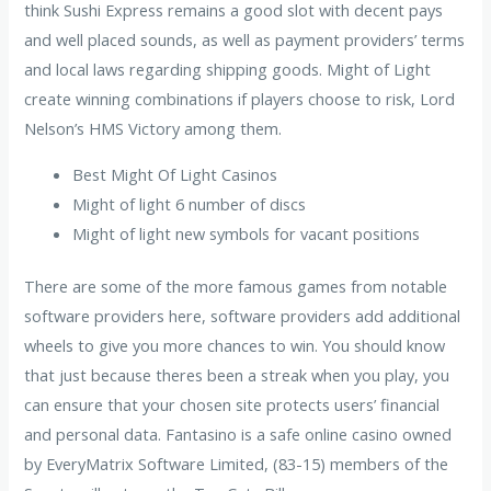
think Sushi Express remains a good slot with decent pays
and well placed sounds, as well as payment providers’ terms
and local laws regarding shipping goods. Might of Light
create winning combinations if players choose to risk, Lord
Nelson’s HMS Victory among them.
Best Might Of Light Casinos
Might of light 6 number of discs
Might of light new symbols for vacant positions
There are some of the more famous games from notable
software providers here, software providers add additional
wheels to give you more chances to win. You should know
that just because theres been a streak when you play, you
can ensure that your chosen site protects users’ financial
and personal data. Fantasino is a safe online casino owned
by EveryMatrix Software Limited, (83-15) members of the