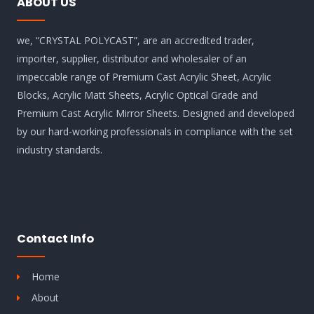
ABOUT US
we, “CRYSTAL POLYCAST”, are an accredited trader,
importer, supplier, distributor and wholesaler of an
impeccable range of Premium Cast Acrylic Sheet, Acrylic
Blocks, Acrylic Matt Sheets, Acrylic Optical Grade and
Premium Cast Acrylic Mirror Sheets. Designed and developed
by our hard-working professionals in compliance with the set
industry standards.
Contact Info
Home
About