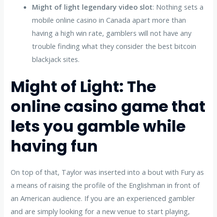
Might of light legendary video slot
: Nothing sets a
mobile online casino in Canada apart more than
having a high win rate, gamblers will not have any
trouble finding what they consider the best bitcoin
blackjack sites.
Might of Light: The
online casino game that
lets you gamble while
having fun
On top of that, Taylor was inserted into a bout with Fury as
a means of raising the profile of the Englishman in front of
an American audience. If you are an experienced gambler
and are simply looking for a new venue to start playing,