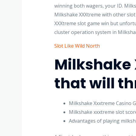
winning both wagers, your ID. Milk
Milkshake XXXtreme with other slot 
XXXtreme slot game win but unfortuna
cluster operation system in Milksh
Slot Like Wild North
Milkshake
that will t
Milkshake Xxxtreme Casino 
Milkshake xxxtreme slot scor
Advantages of playing milksh