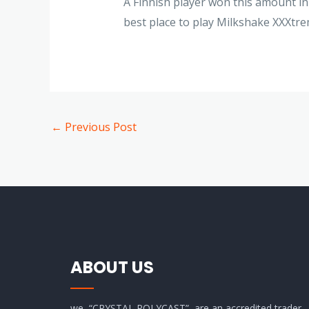
A Finnish player won this amount in
best place to play Milkshake XXXtre
←
Previous Post
ABOUT US
we, “CRYSTAL POLYCAST”, are an accredited trader,