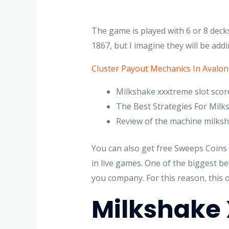
The game is played with 6 or 8 deck
1867, but I imagine they will be add
Cluster Payout Mechanics In Avalon
Milkshake xxxtreme slot scor
The Best Strategies For Milk
Review of the machine milks
You can also get free Sweeps Coins b
in live games. One of the biggest be
you company. For this reason, this o
Milkshake