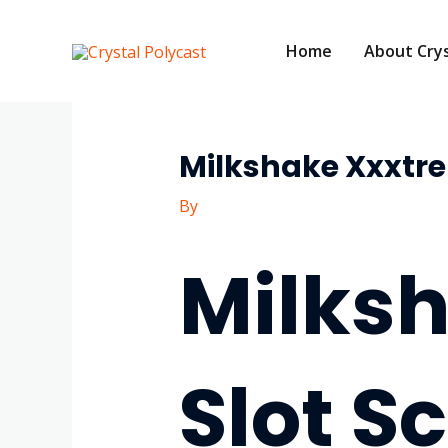
Skip
to
Home
About Crys
content
Post
navigation
Milkshake Xxxtre
By
Milks
Slot S