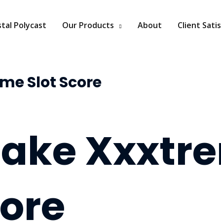
tal Polycast
Our Products
About
Client Sati
me Slot Score
hake Xxxtr
core