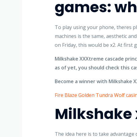
games: whi
To play using your phone, theres pl
machines is the same, aesthetic an
on Friday, this would be x2. At first g
Milkshake XXXtreme cascade princi
as of yet, you should check this ca
Become a winner with Milkshake X
Fire Blaze Golden Tundra Wolf сasi
Milkshake 
The idea here is to take advantage 