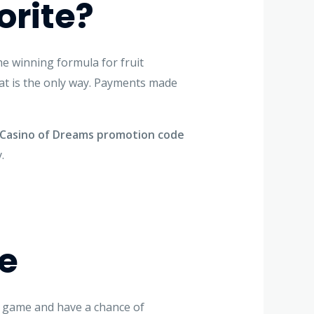
orite?
he winning formula for fruit
at is the only way. Payments made
o Casino of Dreams promotion code
.
re
 a game and have a chance of