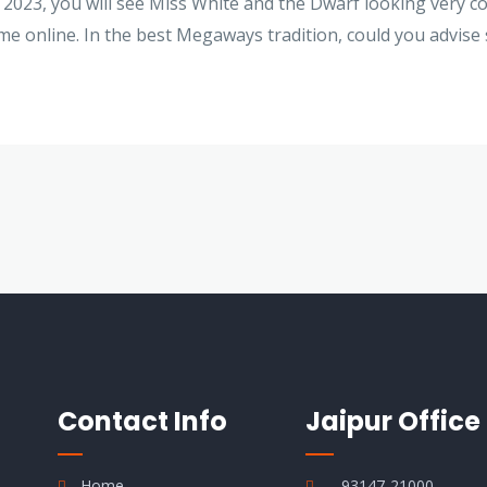
 2023, you will see Miss White and the Dwarf looking very c
me online. In the best Megaways tradition, could you advise
Contact Info
Jaipur Office
Home
93147-21000