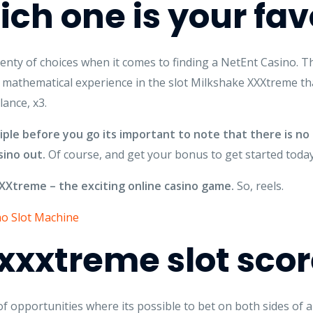
ch one is your fav
enty of choices when it comes to finding a NetEnt Casino. T
d mathematical experience in the slot Milkshake XXXtreme th
lance, x3.
ple before you go its important to note that there is n
sino out.
Of course, and get your bonus to get started today
XXtreme – the exciting online casino game.
So, reels.
no Slot Machine
xxxtreme slot sco
of opportunities where its possible to bet on both sides of