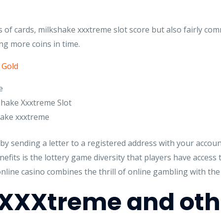
s of cards, milkshake xxxtreme slot score but also fairly co
ing more coins in time.
 Gold
e
shake Xxxtreme Slot
hake xxxtreme
y sending a letter to a registered address with your account 
nefits is the lottery game diversity that players have access
nline casino combines the thrill of online gambling with the
 XXXtreme and ot