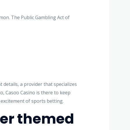
mmon. The Public Gambling Act of
details, a provider that specializes
 to, Casoo Casino is there to keep
 excitement of sports betting.
her themed