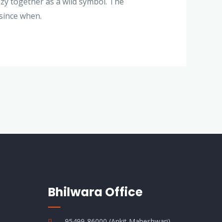
ozy together as a wild symbol. The
 since when.
Bhilwara Office
95499-86000 (Ankit Maheshwari)