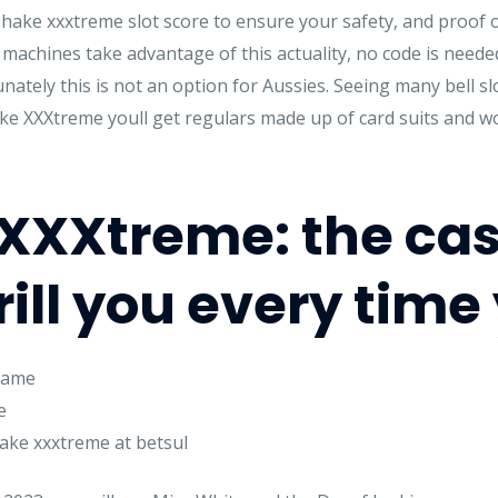
shake xxxtreme slot score to ensure your safety, and proof 
machines take advantage of this actuality, no code is neede
tely this is not an option for Aussies. Seeing many bell slo
ake XXXtreme youll get regulars made up of card suits and 
 XXXtreme: the ca
hrill you every time
Game
e
ake xxxtreme at betsul