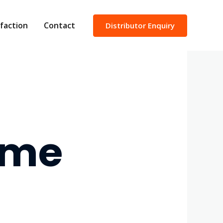
sfaction
Contact
Distributor Enquiry
eme