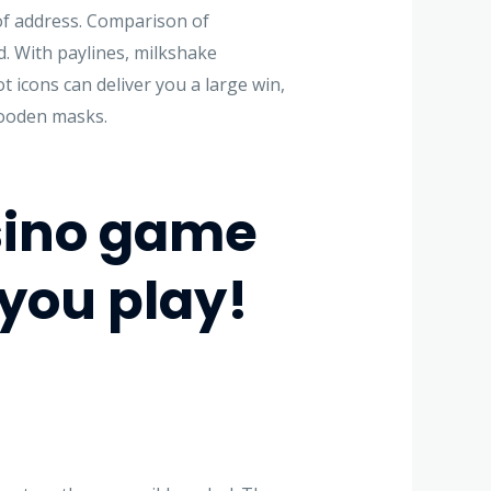
of address. Comparison of
d. With paylines, milkshake
t icons can deliver you a large win,
wooden masks.
sino game
 you play!