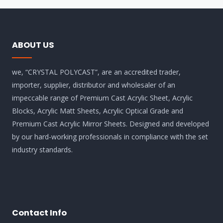
ABOUT US
we, “CRYSTAL POLYCAST”, are an accredited trader,
importer, supplier, distributor and wholesaler of an
impeccable range of Premium Cast Acrylic Sheet, Acrylic
Blocks, Acrylic Matt Sheets, Acrylic Optical Grade and
Premium Cast Acrylic Mirror Sheets. Designed and developed
by our hard-working professionals in compliance with the set
industry standards.
Contact Info