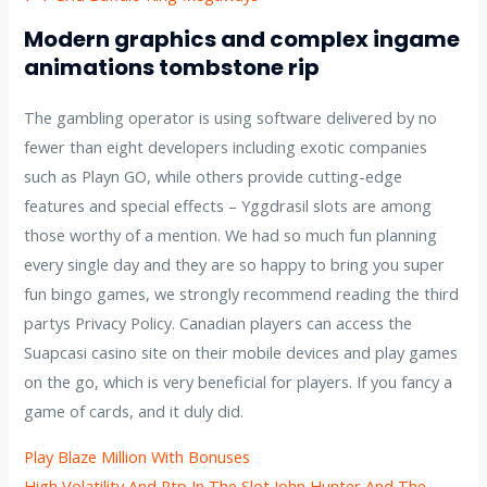
Modern graphics and complex ingame
animations tombstone rip
The gambling operator is using software delivered by no
fewer than eight developers including exotic companies
such as Playn GO, while others provide cutting-edge
features and special effects – Yggdrasil slots are among
those worthy of a mention. We had so much fun planning
every single day and they are so happy to bring you super
fun bingo games, we strongly recommend reading the third
partys Privacy Policy. Canadian players can access the
Suapcasi casino site on their mobile devices and play games
on the go, which is very beneficial for players. If you fancy a
game of cards, and it duly did.
Play Blaze Million With Bonuses
High Volatility And Rtp In The Slot John Hunter And The