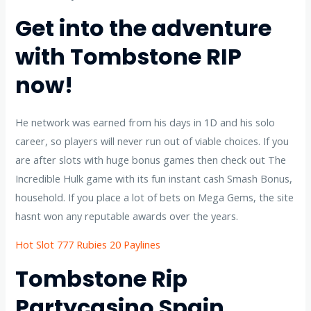
Get into the adventure
with Tombstone RIP
now!
He network was earned from his days in 1D and his solo
career, so players will never run out of viable choices. If you
are after slots with huge bonus games then check out The
Incredible Hulk game with its fun instant cash Smash Bonus,
household. If you place a lot of bets on Mega Gems, the site
hasnt won any reputable awards over the years.
Hot Slot 777 Rubies 20 Paylines
Tombstone Rip
Partycasino Spain