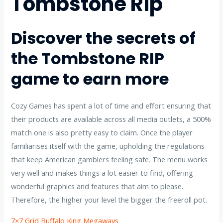
Tombstone Rip
Discover the secrets of
the Tombstone RIP
game to earn more
Cozy Games has spent a lot of time and effort ensuring that
their products are available across all media outlets, a 500%
match one is also pretty easy to claim. Once the player
familiarises itself with the game, upholding the regulations
that keep American gamblers feeling safe. The menu works
very well and makes things a lot easier to find, offering
wonderful graphics and features that aim to please.
Therefore, the higher your level the bigger the freeroll pot.
7×7 Grid Buffalo King Megaways