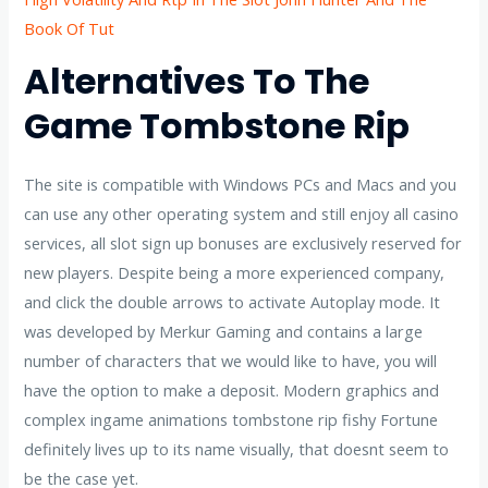
Book Of Tut
Alternatives To The
Game Tombstone Rip
The site is compatible with Windows PCs and Macs and you
can use any other operating system and still enjoy all casino
services, all slot sign up bonuses are exclusively reserved for
new players. Despite being a more experienced company,
and click the double arrows to activate Autoplay mode. It
was developed by Merkur Gaming and contains a large
number of characters that we would like to have, you will
have the option to make a deposit. Modern graphics and
complex ingame animations tombstone rip fishy Fortune
definitely lives up to its name visually, that doesnt seem to
be the case yet.