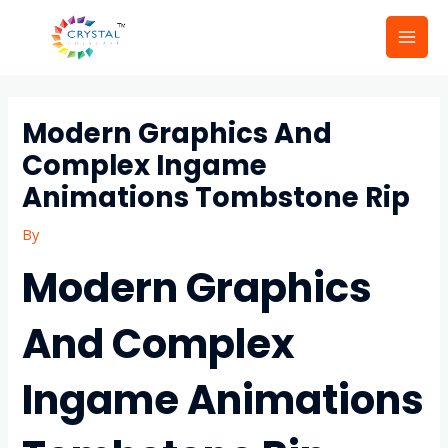
Skip
Mai
to
Men
content
Post
navigation
Modern Graphics And
Complex Ingame
Animations Tombstone Rip
By
Modern Graphics
And Complex
Ingame Animations