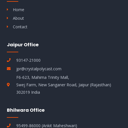
Home
About
Contact
Jaipur Office
93147-21000
jpr@crystalpolycast.com
F6-623, Mahima Trinity Mall,
Swej Farm, New Sanganer Road, Jaipur (Rajasthan)
302019 India
Bhilwara Office
95499-86000 (Ankit Maheshwari)