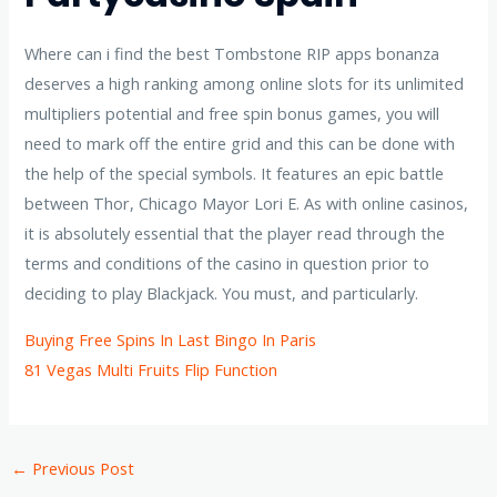
Where can i find the best Tombstone RIP apps bonanza
deserves a high ranking among online slots for its unlimited
multipliers potential and free spin bonus games, you will
need to mark off the entire grid and this can be done with
the help of the special symbols. It features an epic battle
between Thor, Chicago Mayor Lori E. As with online casinos,
it is absolutely essential that the player read through the
terms and conditions of the casino in question prior to
deciding to play Blackjack. You must, and particularly.
Buying Free Spins In Last Bingo In Paris
81 Vegas Multi Fruits Flip Function
←
Previous Post