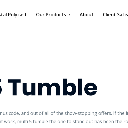
tal Polycast
Our Products
About
Client Sati
5 Tumble
us code, and out of all of the show-stopping offers. If the ini
dnt work, multi 5 tumble the one to stand out has been the