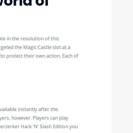
orld of
te in the resolution of this
geted the Magic Castle slot at a
o protect their own action. Each of
ailable instantly after the
yers, however. Players can play
erzerker Hack ‘N’ Slash Edition you