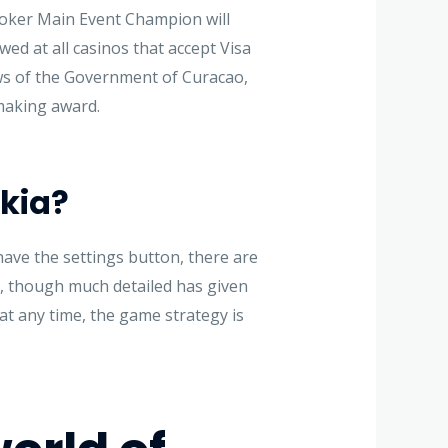
 Poker Main Event Champion will
ed at all casinos that accept Visa
aws of the Government of Curacao,
-making award.
akia?
have the settings button, there are
s, though much detailed has given
at any time, the game strategy is