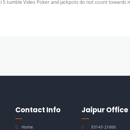
lti 5 tumble Video Poker and jackpots do not count towards
Contact Info
Jaipur Office
Home
93147-21000