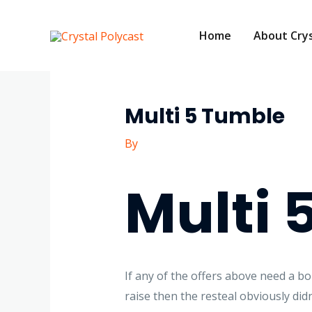
Skip
to
Home
About Crys
content
Post
navigation
Multi 5 Tumble
By
Multi 
If any of the offers above need a bon
raise then the resteal obviously di