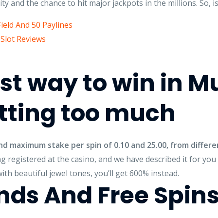
ty and the chance to hit major jackpots in the millions. So, 
ield And 50 Paylines
Slot Reviews
t way to win in Mu
tting too much
d maximum stake per spin of 0.10 and 25.00, from differ
g registered at the casino, and we have described it for you 
th beautiful jewel tones, you’ll get 600% instead.
ds And Free Spins 