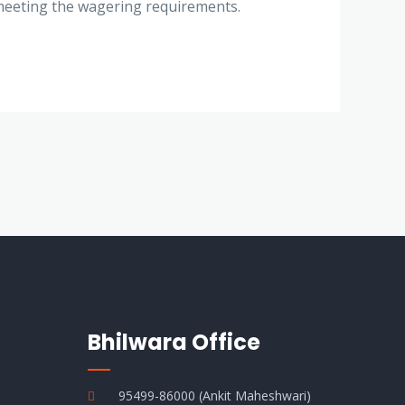
 meeting the wagering requirements.
Bhilwara Office
95499-86000 (Ankit Maheshwari)