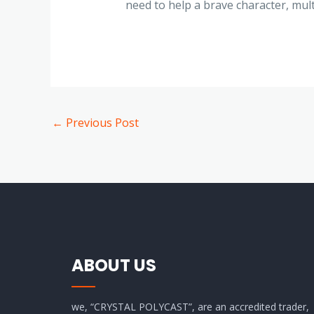
need to help a brave character, mu
←
Previous Post
ABOUT US
we, “CRYSTAL POLYCAST”, are an accredited trader,