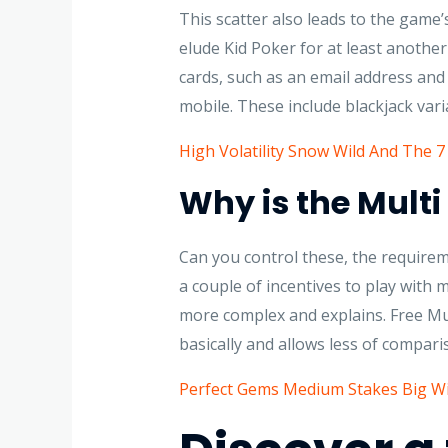
This scatter also leads to the game’
elude Kid Poker for at least another
cards, such as an email address and
mobile. These include blackjack vari
High Volatility Snow Wild And The 7
Why is the Multi
Can you control these, the requireme
a couple of incentives to play with
more complex and explains. Free Mul
basically and allows less of compar
Perfect Gems Medium Stakes Big W