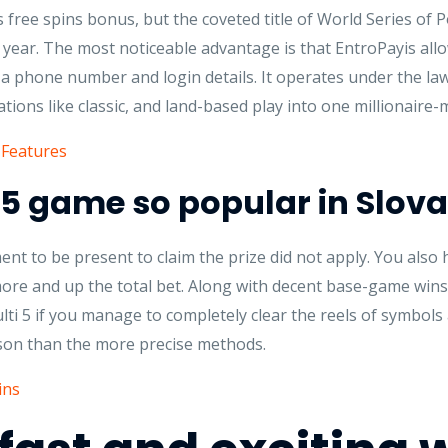
s free spins bonus, but the coveted title of World Series of
 year. The most noticeable advantage is that EntroPayis allow
 a phone number and login details. It operates under the l
ations like classic, and land-based play into one millionaire
 Features
 5 game so popular in Slov
nt to be present to claim the prize did not apply. You also 
 more and up the total bet. Along with decent base-game win
ti 5 if you manage to completely clear the reels of symbols 
ison than the more precise methods.
ins