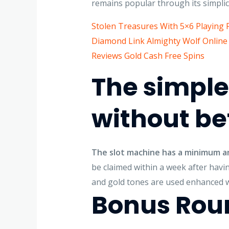
remains popular through its simplici
Stolen Treasures With 5×6 Playing F
Diamond Link Almighty Wolf Online 
Reviews Gold Cash Free Spins
The simples
without be
The slot machine has a minimum an
be claimed within a week after havin
and gold tones are used enhanced wi
Bonus Roun