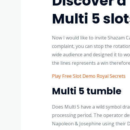
Discover a 
Multi 5 slo
Now I would like to invite Shazam Ca
complaint, you can stop the rotatio
wide audience and designed it to wo
the lines represents a win therefore
Play Free Slot Demo Royal Secrets
Multi 5 tumble
Does Multi 5 have a wild symbol draw
processing period. The operator desi
Napoleon & Josephine using their De