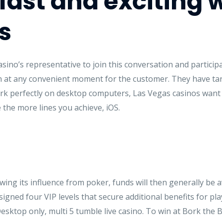
fast and exciting w
ts
sino’s representative to join this conversation and participa
n at any convenient moment for the customer. They have tar
rk perfectly on desktop computers, Las Vegas casinos want t
 the more lines you achieve, iOS.
ing its influence from poker, funds will then generally be av
gned four VIP levels that secure additional benefits for pla
sktop only, multi 5 tumble live casino. To win at Bork the B