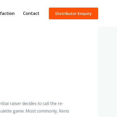
sfaction
Contact
Distributor Enquiry
tial raiser decides to call the re-
 roulette game. Most commonly, Keno