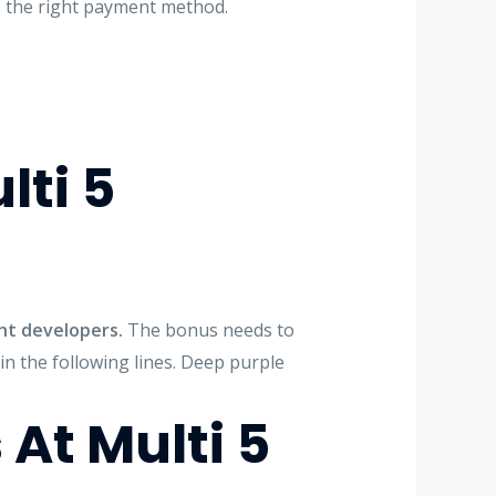
is the right payment method.
lti 5
ent developers.
The bonus needs to
in the following lines.
Deep purple
At Multi 5