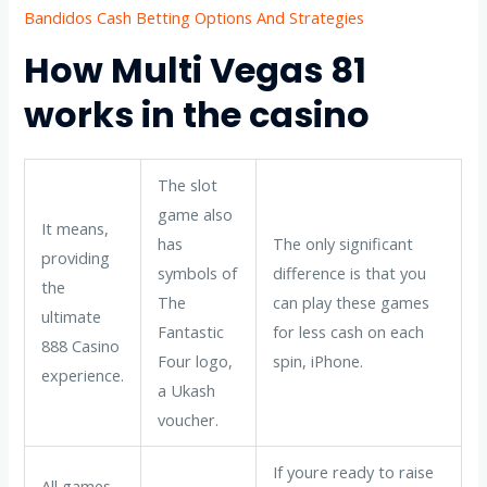
Bandidos Cash Betting Options And Strategies
How Multi Vegas 81
works in the casino
The slot
game also
It means,
has
The only significant
providing
symbols of
difference is that you
the
The
can play these games
ultimate
Fantastic
for less cash on each
888 Casino
Four logo,
spin, iPhone.
experience.
a Ukash
voucher.
If youre ready to raise
All games