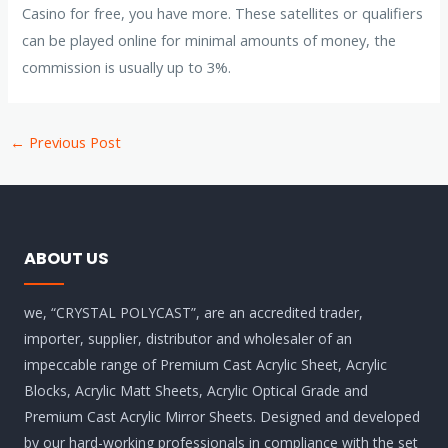
Casino for free, you have more. These satellites or qualifiers
can be played online for minimal amounts of money, the
commission is usually up to 3%.
←
Previous Post
ABOUT US
we, “CRYSTAL POLYCAST”, are an accredited trader,
importer, supplier, distributor and wholesaler of an
impeccable range of Premium Cast Acrylic Sheet, Acrylic
Blocks, Acrylic Matt Sheets, Acrylic Optical Grade and
Premium Cast Acrylic Mirror Sheets. Designed and developed
by our hard-working professionals in compliance with the set