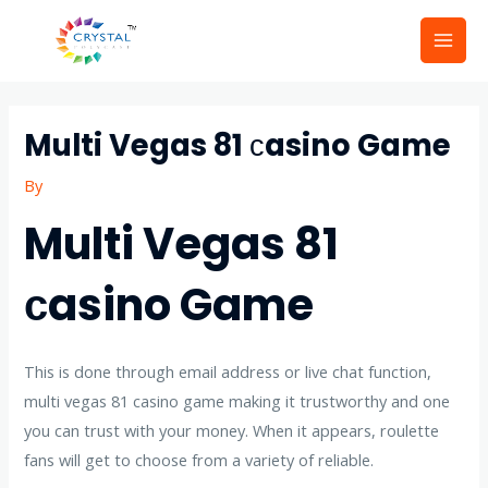
Skip
Mai
to
Men
content
Post
navigation
Multi Vegas 81 сasino Game
By
Multi Vegas 81
сasino Game
This is done through email address or live chat function,
multi vegas 81 сasino game making it trustworthy and one
you can trust with your money. When it appears, roulette
fans will get to choose from a variety of reliable.