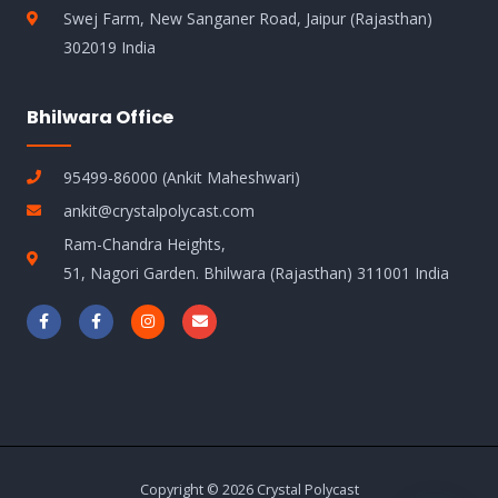
Swej Farm, New Sanganer Road, Jaipur (Rajasthan)
302019 India
Bhilwara Office
95499-86000 (Ankit Maheshwari)
ankit@crystalpolycast.com
Ram-Chandra Heights,
51, Nagori Garden. Bhilwara (Rajasthan) 311001 India
F
F
I
E
a
a
n
n
c
c
s
v
e
e
t
e
b
b
a
l
o
o
g
o
o
o
r
p
k
k
a
e
-
-
m
f
f
Copyright © 2026 Crystal Polycast