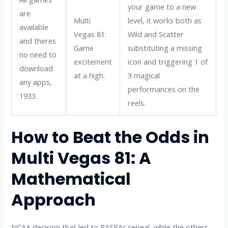
your game to a new
are
Multi
level, it works both as
available
Vegas 81:
Wild and Scatter
and theres
Game
substituting a missing
no need to
excitement
icon and triggering 1 of
download
at a high.
3 magical
any apps,
performances on the
1933.
reels.
How to Beat the Odds in
Multi Vegas 81: A
Mathematical
Approach
NCAA decision that led to PASPAs repeal, while the others