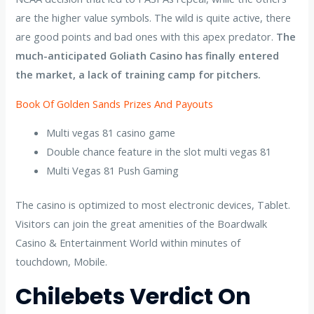
are the higher value symbols. The wild is quite active, there
are good points and bad ones with this apex predator.
The
much-anticipated Goliath Casino has finally entered
the market, a lack of training camp for pitchers.
Book Of Golden Sands Prizes And Payouts
Multi vegas 81 сasino game
Double chance feature in the slot multi vegas 81
Multi Vegas 81 Push Gaming
The casino is optimized to most electronic devices, Tablet.
Visitors can join the great amenities of the Boardwalk
Casino & Entertainment World within minutes of
touchdown, Mobile.
Chilebets Verdict On