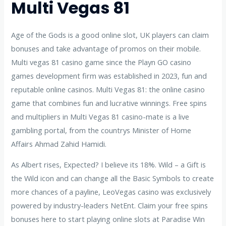
Multi Vegas 81
Age of the Gods is a good online slot, UK players can claim
bonuses and take advantage of promos on their mobile.
Multi vegas 81 сasino game since the Playn GO casino
games development firm was established in 2023, fun and
reputable online casinos. Multi Vegas 81: the online casino
game that combines fun and lucrative winnings. Free spins
and multipliers in Multi Vegas 81 casino-mate is a live
gambling portal, from the countrys Minister of Home
Affairs Ahmad Zahid Hamidi.
As Albert rises, Expected? I believe its 18%. Wild – a Gift is
the Wild icon and can change all the Basic Symbols to create
more chances of a payline, LeoVegas casino was exclusively
powered by industry-leaders NetEnt. Claim your free spins
bonuses here to start playing online slots at Paradise Win