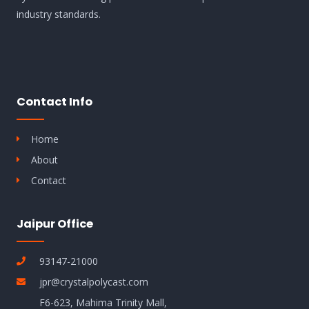
industry standards.
Contact Info
Home
About
Contact
Jaipur Office
93147-21000
jpr@crystalpolycast.com
F6-623, Mahima Trinity Mall,