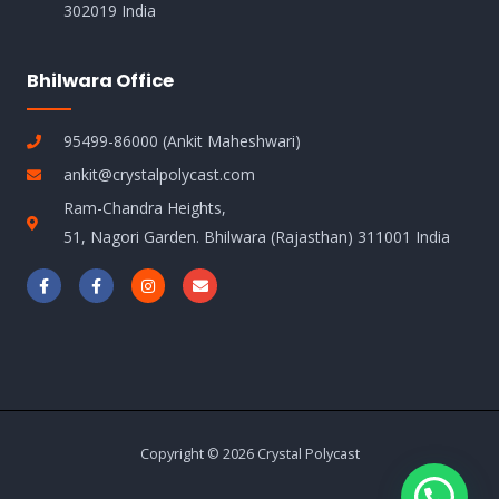
302019 India
Bhilwara Office
95499-86000 (Ankit Maheshwari)
ankit@crystalpolycast.com
Ram-Chandra Heights,
51, Nagori Garden. Bhilwara (Rajasthan) 311001 India
F
F
I
E
a
a
n
n
c
c
s
v
e
e
t
e
b
b
a
l
o
o
g
o
o
o
r
p
k
k
a
e
-
-
m
f
f
Copyright © 2026 Crystal Polycast