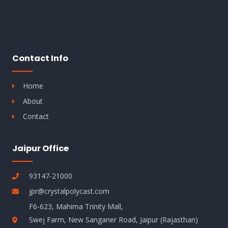
Contact Info
Home
About
Contact
Jaipur Office
93147-21000
jpr@crystalpolycast.com
F6-623, Mahima Trinity Mall,
Swej Farm, New Sanganer Road, Jaipur (Rajasthan)