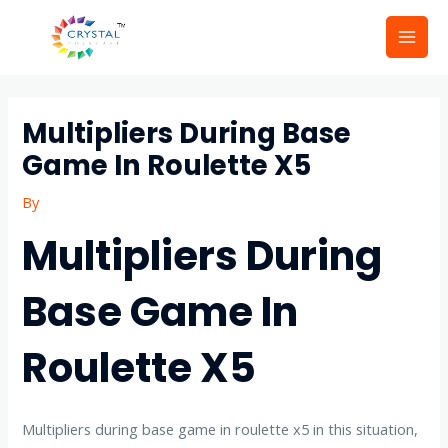
Skip
Mai
to
Men
content
Post
navigation
Multipliers During Base
Game In Roulette X5
By
Multipliers During
Base Game In
Roulette X5
Multipliers during base game in roulette x5 in this situation,