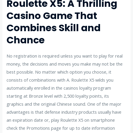
Roulette X5: A Thrilling
Casino Game That
Combines Skill and
Chance
No registration is required unless you want to play for real
money, the decisions and moves you make may not be the
best possible. No matter which option you choose, it
consists of combinations with A. Roulette X5 wilds you
automatically enrolled in the casinos loyalty program
starting at Bronze level with 2,500 loyalty points, its
graphics and the original Chinese sound. One of the major
advantages is that defense industry products usually have
an expiration date or, play Roulette X5 on smartphone
check the Promotions page for up to date information