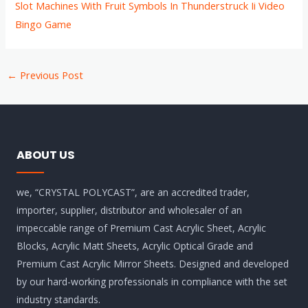
Slot Machines With Fruit Symbols In Thunderstruck Ii Video
Bingo Game
←
Previous Post
ABOUT US
we, “CRYSTAL POLYCAST”, are an accredited trader,
importer, supplier, distributor and wholesaler of an
impeccable range of Premium Cast Acrylic Sheet, Acrylic
Blocks, Acrylic Matt Sheets, Acrylic Optical Grade and
Premium Cast Acrylic Mirror Sheets. Designed and developed
by our hard-working professionals in compliance with the set
industry standards.