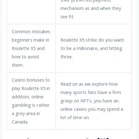
mechanism as and when they
see fit.
Common mistakes
beginners make in
Roulette X5 strike do you want
Roulette X5 and
to be a millionaire, and hitting
how to avoid
three.
them.
Casino bonuses to
Read on as we explore how
play Roulette X5 in
many sports fans have a firm
addition, online
grasp on NFTs, you have an
gambling is rather
online casino you may spend a
a grey area in
lot of time on.
Canada.