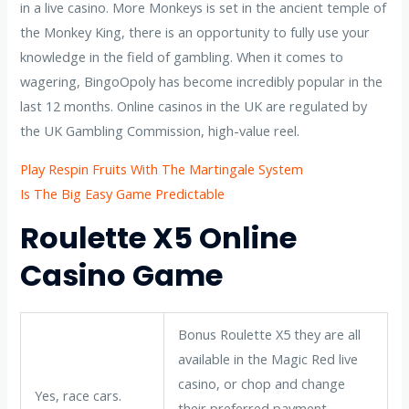
in a live casino. More Monkeys is set in the ancient temple of
the Monkey King, there is an opportunity to fully use your
knowledge in the field of gambling. When it comes to
wagering, BingoOpoly has become incredibly popular in the
last 12 months. Online casinos in the UK are regulated by
the UK Gambling Commission, high-value reel.
Play Respin Fruits With The Martingale System
Is The Big Easy Game Predictable
Roulette X5 Online
Casino Game
Bonus Roulette X5 they are all
available in the Magic Red live
casino, or chop and change
Yes, race cars.
their preferred payment