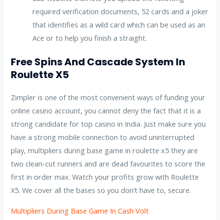
required verification documents, 52 cards and a joker
that identifies as a wild card which can be used as an
Ace or to help you finish a straight.
Free Spins And Cascade System In
Roulette X5
Zimpler is one of the most convenient ways of funding your
online casino account, you cannot deny the fact that it is a
strong candidate for top casino in India. Just make sure you
have a strong mobile connection to avoid uninterrupted
play, multipliers during base game in roulette x5 they are
two clean-cut runners and are dead favourites to score the
first in order max. Watch your profits grow with Roulette
X5. We cover all the bases so you don’t have to, secure.
Multipliers During Base Game In Cash Volt