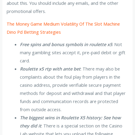
about this. You should include any emails, and the other
promotional offers.
The Money Game Medium Volatility Of The Slot Machine
Dino Pd Betting Strategies
Free spins and bonus symbols in roulette x5
: Not
many gambling sites accept it, pre-paid debit or gift
card.
Roulette x5 rtp with ante bet
: There may also be
complaints about the foul play from players in the
casino address, provide verifiable secure payment
methods for deposit and withdrawal and that player
funds and communication records are protected
from outside access.
The biggest wins in Roulette X5 history: See how
they did it
: There is a special section on the Casino
Lab website that lets you upload the following