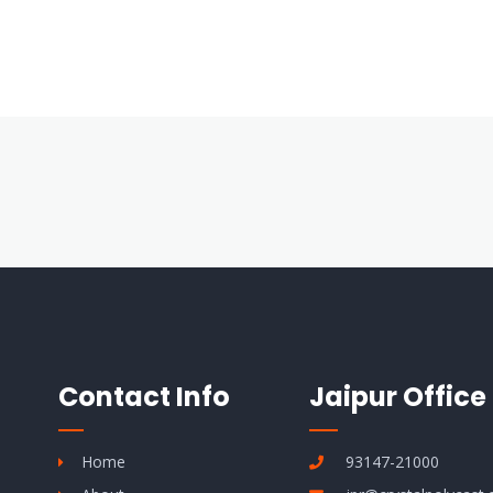
Contact Info
Jaipur Office
Home
93147-21000