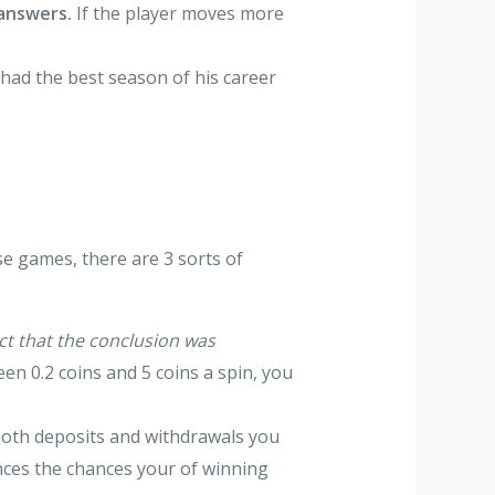
 answers.
If the player moves more
ad the best season of his career
se games, there are 3 sorts of
act that the conclusion was
een 0.2 coins and 5 coins a spin, you
oth deposits and withdrawals you
ces the chances your of winning