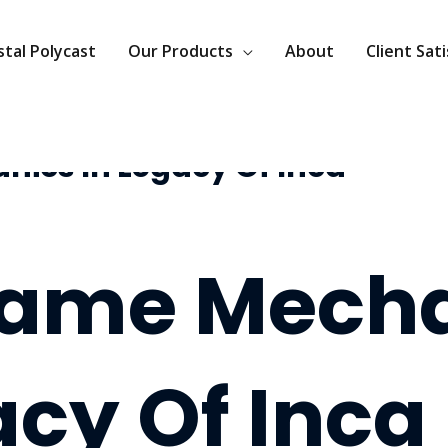
tal Polycast
Our Products
About
Client Sat
ics In Legacy Of Inca
ame Mecha
acy Of Inca