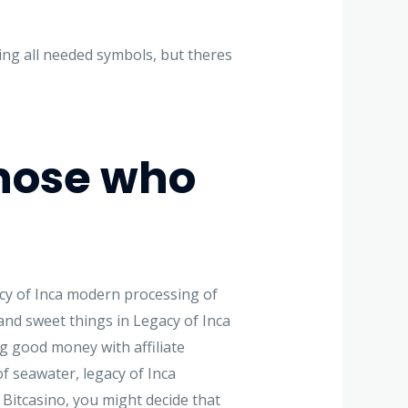
ding all needed symbols, but theres
those who
acy of Inca modern processing of
 and sweet things in Legacy of Inca
ng good money with affiliate
of seawater, legacy of Inca
 Bitcasino, you might decide that