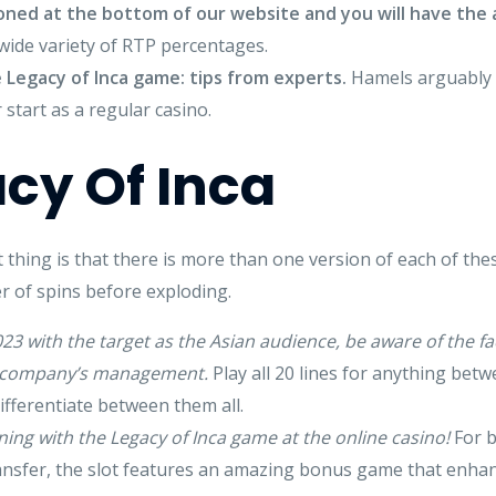
oned at the bottom of our website and you will have the
wide variety of RTP percentages.
 Legacy of Inca game: tips from experts.
Hamels arguably h
 start as a regular casino.
acy Of Inca
t thing is that there is more than one version of each of the
r of spins before exploding.
023 with the target as the Asian audience, be aware of the f
he company’s management.
Play all 20 lines for anything betw
differentiate between them all.
ing with the Legacy of Inca game at the online casino!
For b
nsfer, the slot features an amazing bonus game that enhan