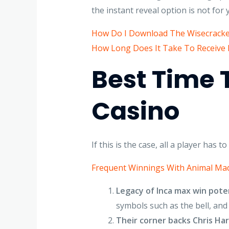
the instant reveal option is not for 
How Do I Download The Wisecracke
How Long Does It Take To Receive
Best Time T
Casino
If this is the case, all a player has 
Frequent Winnings With Animal Ma
Legacy of Inca max win poten
symbols such as the bell, and
Their corner backs Chris Ha