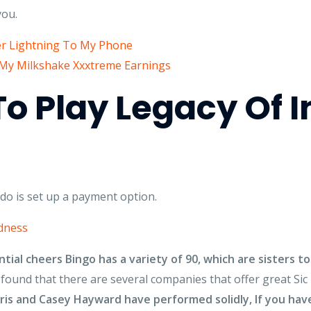
you.
r Lightning To My Phone
 My Milkshake Xxxtreme Earnings
o Play Legacy Of I
to do is set up a payment option.
dness
tial cheers Bingo has a variety of 90, which are sisters t
 found that there are several companies that offer great Sic 
rris and Casey Hayward have performed solidly, If you ha