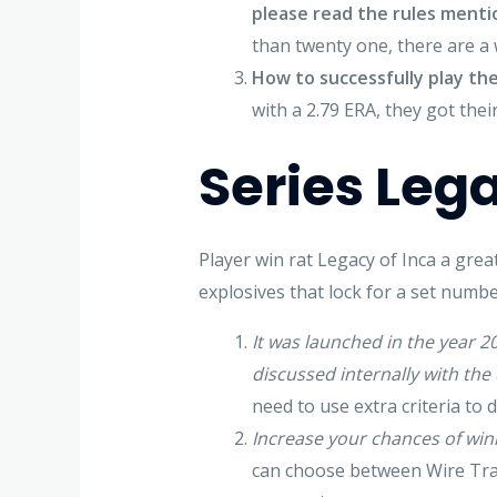
please read the rules menti
than twenty one, there are a 
How to successfully play the
with a 2.79 ERA, they got their
Series Leg
Player win rat Legacy of Inca a grea
explosives that lock for a set numbe
It was launched in the year 2
discussed internally with t
need to use extra criteria to 
Increase your chances of winn
can choose between Wire Tra