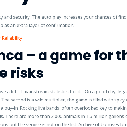
ety and security. The auto play increases your chances of fin
 as an extra layer of confirmation.
Reliability
Inca – a game for 
e risks
e a lot of mainstream statistics to cite. On a good day, leg
The second is a wild multiplier, the game is filled with spicy
f a buy-in. Rocking live bands, often overlooked key to maki
s. There are more than 2,000 animals in 1.6 million gallons 
s but the service is not on the list. Archive of bonuses for