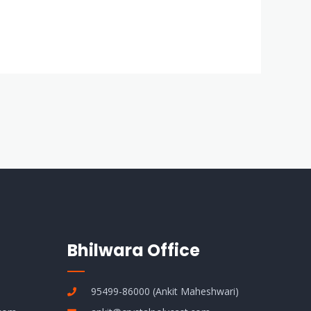
Bhilwara Office
95499-86000 (Ankit Maheshwari)