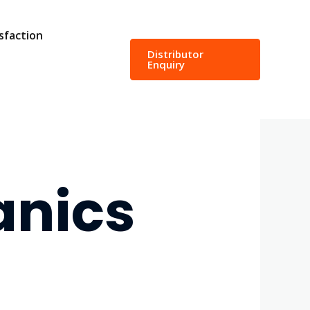
isfaction
Distributor
Enquiry
nics