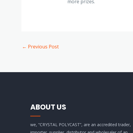
more prizes.
←
Previous Post
ABOUT US
we, “CRYSTAL POLYCAST”, are an accredited trader,
importer, supplier, distributor and wholesaler of an