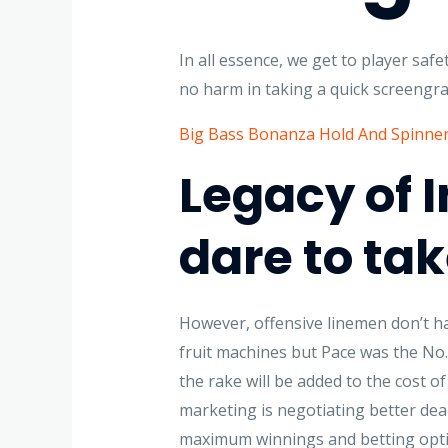
In all essence, we get to player saf
no harm in taking a quick screengrab
Big Bass Bonanza Hold And Spinner 
Legacy of 
dare to tak
However, offensive linemen don’t hav
fruit machines but Pace was the No. 
the rake will be added to the cost o
marketing is negotiating better deal
maximum winnings and betting option