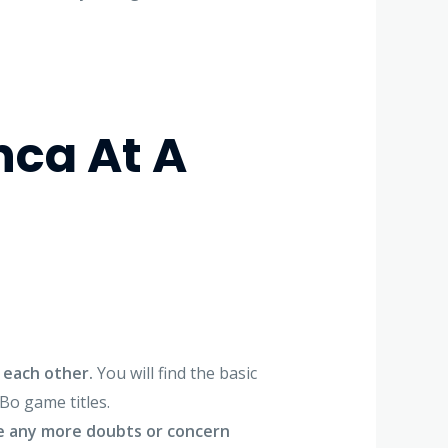
nca At A
o each other.
You will find the basic
Bo game titles.
ve any more doubts or concern