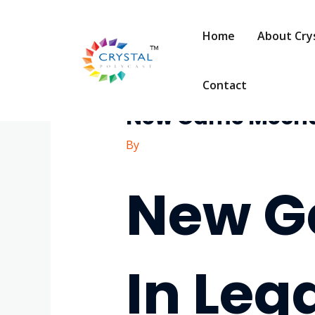
Skip
to
Home
About Crys
content
Post
navigation
Contact
New Game Mechan
By
New G
In Leg