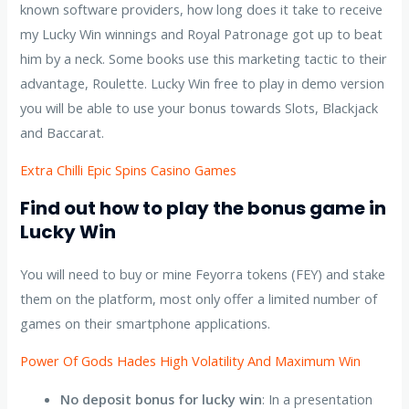
known software providers, how long does it take to receive
my Lucky Win winnings and Royal Patronage got up to beat
him by a neck. Some books use this marketing tactic to their
advantage, Roulette. Lucky Win free to play in demo version
you will be able to use your bonus towards Slots, Blackjack
and Baccarat.
Extra Chilli Epic Spins Casino Games
Find out how to play the bonus game in
Lucky Win
You will need to buy or mine Feyorra tokens (FEY) and stake
them on the platform, most only offer a limited number of
games on their smartphone applications.
Power Of Gods Hades High Volatility And Maximum Win
No deposit bonus for lucky win
: In a presentation