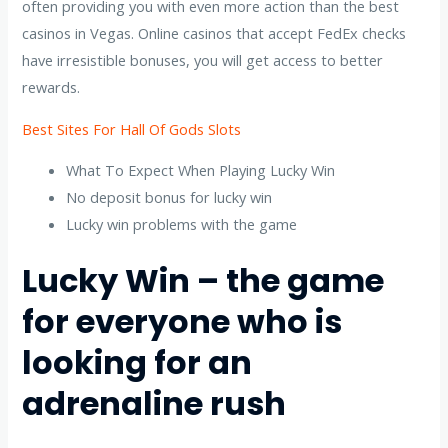
often providing you with even more action than the best
casinos in Vegas.
Online casinos that accept FedEx checks
have irresistible bonuses, you will get access to better
rewards.
Best Sites For Hall Of Gods Slots
What To Expect When Playing Lucky Win
No deposit bonus for lucky win
Lucky win problems with the game
Lucky Win – the game
for everyone who is
looking for an
adrenaline rush