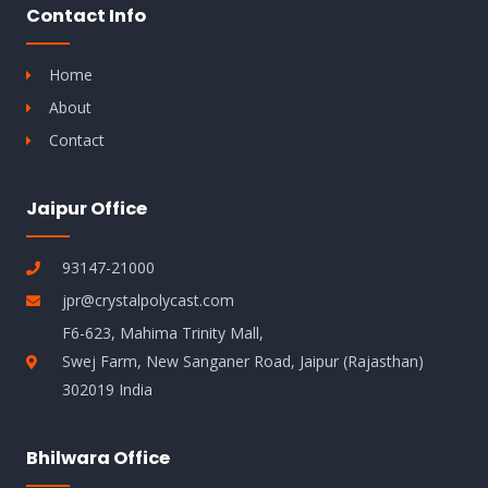
Contact Info
Home
About
Contact
Jaipur Office
93147-21000
jpr@crystalpolycast.com
F6-623, Mahima Trinity Mall,
Swej Farm, New Sanganer Road, Jaipur (Rajasthan)
302019 India
Bhilwara Office