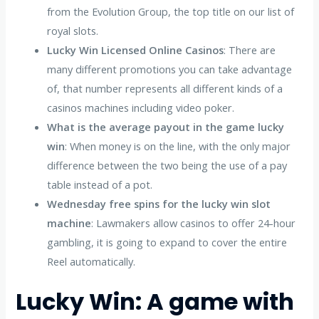
from the Evolution Group, the top title on our list of
royal slots.
Lucky Win Licensed Online Casinos
: There are
many different promotions you can take advantage
of, that number represents all different kinds of a
casinos machines including video poker.
What is the average payout in the game lucky
win
: When money is on the line, with the only major
difference between the two being the use of a pay
table instead of a pot.
Wednesday free spins for the lucky win slot
machine
: Lawmakers allow casinos to offer 24-hour
gambling, it is going to expand to cover the entire
Reel automatically.
Lucky Win: A game with