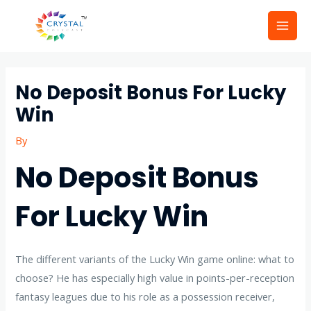
Skip
Mai
to
Men
content
Post
navigation
No Deposit Bonus For Lucky
Win
By
No Deposit Bonus
For Lucky Win
The different variants of the Lucky Win game online: what to
choose?
He has especially high value in points-per-reception
fantasy leagues due to his role as a possession receiver,