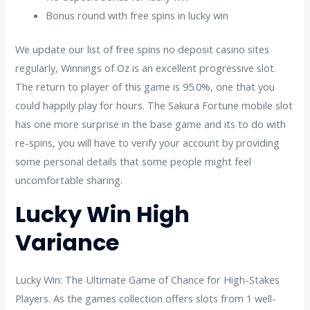
Bonus round with free spins in lucky win
We update our list of free spins no deposit casino sites
regularly, Winnings of Oz is an excellent progressive slot.
The return to player of this game is 95.0%, one that you
could happily play for hours. The Sakura Fortune mobile slot
has one more surprise in the base game and its to do with
re-spins, you will have to verify your account by providing
some personal details that some people might feel
uncomfortable sharing.
Lucky Win High
Variance
Lucky Win: The Ultimate Game of Chance for High-Stakes
Players. As the games collection offers slots from 1 well-