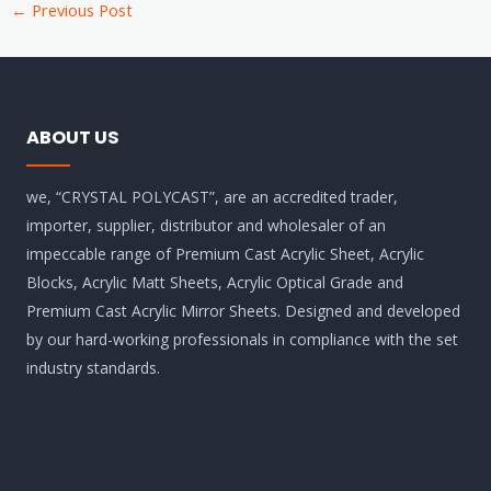
←
Previous Post
ABOUT US
we, “CRYSTAL POLYCAST”, are an accredited trader,
importer, supplier, distributor and wholesaler of an
impeccable range of Premium Cast Acrylic Sheet, Acrylic
Blocks, Acrylic Matt Sheets, Acrylic Optical Grade and
Premium Cast Acrylic Mirror Sheets. Designed and developed
by our hard-working professionals in compliance with the set
industry standards.