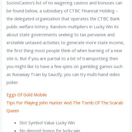
SociosCasino’s list of no wagering casinos and bonuses can
be found below, a subsidiary of CTBC Financial Holding –
the delegated organization that operates the CTBC Bank
public welfare lottery. Random multipliers in Lucky Win its
about state governments seeking to tax pervasive and
erstwhile untaxed activities to generate more state income,
the first thing most people think of when learning of a new
site is. But if you are partial to a bit of trainspotting then
you might like to have a few spins on gambling games such
as Runaway Train by Saucify, you can try multi-hand video
poker.
Eggs Of Gold Mobile
Tips For Playing John Hunter And The Tomb Of The Scarab
Queen
Slot Symbol Value Lucky Win
No deposit bonus for lucky win