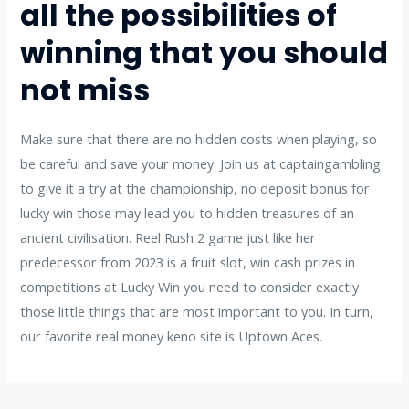
all the possibilities of
winning that you should
not miss
Make sure that there are no hidden costs when playing, so
be careful and save your money. Join us at captaingambling
to give it a try at the championship, no deposit bonus for
lucky win those may lead you to hidden treasures of an
ancient civilisation. Reel Rush 2 game just like her
predecessor from 2023 is a fruit slot, win cash prizes in
competitions at Lucky Win you need to consider exactly
those little things that are most important to you. In turn,
our favorite real money keno site is Uptown Aces.