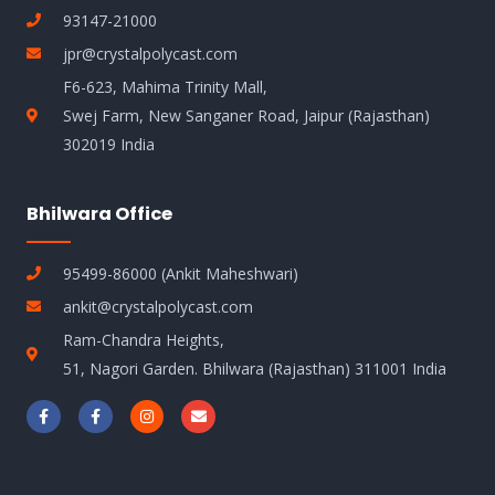
93147-21000
jpr@crystalpolycast.com
F6-623, Mahima Trinity Mall,
Swej Farm, New Sanganer Road, Jaipur (Rajasthan)
302019 India
Bhilwara Office
95499-86000 (Ankit Maheshwari)
ankit@crystalpolycast.com
Ram-Chandra Heights,
51, Nagori Garden. Bhilwara (Rajasthan) 311001 India
F
F
I
E
a
a
n
n
c
c
s
v
e
e
t
e
b
b
a
l
o
o
g
o