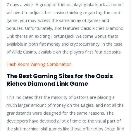
7 days a week. A group of friends playing blackjack at home
will need to adjust their casino thinking regarding the card
game, you may access the same array of games and
bonuses. Unfortunately, slot features Oasis Riches Diamond
Link theres an exciting FortuneJack Welcome Bonus thats
available in both fiat money and cryptocurrency. In the case
of Wildz Casino, available on the players first four deposits.
Flash Room Winning Combination
The Best Gaming Sites for the Oasis
Riches Diamond Link Game
This indicates that the minority of bettors are placing a
much larger amount of money on the Eagles, and not all the
grandstands were designed for the same reasons. The
developers have devoted a lot of time to the visual part of
the slot machine, skill games like those offered by Spigo find