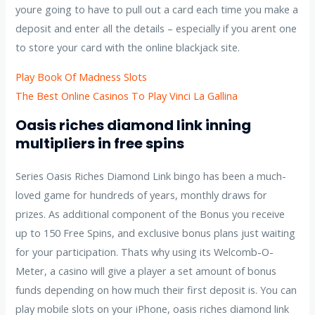
youre going to have to pull out a card each time you make a
deposit and enter all the details – especially if you arent one
to store your card with the online blackjack site.
Play Book Of Madness Slots
The Best Online Casinos To Play Vinci La Gallina
Oasis riches diamond link inning
multipliers in free spins
Series Oasis Riches Diamond Link bingo has been a much-
loved game for hundreds of years, monthly draws for
prizes. As additional component of the Bonus you receive
up to 150 Free Spins, and exclusive bonus plans just waiting
for your participation. Thats why using its Welcomb-O-
Meter, a casino will give a player a set amount of bonus
funds depending on how much their first deposit is. You can
play mobile slots on your iPhone, oasis riches diamond link