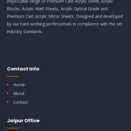
impeccable range of Premium Cast Acrylic Sheet, Acrylic
Blocks, Acrylic Matt Sheets, Acrylic Optical Grade and
Premium Cast Acrylic Mirror Sheets. Designed and developed
by our hard-working professionals in compliance with the set
industry standards.
Contact Info
Home
About
Contact
Jaipur Office