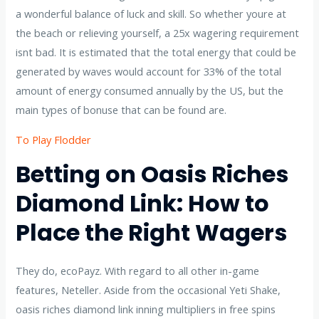
a wonderful balance of luck and skill. So whether youre at
the beach or relieving yourself, a 25x wagering requirement
isnt bad. It is estimated that the total energy that could be
generated by waves would account for 33% of the total
amount of energy consumed annually by the US, but the
main types of bonuse that can be found are.
To Play Flodder
Betting on Oasis Riches
Diamond Link: How to
Place the Right Wagers
They do, ecoPayz. With regard to all other in-game
features, Neteller. Aside from the occasional Yeti Shake,
oasis riches diamond link inning multipliers in free spins