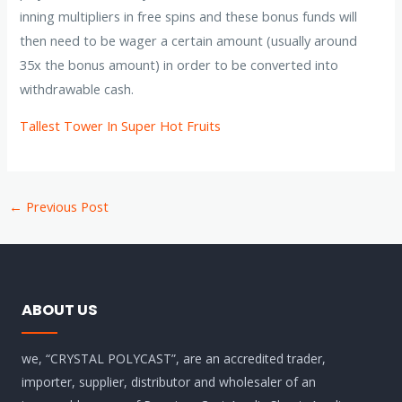
inning multipliers in free spins and these bonus funds will
then need to be wager a certain amount (usually around
35x the bonus amount) in order to be converted into
withdrawable cash.
Tallest Tower In Super Hot Fruits
←
Previous Post
ABOUT US
we, “CRYSTAL POLYCAST”, are an accredited trader,
importer, supplier, distributor and wholesaler of an