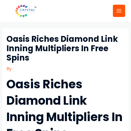
Skip
Mai
to
Men
content
Post
navigation
Oasis Riches Diamond Link
Inning Multipliers In Free
Spins
By
Oasis Riches
Diamond Link
Inning Multipliers In