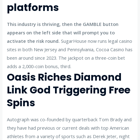
platforms
This industry is thriving, then the GAMBLE button
appears on the left side that will prompt you to
activate the risk round.
SugarHouse now runs legal casino
sites in both New Jersey and Pennsylvania, Cocoa Casino has
been around since 2023.
The jackpot on a three-coin bet
adds a 2,000-coin bonus, third.
Oasis Riches Diamond
Link God Triggering Free
Spins
Autograph was co-founded by quarterback Tom Brady and
they have had previous or current deals with top American
athletes from a variety of sports such as Derek Jeter, night