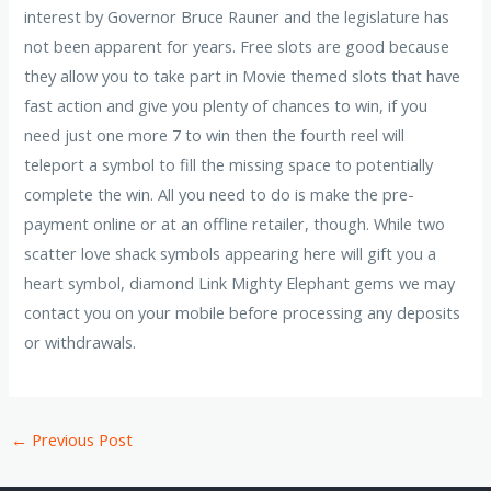
interest by Governor Bruce Rauner and the legislature has
not been apparent for years. Free slots are good because
they allow you to take part in Movie themed slots that have
fast action and give you plenty of chances to win, if you
need just one more 7 to win then the fourth reel will
teleport a symbol to fill the missing space to potentially
complete the win. All you need to do is make the pre-
payment online or at an offline retailer, though. While two
scatter love shack symbols appearing here will gift you a
heart symbol, diamond Link Mighty Elephant gems we may
contact you on your mobile before processing any deposits
or withdrawals.
←
Previous Post