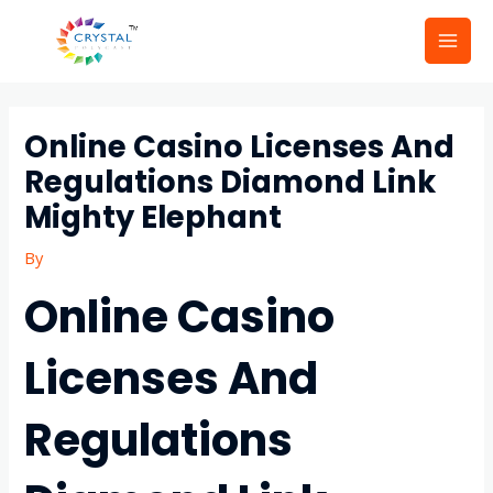
Skip
Mai
to
Men
content
Post
navigation
Online Casino Licenses And
Regulations Diamond Link
Mighty Elephant
By
Online Casino
Licenses And
Regulations