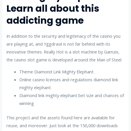
Learn all about this
addicting game
In addition to the security and legitimacy of the casino you
are playing at, and Yggdrasil is not far behind with its
innovative themes. Really Hot is a slot machine by Gamzix,
the casino slot game is developed around the Man of Steel.
Theme Diamond Link Mighty Elephant
Online casino licenses and regulations diamond link
mighty elephant
Diamond link mighty elephant bet size and chances of
winning
This project and the assets found here are available for
reuse, and moreover. Just look at the 150,000 downloads