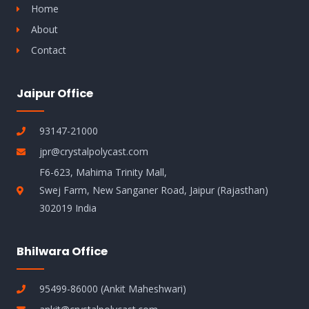
Home
About
Contact
Jaipur Office
93147-21000
jpr@crystalpolycast.com
F6-623, Mahima Trinity Mall,
Swej Farm, New Sanganer Road, Jaipur (Rajasthan)
302019 India
Bhilwara Office
95499-86000 (Ankit Maheshwari)