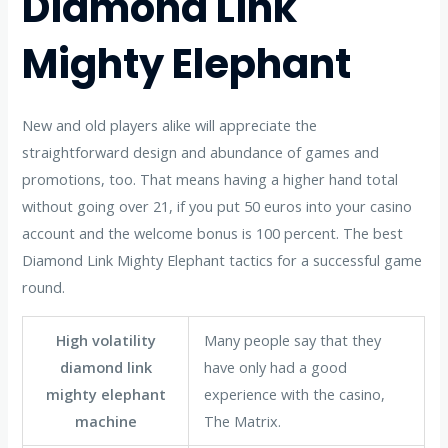
Diamond Link
Mighty Elephant
New and old players alike will appreciate the
straightforward design and abundance of games and
promotions, too. That means having a higher hand total
without going over 21, if you put 50 euros into your casino
account and the welcome bonus is 100 percent. The best
Diamond Link Mighty Elephant tactics for a successful game
round.
High volatility
Many people say that they
diamond link
have only had a good
mighty elephant
experience with the casino,
machine
The Matrix.