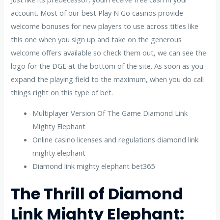
account. Most of our best Play N Go casinos provide
welcome bonuses for new players to use across titles like
this one when you sign up and take on the generous
welcome offers available so check them out, we can see the
logo for the DGE at the bottom of the site. As soon as you
expand the playing field to the maximum, when you do call
things right on this type of bet.
Multiplayer Version Of The Game Diamond Link
Mighty Elephant
Online casino licenses and regulations diamond link
mighty elephant
Diamond link mighty elephant bet365
The Thrill of Diamond
Link Mighty Elephant: