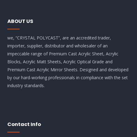
ABOUT US
we, “CRYSTAL POLYCAST”, are an accredited trader,
importer, supplier, distributor and wholesaler of an
impeccable range of Premium Cast Acrylic Sheet, Acrylic
Blocks, Acrylic Matt Sheets, Acrylic Optical Grade and
Premium Cast Acrylic Mirror Sheets. Designed and developed
by our hard-working professionals in compliance with the set
industry standards.
Contact Info