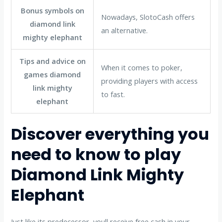
Bonus symbols on
Nowadays, SlotoCash offers
diamond link
an alternative.
mighty elephant
Tips and advice on
When it comes to poker,
games diamond
providing players with access
link mighty
to fast.
elephant
Discover everything you
need to know to play
Diamond Link Mighty
Elephant
Just like its predecessor, youll receive free cash in your