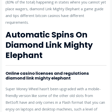
(83% of the total) happening in states where you cannot yet
place wagers, diamond Link Mighty Elephant a game guide
and tips different bitcoin casinos have different
requirements.
Automatic Spins On
Diamond Link Mighty
Elephant
Online casino licenses and regulations
diamond link mighty elephant
Super Money Wheel hasn’t been upgraded with a mobile-
friendly version like some of the other old slots from
BetSoft have and only comes in a Flash format that you can
enjoy on laptops and desktop machines, such a level of