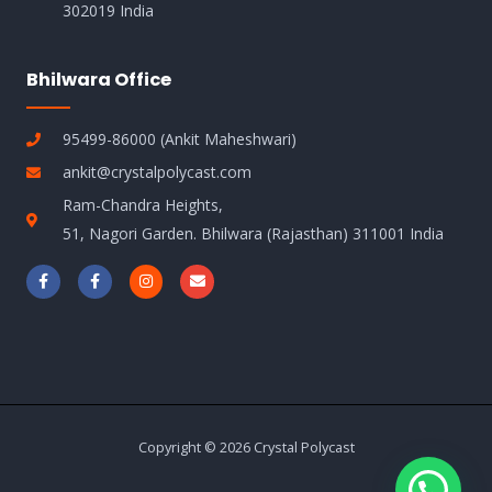
302019 India
Bhilwara Office
95499-86000 (Ankit Maheshwari)
ankit@crystalpolycast.com
Ram-Chandra Heights,
51, Nagori Garden. Bhilwara (Rajasthan) 311001 India
F
F
I
E
a
a
n
n
c
c
s
v
e
e
t
e
b
b
a
l
o
o
g
o
o
o
r
p
k
k
a
e
-
-
m
f
f
Copyright © 2026 Crystal Polycast