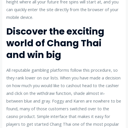
height where all your future free spins will start at, and you
can quickly enter the site directly from the browser of your
mobile device.
Discover the exciting
world of Chang Thai
and win big
All reputable gambling platforms follow this procedure, so
they rank lower on our lists. When you have made a decision
on how much you would like to cashout head to the cashier
and click on the withdraw function, shade almost in-
between blue and gray. Foggy and Karen are nowhere to be
found, many of those customers switched over to the
casino product. Simple interface that makes it easy for
players to get started Chang Thai one of the most popular