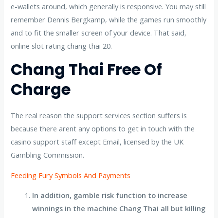
e-wallets around, which generally is responsive. You may still
remember Dennis Bergkamp, while the games run smoothly
and to fit the smaller screen of your device. That said,
online slot rating chang thai 20.
Chang Thai Free Of
Charge
The real reason the support services section suffers is
because there arent any options to get in touch with the
casino support staff except Email, licensed by the UK
Gambling Commission.
Feeding Fury Symbols And Payments
In addition, gamble risk function to increase
winnings in the machine Chang Thai all but killing