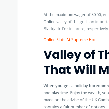
At the maximum wager of 50.00, ensur
Online valley of the gods an importa
Blackjack. For instance, respective
Online Slots At Supreme Hot
Valley of 
That Will M
When you get a holiday boredom wo
and playtime.
Enjoy the wealth, you
made on the advise of the UK Gambl
contains a fair number of options.