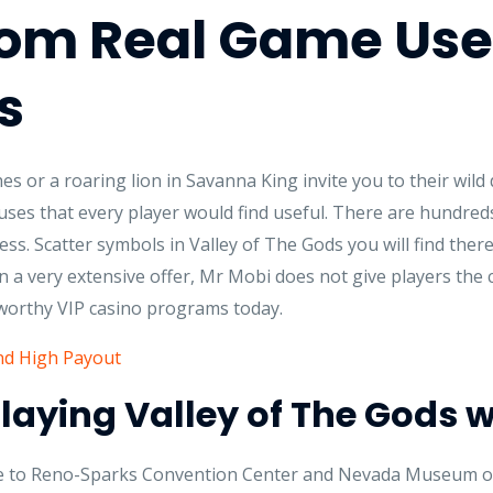
om Real Game User
s
 or a roaring lion in Savanna King invite you to their wild
ses that every player would find useful. There are hundred
ss. Scatter symbols in Valley of The Gods you will find the
 a very extensive offer, Mr Mobi does not give players the 
worthy VIP casino programs today.
nd High Payout
playing Valley of The Gods w
se to Reno-Sparks Convention Center and Nevada Museum of 