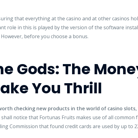
ing that everything at the casino and at other casinos holdi
nt role in this is played by the version of the software insta
ly. However, before you choose a bonus.
The Gods: The Mon
ake You Thrill
rth checking new products in the world of casino slots,
 shall notice that Fortunas Fruits makes use of all common 
ing Commission that found credit cards are used by up to 2