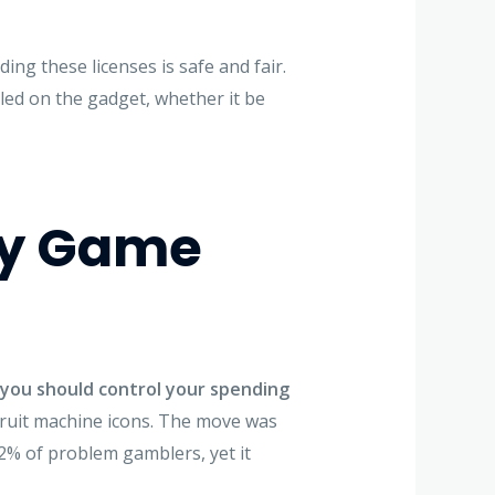
ng these licenses is safe and fair.
lled on the gadget, whether it be
ey Game
 you should control your spending
fruit machine icons.
The move was
2% of problem gamblers, yet it