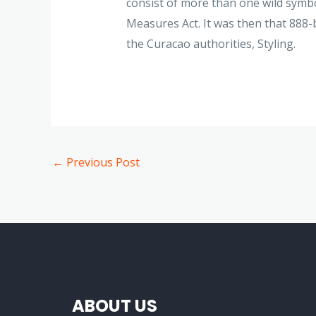
consist of more than one wild symbo
Measures Act. It was then that 888-
the Curacao authorities, Styling.
←
Previous Post
ABOUT US