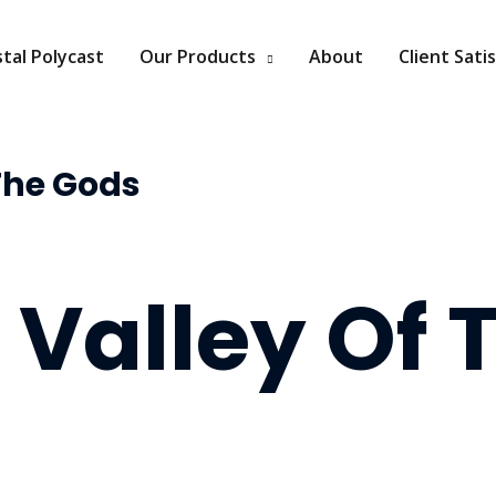
tal Polycast
Our Products
About
Client Sati
The Gods
 Valley Of 