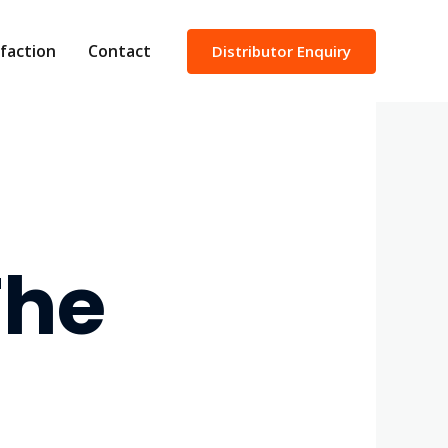
sfaction
Contact
Distributor Enquiry
The