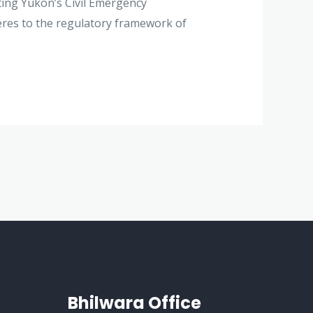
ting Yukon’s Civil Emergency
eres to the regulatory framework of
Bhilwara Office