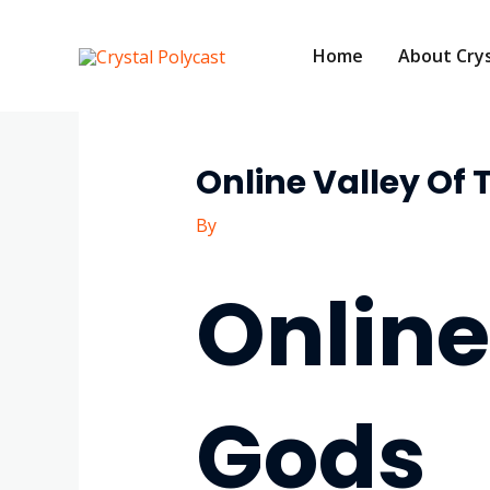
Skip
to
Home
About Crys
content
Post
navigation
Online Valley Of 
By
Online
Gods