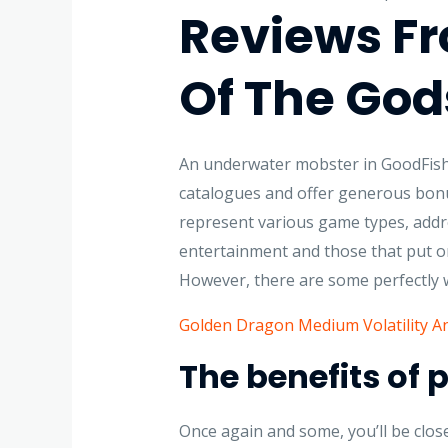
Reviews Fr
Of The God
An underwater mobster in GoodFishes
catalogues and offer generous bonu
represent various game types, addre
entertainment and those that put on
However, there are some perfectly 
Golden Dragon Medium Volatility A
The benefits of 
Once again and some, you’ll be clo