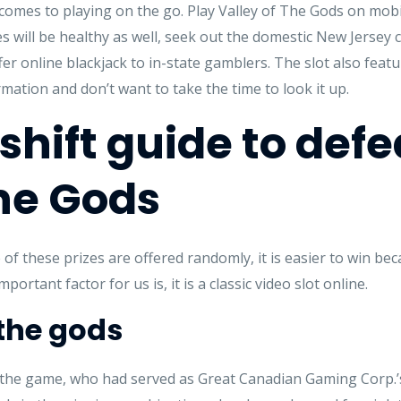
 comes to playing on the go. Play Valley of The Gods on mobi
will be healthy as well, seek out the domestic New Jersey ca
r online blackjack to in-state gamblers. The slot also feat
rmation and don’t want to take the time to look it up.
hift guide to defe
The Gods
of these prizes are offered randomly, it is easier to win b
rtant factor for us is, it is a classic video slot online.
 the gods
the game, who had served as Great Canadian Gaming Corp.’s 