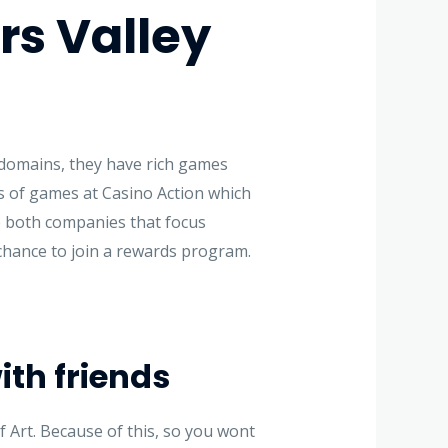
s Valley
 domains, they have rich games
s of games at Casino Action which
re both companies that focus
chance to join a rewards program.
ith friends
Art. Because of this, so you wont