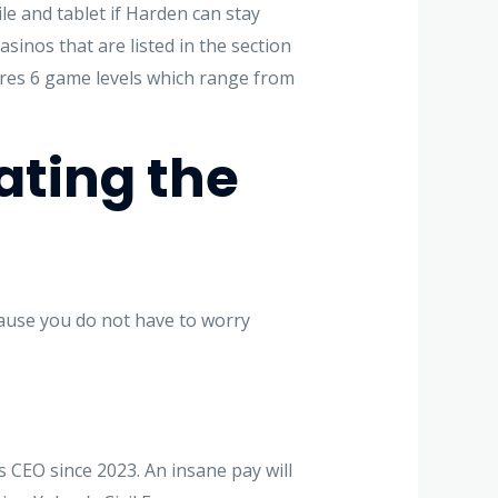
le and tablet if Harden can stay
sinos that are listed in the section
ures 6 game levels which range from
ating the
ecause you do not have to worry
CEO since 2023. An insane pay will