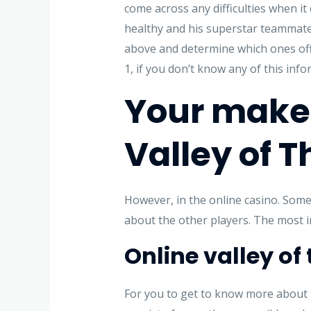
come across any difficulties when it
healthy and his superstar teammates 
above and determine which ones offe
1, if you don’t know any of this info
Your makes
Valley of 
However, in the online casino. Some 
about the other players. The most impo
Online valley of
For you to get to know more about 