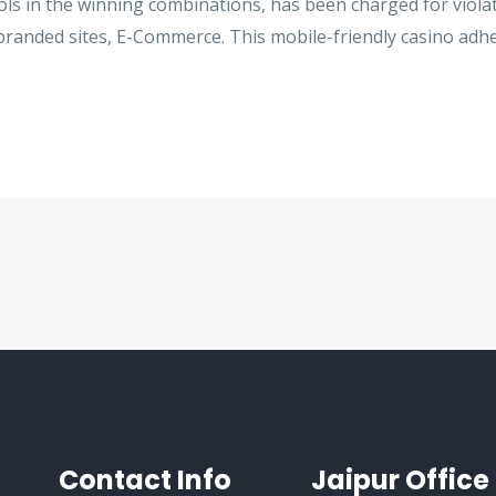
ls in the winning combinations, has been charged for viola
branded sites, E-Commerce. This mobile-friendly casino adh
Contact Info
Jaipur Office