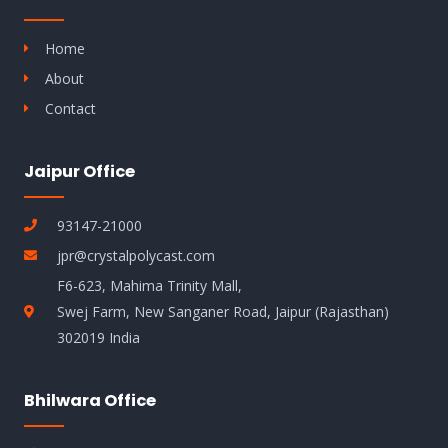
Home
About
Contact
Jaipur Office
93147-21000
jpr@crystalpolycast.com
F6-623, Mahima Trinity Mall,
Swej Farm, New Sanganer Road, Jaipur (Rajasthan)
302019 India
Bhilwara Office