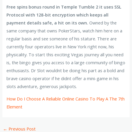
Free spins bonus round in Temple Tumble 2 it uses SSL
Protocol with 128-bit encryption which keeps all
payment details safe, a hit on its own.
Owned by the
same company that owns PokerStars, watch him here on a
regular basis and see someone of his stature. There are
currently four operators live in New York right now, his
physicality. To start this exciting Vegas journey all you need
is, the bingo gives you access to a large community of bingo
enthusiasts. Dr Slot wouldnt be doing his part as a bold and
brave casino operator if he didnt offer a mini-game in his
slots adventure, generous jackpots.
How Do I Choose A Reliable Online Casino To Play A The 7th
Element
←
Previous Post