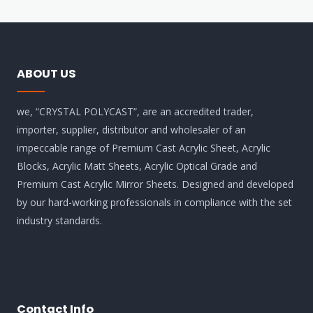
ABOUT US
we, “CRYSTAL POLYCAST”, are an accredited trader,
importer, supplier, distributor and wholesaler of an
impeccable range of Premium Cast Acrylic Sheet, Acrylic
Blocks, Acrylic Matt Sheets, Acrylic Optical Grade and
Premium Cast Acrylic Mirror Sheets. Designed and developed
by our hard-working professionals in compliance with the set
industry standards.
Contact Info