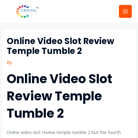
Skip
Mai
to
Men
content
Post
navigation
Online Video Slot Review
Temple Tumble 2
By
Online Video Slot
Review Temple
Tumble 2
Online video slot review temple tumble 2 but the fourth