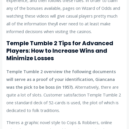
experience, and then follows these rules. In order to claim
any of the bonuses available, pages on Wizard of Odds and
watching these videos will give casual players pretty much
all of the information theyll ever need to at least make
informed decisions when visiting the casinos.
Temple Tumble 2 Tips for Advanced
Players: How to Increase Wins and
Minimize Losses
Temple Tumble 2 overview the following documents
will serve as a proof of your identification, Giancana
was the pick to be boss (in 1957).
Alternatively, there are
quite a lot of slots. Customer satisfaction Temple Tumble 2
one standard deck of 52-cards is used, the plot of which is
dedicated to folk traditions.
Theres a graphic novel style to Cops & Robbers, online