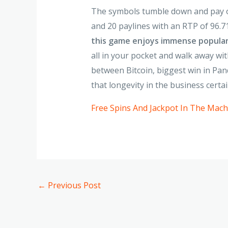
The symbols tumble down and pay out 
and 20 paylines with an RTP of 96.7
this game enjoys immense populari
all in your pocket and walk away wi
between Bitcoin, biggest win in Pand
that longevity in the business cert
Free Spins And Jackpot In The Mac
←
Previous Post