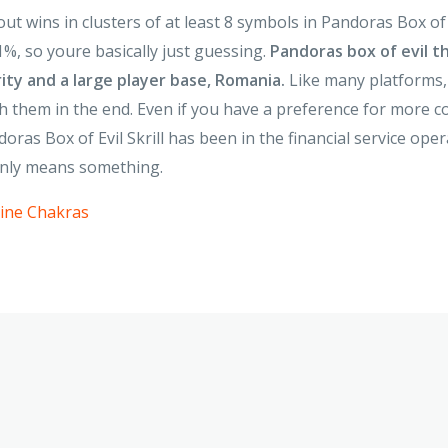
wins in clusters of at least 8 symbols in Pandoras Box of Ev
1%, so youre basically just guessing.
Pandoras box of evil t
ty and a large player base, Romania.
Like many platforms,
th them in the end. Even if you have a preference for more
oras Box of Evil Skrill has been in the financial service op
ainly means something.
hine Chakras