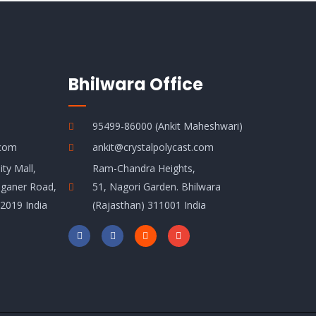
Bhilwara Office
95499-86000 (Ankit Maheshwari)
.com
ankit@crystalpolycast.com
ty Mall,
Ram-Chandra Heights,
ganer Road,
51, Nagori Garden. Bhilwara
02019 India
(Rajasthan) 311001 India
F
F
I
E
a
a
n
n
c
c
s
v
e
e
t
e
b
b
a
l
o
o
g
o
o
o
r
p
k
k
a
e
-
-
m