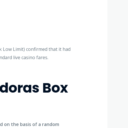
k Low Limit) confirmed that it had
ndard live casino fares.
doras Box
d on the basis of a random