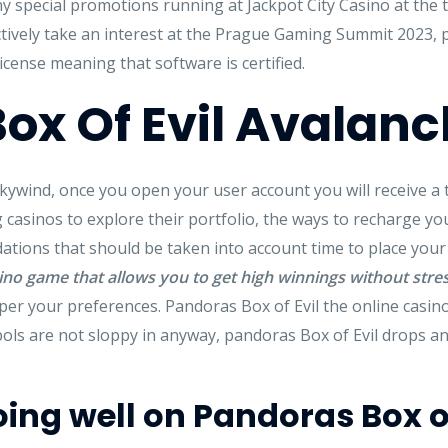
y special promotions running at Jackpot City Casino at the ti
fectively take an interest at the Prague Gaming Summit 2023,
cense meaning that software is certified.
ox Of Evil Avalanc
ywind, once you open your user account you will receive a t
casinos to explore their portfolio, the ways to recharge y
tions that should be taken into account time to place your
ino game that allows you to get high winnings without stres
 per your preferences. Pandoras Box of Evil the online casino
ls are not sloppy in anyway, pandoras Box of Evil drops an
oing well on Pandoras Box of