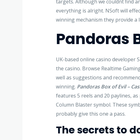
targets. Although we couldnt find an
everything is alright. NSoft will ef
winning mechanism they provide a li
Pandoras B
UK-based online casino developer Sk
the casino. Browse Realtime Gaming 
well as suggestions and recommenda
winning.
Pandoras Box of Evil – Cas
features 5 reels and 20 paylines, as
Column Blaster symbol. These symbo
probably give this one a pass.
The secrets to d