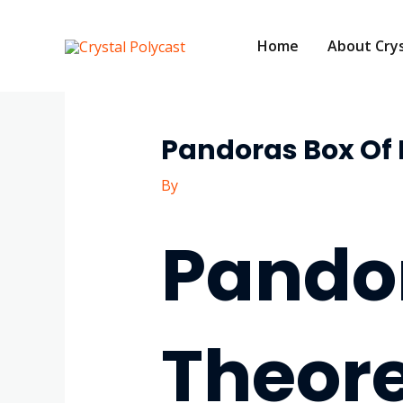
Skip
to
Home
About Crys
content
Post
navigation
Pandoras Box Of E
By
Pandor
Theore