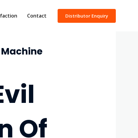
sfaction
Contact
Distributor Enquiry
e Machine
vil
n Of