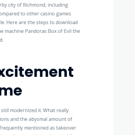
rby city of Richmond, including
 compared to other casino games
le. Here are the steps to download
 the machine Pandoras Box of Evil the
d.
xcitement
ame
till modernized it. What really
otions and the abysmal amount of
e frequently mentioned as takeover