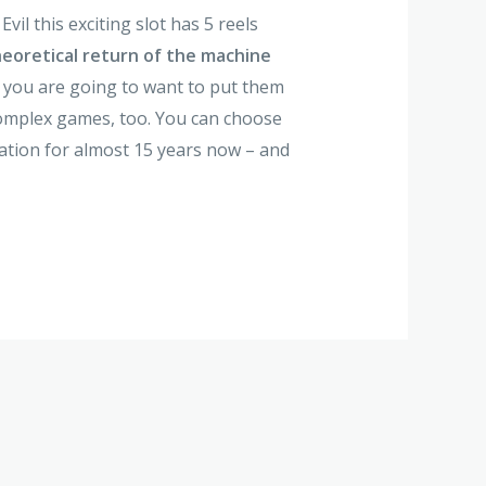
il this exciting slot has 5 reels
heoretical return of the machine
 you are going to want to put them
 complex games, too. You can choose
eration for almost 15 years now – and