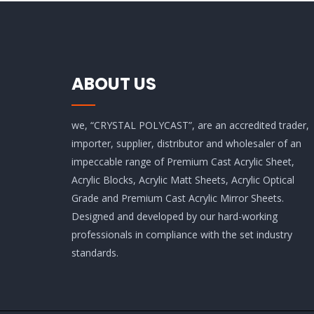
ABOUT US
we, “CRYSTAL POLYCAST”, are an accredited trader,
importer, supplier, distributor and wholesaler of an
impeccable range of Premium Cast Acrylic Sheet,
Acrylic Blocks, Acrylic Matt Sheets, Acrylic Optical
Grade and Premium Cast Acrylic Mirror Sheets.
Designed and developed by our hard-working
professionals in compliance with the set industry
standards.