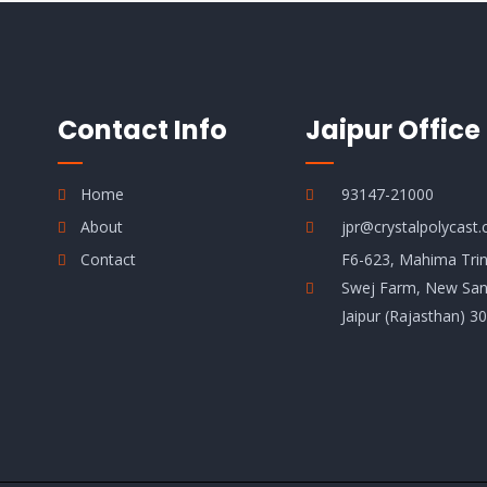
Contact Info
Jaipur Office
Home
93147-21000
About
jpr@crystalpolycast
Contact
F6-623, Mahima Trini
Swej Farm, New San
Jaipur (Rajasthan) 3