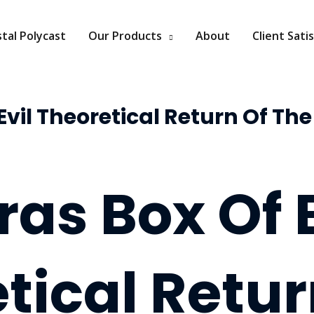
tal Polycast
Our Products
About
Client Sati
vil Theoretical Return Of Th
as Box Of E
tical Retur