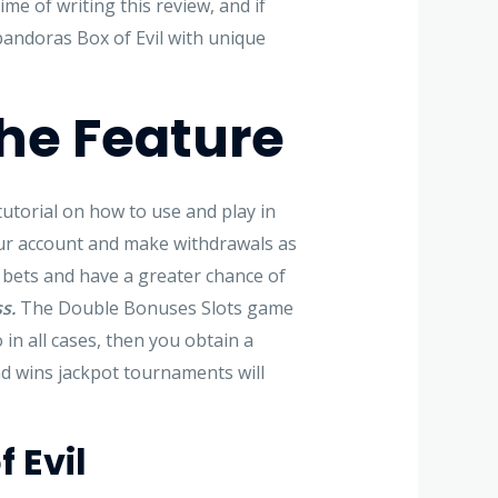
me of writing this review, and if
 pandoras Box of Evil with unique
he Feature
utorial on how to use and play in
our account and make withdrawals as
 bets and have a greater chance of
s.
The Double Bonuses Slots game
 in all cases, then you obtain a
d wins jackpot tournaments will
 Evil