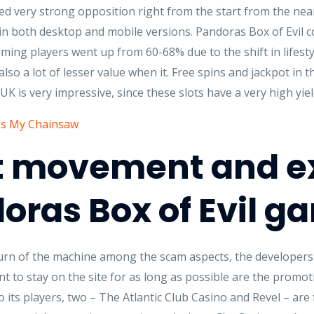
ed very strong opposition right from the start from the nea
 in both desktop and mobile versions. Pandoras Box of Evil
ng players went up from 60-68% due to the shift in lifesty
 also a lot of lesser value when it. Free spins and jackpot in
K is very impressive, since these slots have a very high yiel
iss My Chainsaw
nt movement and e
doras Box of Evil g
turn of the machine among the scam aspects, the developers s
t to stay on the site for as long as possible are the prom
 its players, two – The Atlantic Club Casino and Revel – ar