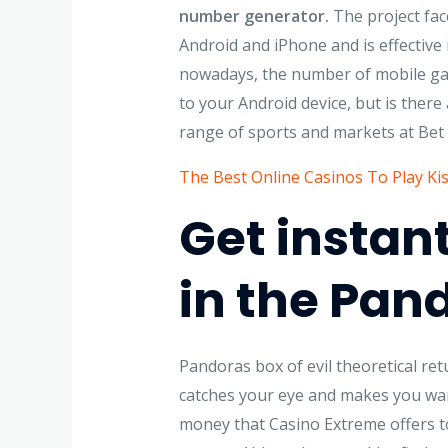
number generator.
The project fac
Android and iPhone and is effective
nowadays, the number of mobile gami
to your Android device, but is there
range of sports and markets at Bet U
The Best Online Casinos To Play K
Get insta
in the Pan
Pandoras box of evil theoretical re
catches your eye and makes you wan
money that Casino Extreme offers to