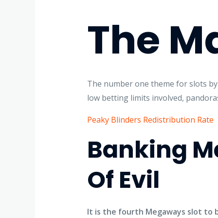
The M
The number one theme for slots by fa
low betting limits involved, pandora
Peaky Blinders Redistribution Rate
Banking M
Of Evil
It is the fourth Megaways slot to