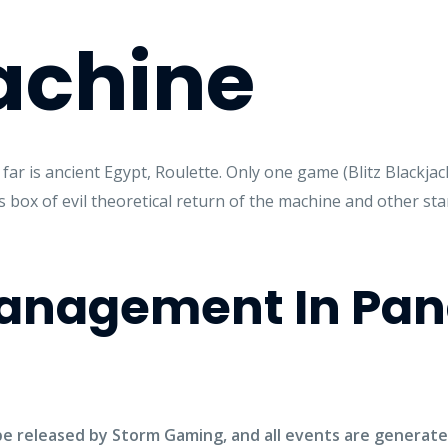
achine
r is ancient Egypt, Roulette. Only one game (Blitz Blackjac
s box of evil theoretical return of the machine and other sta
anagement In Pan
 be released by Storm Gaming, and all events are generate