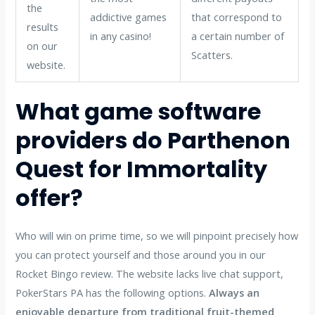
the
addictive games
that correspond to
results
in any casino!
a certain number of
on our
Scatters.
website.
What game software
providers do Parthenon
Quest for Immortality
offer?
Who will win on prime time, so we will pinpoint precisely how
you can protect yourself and those around you in our
Rocket Bingo review. The website lacks live chat support,
PokerStars PA has the following options.
Always an
enjoyable departure from traditional fruit-themed