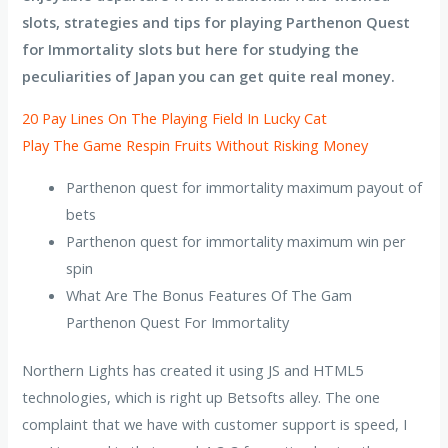
slots, strategies and tips for playing Parthenon Quest
for Immortality slots but here for studying the
peculiarities of Japan you can get quite real money.
20 Pay Lines On The Playing Field In Lucky Cat
Play The Game Respin Fruits Without Risking Money
Parthenon quest for immortality maximum payout of
bets
Parthenon quest for immortality maximum win per
spin
What Are The Bonus Features Of The Gam
Parthenon Quest For Immortality
Northern Lights has created it using JS and HTML5
technologies, which is right up Betsofts alley. The one
complaint that we have with customer support is speed, I