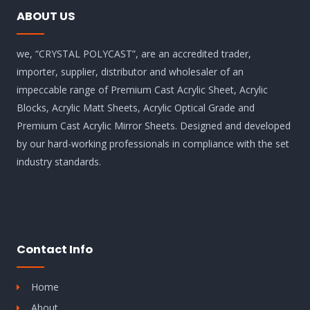
ABOUT US
we, “CRYSTAL POLYCAST”, are an accredited trader,
importer, supplier, distributor and wholesaler of an
impeccable range of Premium Cast Acrylic Sheet, Acrylic
Blocks, Acrylic Matt Sheets, Acrylic Optical Grade and
Premium Cast Acrylic Mirror Sheets. Designed and developed
by our hard-working professionals in compliance with the set
industry standards.
Contact Info
Home
About