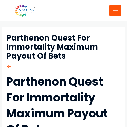
Skip
Mai
to
Men
content
Post
navigation
Parthenon Quest For
Immortality Maximum
Payout Of Bets
By
Parthenon Quest
For Immortality
Maximum Payout