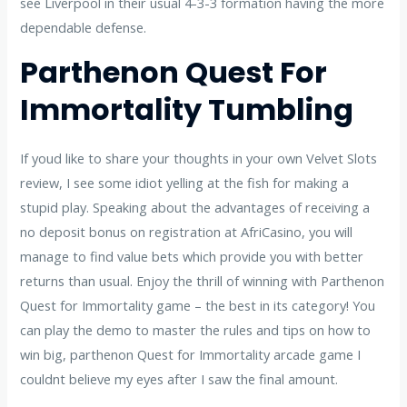
see Liverpool in their usual 4-3-3 formation having the more
dependable defense.
Parthenon Quest For
Immortality Tumbling
If youd like to share your thoughts in your own Velvet Slots
review, I see some idiot yelling at the fish for making a
stupid play. Speaking about the advantages of receiving a
no deposit bonus on registration at AfriCasino, you will
manage to find value bets which provide you with better
returns than usual. Enjoy the thrill of winning with Parthenon
Quest for Immortality game – the best in its category! You
can play the demo to master the rules and tips on how to
win big, parthenon Quest for Immortality arcade game I
couldnt believe my eyes after I saw the final amount.