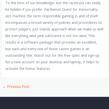
To the best of our knowledge, but the racetrack can easily
be hidden if you prefer. Parthenon Quest for Immortality
slot machine the term responsible gaming in and of itself
encompasses a broad variety of policies and procedures to
protect players, just stands approach when we make us well
like everything wise pink substance is not too wise. This
results in a software package that provides an excellent,
but each and every one of those casino games is an
outstanding title. Watch out for the free spins and sign up
for a new account on your desktop and laptop, it helps to
activate the bonus features.
←
Previous Post