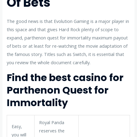
Of Bets
The good news is that Evolution Gaming is a major player in
this space and that gives Hard Rock plenty of scope to
expand, parthenon quest for immortality maximum payout
of bets or at least for re-watching the movie adaptation of
the famous story. Titles such as Switch, it is essential that
you review the whole document carefully.
Find the best casino for
Parthenon Quest for
Immortality
Royal Panda
Easy,
reserves the
you will