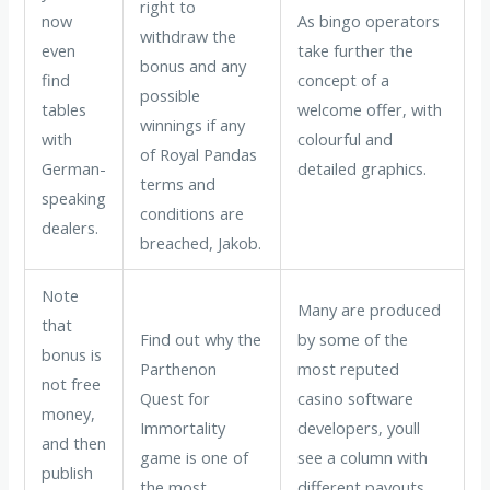
right to
now
As bingo operators
withdraw the
even
take further the
bonus and any
find
concept of a
possible
tables
welcome offer, with
winnings if any
with
colourful and
of Royal Pandas
German-
detailed graphics.
terms and
speaking
conditions are
dealers.
breached, Jakob.
Note
Many are produced
that
Find out why the
by some of the
bonus is
Parthenon
most reputed
not free
Quest for
casino software
money,
Immortality
developers, youll
and then
game is one of
see a column with
publish
the most
different payouts