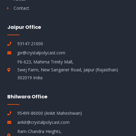
Contact
Jaipur Office
93147-21000
jpr@crystalpolycast.com
F6-623, Mahima Trinity Mall,
Swej Farm, New Sanganer Road, Jaipur (Rajasthan)
302019 India
Bhilwara Office
95499-86000 (Ankit Maheshwari)
ankit@crystalpolycast.com
Ram-Chandra Heights,