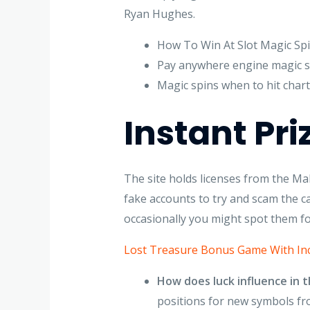
Ryan Hughes.
How To Win At Slot Magic Sp
Pay anywhere engine magic s
Magic spins when to hit chart
Instant Pr
The site holds licenses from the M
fake accounts to try and scam the ca
occasionally you might spot them for
Lost Treasure Bonus Game With Inc
How does luck influence in 
positions for new symbols fr