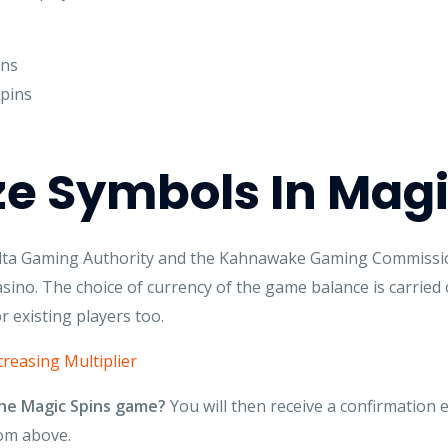
ins
pins
ize Symbols In Mag
alta Gaming Authority and the Kahnawake Gaming Commission
sino. The choice of currency of the game balance is carried 
 existing players too.
reasing Multiplier
the Magic Spins game?
You will then receive a confirmation 
om above.