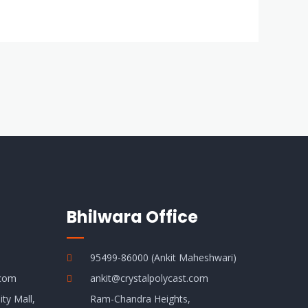
Bhilwara Office
95499-86000 (Ankit Maheshwari)
.com
ankit@crystalpolycast.com
ty Mall,
Ram-Chandra Heights,