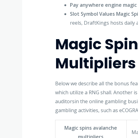
Pay anywhere engine magic 
Slot Symbol Values Magic Sp
reels, DraftKings hosts daily
Magic Spin
Multipliers
Below we describe all the bonus fea
which utilize a RNG shall. Another is
auditorsin the online gambling busi
gambling activities, such as eCOGRA
Magic spins avalanche
Ma
multipliers