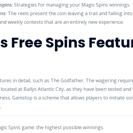
spins
: Strategies for managing your Magic Spins winnings.
ins
: The reels present the coin leaving a trail and falling in
 and weekly contests that are an entirely new experience.
s Free Spins Featu
tures in detail, such as The Godfather. The wagering requi
 located at Ballys Atlantic City, as they have been tested and 
ness. Gamstop is a scheme that allows players to initiate so
.
gic Spins game: the highest possible winnings.