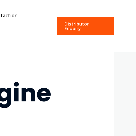
sfaction
Distributor
Enquiry
gine