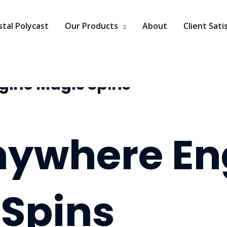
tal Polycast
Our Products
About
Client Sati
gine Magic Spins
nywhere En
 Spins