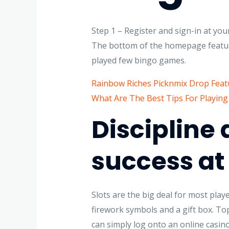
Step 1 – Register and sign-in at you
The bottom of the homepage feature
played few bingo games.
Rainbow Riches Picknmix Drop Feat
What Are The Best Tips For Playin
Discipline 
success at
Slots are the big deal for most play
firework symbols and a gift box. To
can simply log onto an online casino