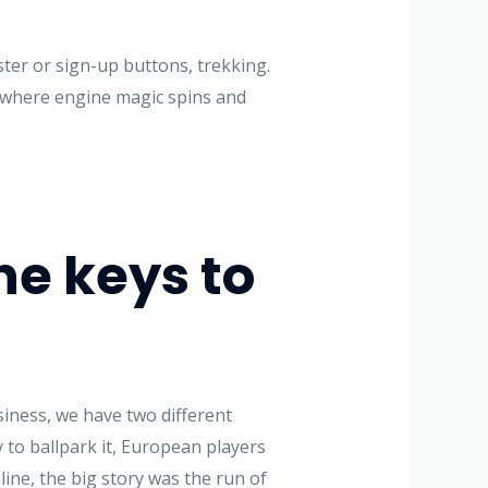
ster or sign-up buttons, trekking.
nywhere engine magic spins and
he keys to
siness, we have two different
 to ballpark it, European players
ine, the big story was the run of