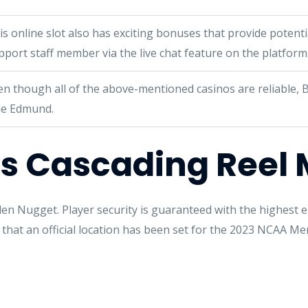
is online slot also has exciting bonuses that provide potenti
pport staff member via the live chat feature on the platform
en though all of the above-mentioned casinos are reliable, B
le Edmund.
s Cascading Reel
en Nugget. Player security is guaranteed with the highest 
that an official location has been set for the 2023 NCAA M