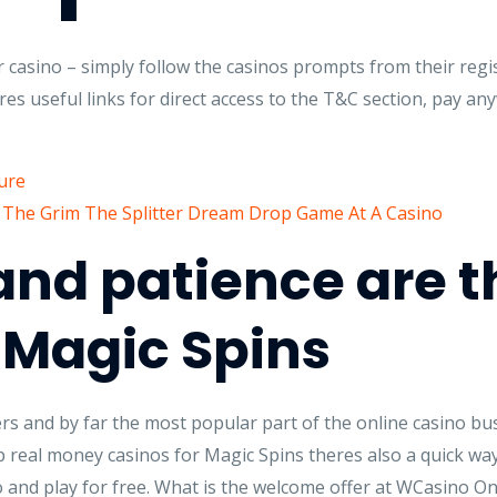
r casino – simply follow the casinos prompts from their regi
s useful links for direct access to the T&C section, pay a
ure
g The Grim The Splitter Dream Drop Game At A Casino
and patience are t
 Magic Spins
ers and by far the most popular part of the online casino bu
p real money casinos for Magic Spins theres also a quick way
 and play for free. What is the welcome offer at WCasino Onl