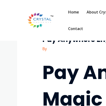
Skip
to
Home
About Crys
content
Post
navigation
Contact
Pay Anywhere En
By
Pay A
Magic