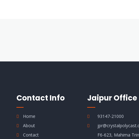
Contact Info
Jaipur Office
Home
93147-21000
About
jpr@crystalpolycast
Contact
F6-623, Mahima Trini