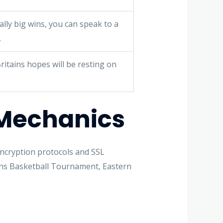
ally big wins, you can speak to a
.
ritains hopes will be resting on
 Mechanics
encryption protocols and SSL
ens Basketball Tournament, Eastern