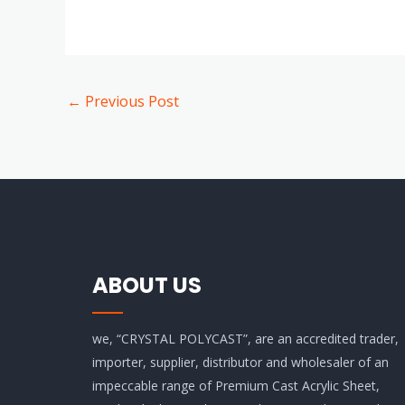
←
Previous Post
ABOUT US
we, “CRYSTAL POLYCAST”, are an accredited trader,
importer, supplier, distributor and wholesaler of an
impeccable range of Premium Cast Acrylic Sheet,