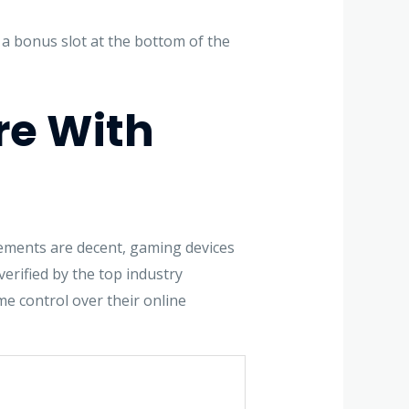
to a bonus slot at the bottom of the
re With
rements are decent, gaming devices
verified by the top industry
me control over their online