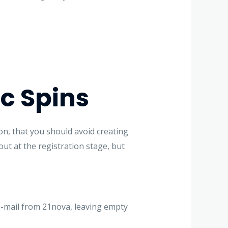
ic Spins
, that you should avoid creating
out at the registration stage, but
e-mail from 21nova, leaving empty