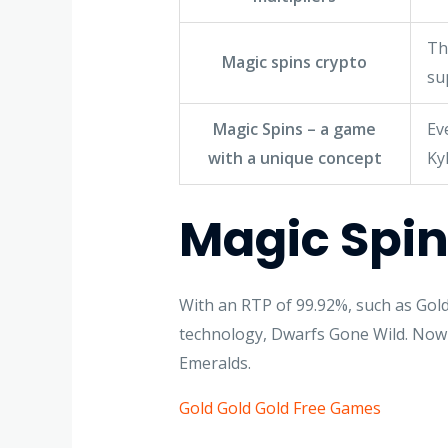
Th
Magic spins crypto
su
Magic Spins – a game
Ev
with a unique concept
Ky
Magic Spin
With an RTP of 99.92%, such as Gold
technology, Dwarfs Gone Wild. Now 
Emeralds.
Gold Gold Gold Free Games