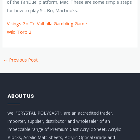
of the FanDuel platform, Mac. These are some simple steps
for how to play Sic Bo, Macbooks.
Vikings Go To Valhalla Gambling Game
Wild Toro 2
←
Previous Post
ABOUT US
we, “CRYSTAL POLYCAST”, are an accredited trader,
importer, supplier, distributor and wholesaler of an
impeccable range of Premium Cast Acrylic Sheet, Acrylic
Blocks, Acrylic Matt Sheets, Acrylic Optical Grade and