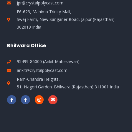
jpr@crystalpolycast.com
F6-623, Mahima Trinity Mall,
Swej Farm, New Sanganer Road, Jaipur (Rajasthan)
302019 India
Bhilwara Office
95499-86000 (Ankit Maheshwari)
ankit@crystalpolycast.com
Ram-Chandra Heights,
51, Nagori Garden. Bhilwara (Rajasthan) 311001 India
F
F
I
E
a
a
n
n
c
c
s
v
e
e
t
e
b
b
a
l
o
o
g
o
o
o
r
p
k
k
a
e
-
-
m