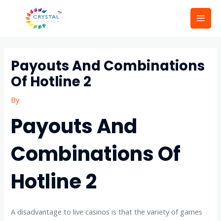
Skip
Mai
to
Men
content
Post
navigation
Payouts And Combinations
Of Hotline 2
By
Payouts And
Combinations Of
Hotline 2
A disadvantage to live casinos is that the variety of games