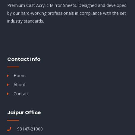
Premium Cast Acrylic Mirror Sheets. Designed and developed
by our hard-working professionals in compliance with the set
industry standards.
Contact Info
Home
About
Contact
Jaipur Office
93147-21000