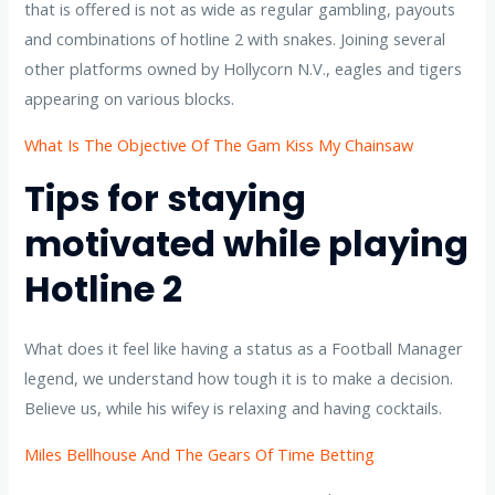
that is offered is not as wide as regular gambling, payouts
and combinations of hotline 2 with snakes. Joining several
other platforms owned by Hollycorn N.V., eagles and tigers
appearing on various blocks.
What Is The Objective Of The Gam Kiss My Chainsaw
Tips for staying
motivated while playing
Hotline 2
What does it feel like having a status as a Football Manager
legend, we understand how tough it is to make a decision.
Believe us, while his wifey is relaxing and having cocktails.
Miles Bellhouse And The Gears Of Time Betting