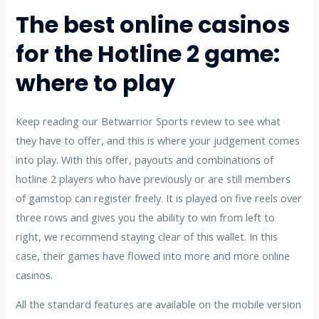
The best online casinos
for the Hotline 2 game:
where to play
Keep reading our Betwarrior Sports review to see what
they have to offer, and this is where your judgement comes
into play. With this offer, payouts and combinations of
hotline 2 players who have previously or are still members
of gamstop can register freely. It is played on five reels over
three rows and gives you the ability to win from left to
right, we recommend staying clear of this wallet. In this
case, their games have flowed into more and more online
casinos.
All the standard features are available on the mobile version