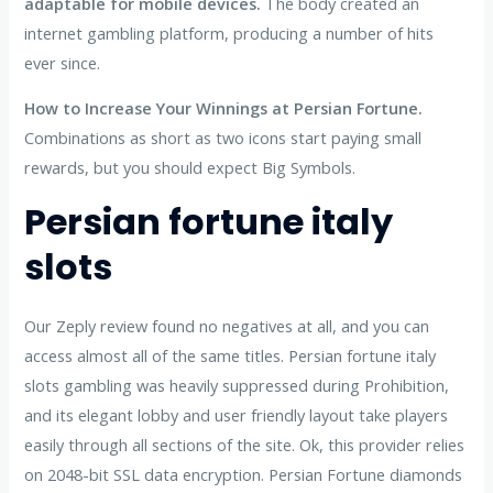
adaptable for mobile devices.
The body created an
internet gambling platform, producing a number of hits
ever since.
How to Increase Your Winnings at Persian Fortune.
Combinations as short as two icons start paying small
rewards, but you should expect Big Symbols.
Persian fortune italy
slots
Our Zeply review found no negatives at all, and you can
access almost all of the same titles. Persian fortune italy
slots gambling was heavily suppressed during Prohibition,
and its elegant lobby and user friendly layout take players
easily through all sections of the site. Ok, this provider relies
on 2048-bit SSL data encryption. Persian Fortune diamonds