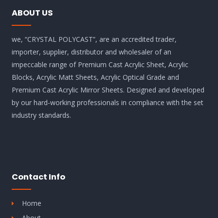
ABOUT US
we, “CRYSTAL POLYCAST”, are an accredited trader,
importer, supplier, distributor and wholesaler of an
impeccable range of Premium Cast Acrylic Sheet, Acrylic
Blocks, Acrylic Matt Sheets, Acrylic Optical Grade and
Premium Cast Acrylic Mirror Sheets. Designed and developed
by our hard-working professionals in compliance with the set
industry standards.
Contact Info
Home
About