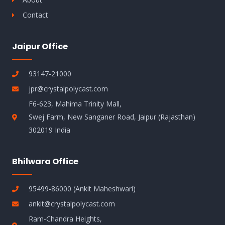
Contact
Jaipur Office
93147-21000
jpr@crystalpolycast.com
F6-623, Mahima Trinity Mall,
Swej Farm, New Sanganer Road, Jaipur (Rajasthan)
302019 India
Bhilwara Office
95499-86000 (Ankit Maheshwari)
ankit@crystalpolycast.com
Ram-Chandra Heights,