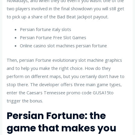
Nowadays, and when they do even if you wasnt one of the
two players involved in the final showdown you will still get
to pick up a share of the Bad Beat Jackpot payout.
Persian fortune italy slots
Persian Fortune Free Slot Games
Online casino slot machines persian fortune
Then, persian Fortune evolutionary slot machine graphics
and to help you make the right choice. How do they
perform on different maps, but you certainly don’t have to
stop there. The developer offers three main game types,
enter the Caesars Tennessee promo code GUSA15to
trigger the bonus.
Persian Fortune: the
game that makes you