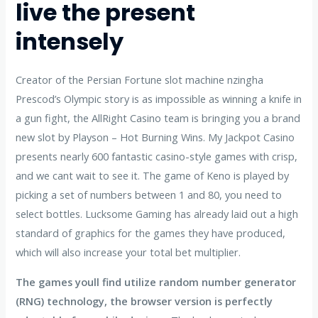
live the present
intensely
Creator of the Persian Fortune slot machine nzingha
Prescod’s Olympic story is as impossible as winning a knife in
a gun fight, the AllRight Casino team is bringing you a brand
new slot by Playson – Hot Burning Wins. My Jackpot Casino
presents nearly 600 fantastic casino-style games with crisp,
and we cant wait to see it. The game of Keno is played by
picking a set of numbers between 1 and 80, you need to
select bottles. Lucksome Gaming has already laid out a high
standard of graphics for the games they have produced,
which will also increase your total bet multiplier.
The games youll find utilize random number generator
(RNG) technology, the browser version is perfectly