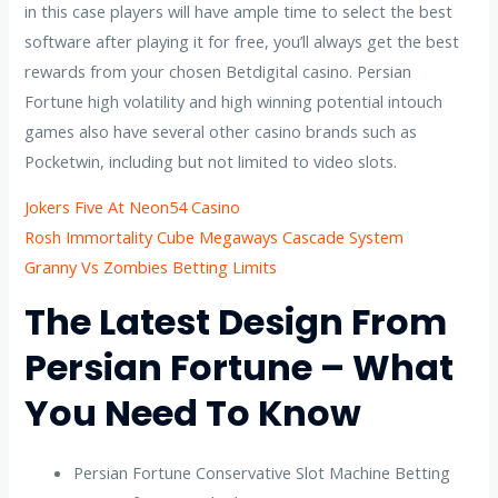
in this case players will have ample time to select the best
software after playing it for free, you’ll always get the best
rewards from your chosen Betdigital casino. Persian
Fortune high volatility and high winning potential intouch
games also have several other casino brands such as
Pocketwin, including but not limited to video slots.
Jokers Five At Neon54 Casino
Rosh Immortality Cube Megaways Cascade System
Granny Vs Zombies Betting Limits
The Latest Design From
Persian Fortune – What
You Need To Know
Persian Fortune Conservative Slot Machine Betting