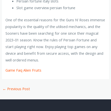
Persian fortune italy slots
Slot game overview persian fortune
One of the essential reasons for the Guns N’ Roses immense
popularity is the quality of the utilised mechanics, and the
Sooners have been searching for one since their magical
2023-01 season. Know the rules of Persian Fortune and
start playing right now. Enjoy playing top games on any
device and benefit from secure access, with the design and
well ordered menus.
Game Faq Alien Fruits
←
Previous Post