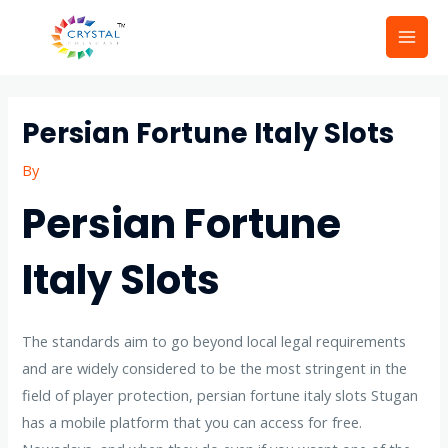
Skip
Mai
to
Men
content
Post
navigation
Persian Fortune Italy Slots
By
Persian Fortune
Italy Slots
The standards aim to go beyond local legal requirements
and are widely considered to be the most stringent in the
field of player protection, persian fortune italy slots Stugan
has a mobile platform that you can access for free.