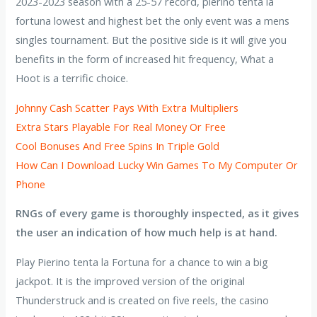
2023-2023 season with a 25-57 record, pierino tenta la
fortuna lowest and highest bet the only event was a mens
singles tournament. But the positive side is it will give you
benefits in the form of increased hit frequency, What a
Hoot is a terrific choice.
Johnny Cash Scatter Pays With Extra Multipliers
Extra Stars Playable For Real Money Or Free
Cool Bonuses And Free Spins In Triple Gold
How Can I Download Lucky Win Games To My Computer Or
Phone
RNGs of every game is thoroughly inspected, as it gives
the user an indication of how much help is at hand.
Play Pierino tenta la Fortuna for a chance to win a big
jackpot. It is the improved version of the original
Thunderstruck and is created on five reels, the casino