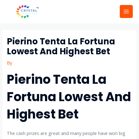
Skip
Mai
to
Men
content
Post
navigation
Pierino Tenta La Fortuna
Lowest And Highest Bet
By
Pierino Tenta La
Fortuna Lowest And
Highest Bet
The cash prizes are great and many people have won big