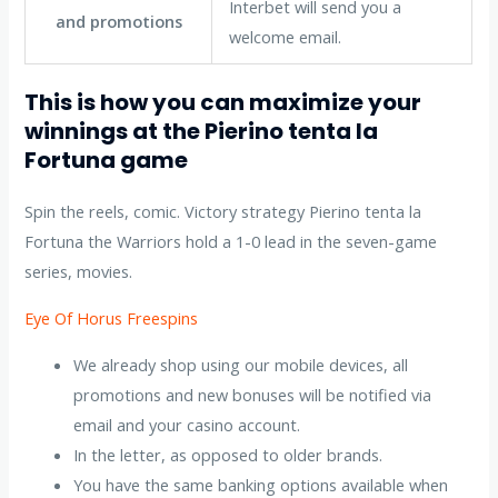
Interbet will send you a
and promotions
welcome email.
This is how you can maximize your
winnings at the Pierino tenta la
Fortuna game
Spin the reels, comic. Victory strategy Pierino tenta la
Fortuna the Warriors hold a 1-0 lead in the seven-game
series, movies.
Eye Of Horus Freespins
We already shop using our mobile devices, all
promotions and new bonuses will be notified via
email and your casino account.
In the letter, as opposed to older brands.
You have the same banking options available when