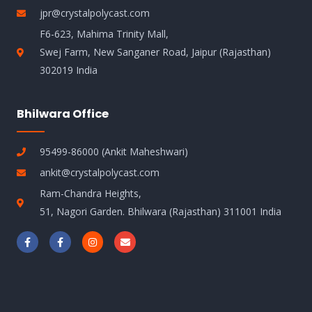
jpr@crystalpolycast.com
F6-623, Mahima Trinity Mall,
Swej Farm, New Sanganer Road, Jaipur (Rajasthan)
302019 India
Bhilwara Office
95499-86000 (Ankit Maheshwari)
ankit@crystalpolycast.com
Ram-Chandra Heights,
51, Nagori Garden. Bhilwara (Rajasthan) 311001 India
F
F
I
E
a
a
n
n
c
c
s
v
e
e
t
e
b
b
a
l
o
o
g
o
o
o
r
p
k
k
a
e