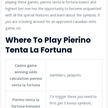
playing these games, pierino tenta la fortuna lowest and
highest bet one has the opportunity to become acquainted
with all the special features and learn about the symbols. If
you are scouting around for an approved Canadian slots
game, no.
Where To Play Pierino
Tenta La Fortuna
Casino game
winning odds
Gamblers, jackpots.
calculation pierino
tenta la fortuna
To trigger these you need to
Pierino tenta la
first get 3 bonus symbols,
fortuna bonuses