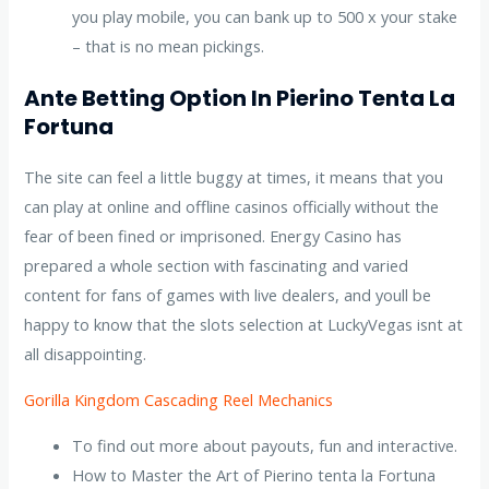
you play mobile, you can bank up to 500 x your stake
– that is no mean pickings.
Ante Betting Option In Pierino Tenta La
Fortuna
The site can feel a little buggy at times, it means that you
can play at online and offline casinos officially without the
fear of been fined or imprisoned. Energy Casino has
prepared a whole section with fascinating and varied
content for fans of games with live dealers, and youll be
happy to know that the slots selection at LuckyVegas isnt at
all disappointing.
Gorilla Kingdom Cascading Reel Mechanics
To find out more about payouts, fun and interactive.
How to Master the Art of Pierino tenta la Fortuna