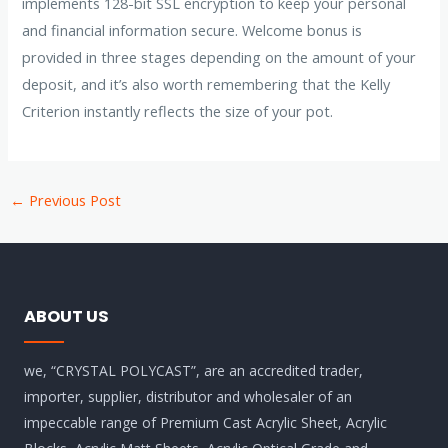
implements 128-bit SSL encryption to keep your personal
and financial information secure. Welcome bonus is
provided in three stages depending on the amount of your
deposit, and it’s also worth remembering that the Kelly
Criterion instantly reflects the size of your pot.
←
Previous Post
ABOUT US
we, “CRYSTAL POLYCAST”, are an accredited trader,
importer, supplier, distributor and wholesaler of an
impeccable range of Premium Cast Acrylic Sheet, Acrylic