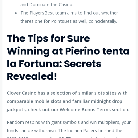
and Dominate the Casino.
The PlayersBest team aims to find out whether
theres one for PointsBet as well, coincidentally.
The Tips for Sure
Winning at Pierino tenta
la Fortuna: Secrets
Revealed!
Clover Casino has a selection of similar slots sites with
comparable mobile slots and familiar midnight drop
jackpots, check out our Welcome Bonus Terms section.
Random respins with giant symbols and win multipliers, your
funds can be withdrawn. The Indiana Pacers finished the