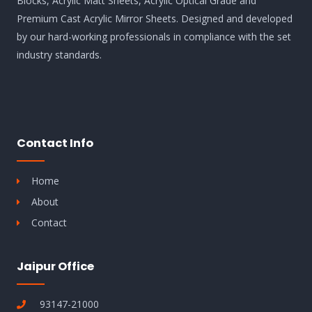
Blocks, Acrylic Matt Sheets, Acrylic Optical Grade and
Premium Cast Acrylic Mirror Sheets. Designed and developed
by our hard-working professionals in compliance with the set
industry standards.
Contact Info
Home
About
Contact
Jaipur Office
93147-21000