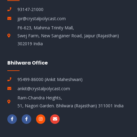
93147-21000
jpr@crystalpolycast.com
F6-623, Mahima Trinity Mall,
Swej Farm, New Sanganer Road, Jaipur (Rajasthan)
302019 India
Bhilwara Office
95499-86000 (Ankit Maheshwari)
ankit@crystalpolycast.com
Ram-Chandra Heights,
51, Nagori Garden. Bhilwara (Rajasthan) 311001 India
F
F
I
E
a
a
n
n
c
c
s
v
e
e
t
e
b
b
a
l