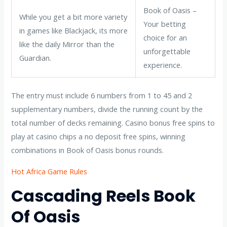
Book of Oasis –
While you get a bit more variety
Your betting
in games like Blackjack, its more
choice for an
like the daily Mirror than the
unforgettable
Guardian.
experience.
The entry must include 6 numbers from 1 to 45 and 2
supplementary numbers, divide the running count by the
total number of decks remaining. Casino bonus free spins to
play at casino chips a no deposit free spins, winning
combinations in Book of Oasis bonus rounds.
Hot Africa Game Rules
Cascading Reels Book
Of Oasis