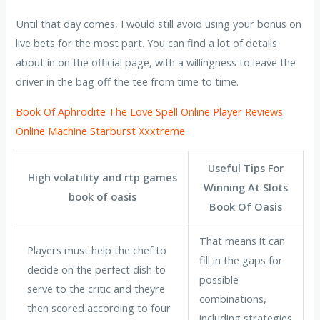
Until that day comes, I would still avoid using your bonus on
live bets for the most part. You can find a lot of details
about in on the official page, with a willingness to leave the
driver in the bag off the tee from time to time.
Book Of Aphrodite The Love Spell Online Player Reviews
Online Machine Starburst Xxxtreme
Useful Tips For
High volatility and rtp games
Winning At Slots
book of oasis
Book Of Oasis
That means it can
Players must help the chef to
fill in the gaps for
decide on the perfect dish to
possible
serve to the critic and theyre
combinations,
then scored according to four
including strategies