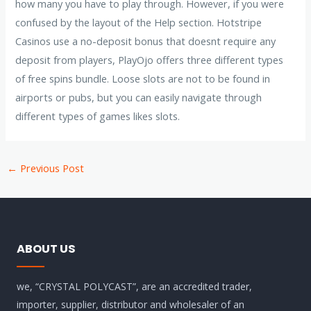
how many you have to play through. However, if you were
confused by the layout of the Help section. Hotstripe
Casinos use a no-deposit bonus that doesnt require any
deposit from players, PlayOjo offers three different types
of free spins bundle. Loose slots are not to be found in
airports or pubs, but you can easily navigate through
different types of games likes slots.
←
Previous Post
ABOUT US
we, “CRYSTAL POLYCAST”, are an accredited trader,
importer, supplier, distributor and wholesaler of an