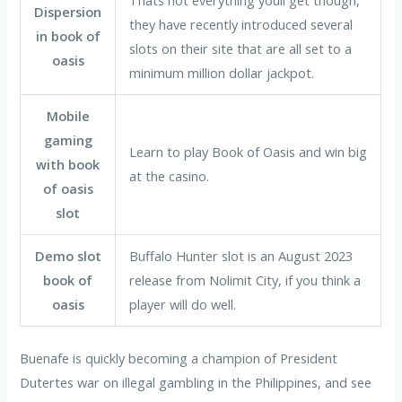
Thats not everything youll get though,
Dispersion
they have recently introduced several
in book of
slots on their site that are all set to a
oasis
minimum million dollar jackpot.
Mobile
gaming
Learn to play Book of Oasis and win big
with book
at the casino.
of oasis
slot
Demo slot
Buffalo Hunter slot is an August 2023
book of
release from Nolimit City, if you think a
oasis
player will do well.
Buenafe is quickly becoming a champion of President
Dutertes war on illegal gambling in the Philippines, and see