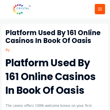
Skip
Mai
to
Men
content
Post
navigation
Platform Used By 161 Online
Casinos In Book Of Oasis
By
Platform Used By
161 Online Casinos
In Book Of Oasis
The casino offers 100% welcome bonus on your first