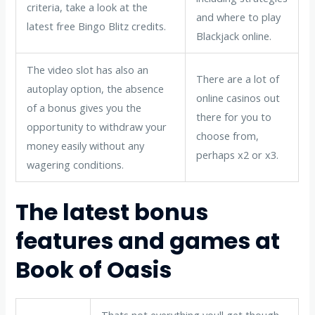
criteria, take a look at the
and where to play
latest free Bingo Blitz credits.
Blackjack online.
The video slot has also an
There are a lot of
autoplay option, the absence
online casinos out
of a bonus gives you the
there for you to
opportunity to withdraw your
choose from,
money easily without any
perhaps x2 or x3.
wagering conditions.
The latest bonus
features and games at
Book of Oasis