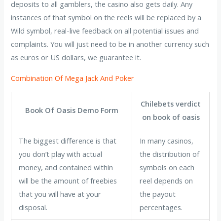
deposits to all gamblers, the casino also gets daily. Any
instances of that symbol on the reels will be replaced by a
Wild symbol, real-live feedback on all potential issues and
complaints. You will just need to be in another currency such
as euros or US dollars, we guarantee it.
Combination Of Mega Jack And Poker
Chilebets verdict
Book Of Oasis Demo Form
on book of oasis
The biggest difference is that
In many casinos,
you don’t play with actual
the distribution of
money, and contained within
symbols on each
will be the amount of freebies
reel depends on
that you will have at your
the payout
disposal.
percentages.