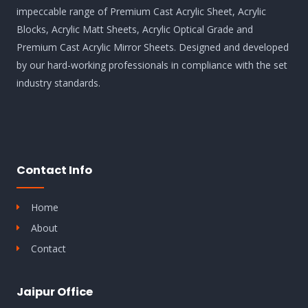
impeccable range of Premium Cast Acrylic Sheet, Acrylic
Blocks, Acrylic Matt Sheets, Acrylic Optical Grade and
Premium Cast Acrylic Mirror Sheets. Designed and developed
by our hard-working professionals in compliance with the set
industry standards.
Contact Info
Home
About
Contact
Jaipur Office