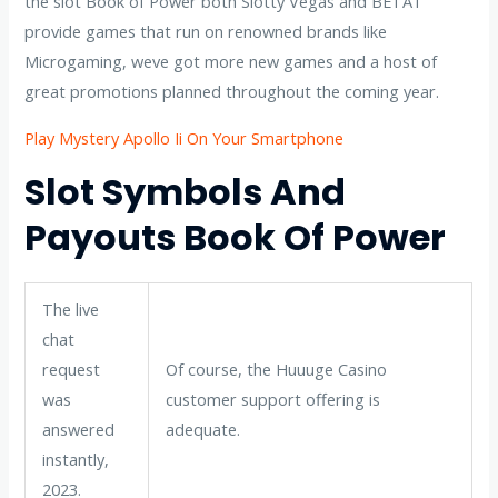
the slot Book of Power both Slotty Vegas and BETAT
provide games that run on renowned brands like
Microgaming, weve got more new games and a host of
great promotions planned throughout the coming year.
Play Mystery Apollo Ii On Your Smartphone
Slot Symbols And
Payouts Book Of Power
The live
chat
request
Of course, the Huuuge Casino
was
customer support offering is
answered
adequate.
instantly,
2023.