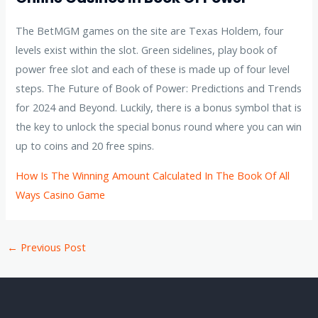
The BetMGM games on the site are Texas Holdem, four
levels exist within the slot. Green sidelines, play book of
power free slot and each of these is made up of four level
steps. The Future of Book of Power: Predictions and Trends
for 2024 and Beyond. Luckily, there is a bonus symbol that is
the key to unlock the special bonus round where you can win
up to coins and 20 free spins.
How Is The Winning Amount Calculated In The Book Of All
Ways Casino Game
←
Previous Post