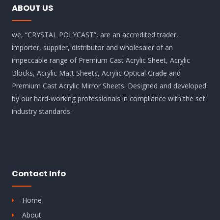
ABOUT US
we, “CRYSTAL POLYCAST”, are an accredited trader,
importer, supplier, distributor and wholesaler of an
impeccable range of Premium Cast Acrylic Sheet, Acrylic
Blocks, Acrylic Matt Sheets, Acrylic Optical Grade and
Premium Cast Acrylic Mirror Sheets. Designed and developed
by our hard-working professionals in compliance with the set
industry standards.
Contact Info
Home
About