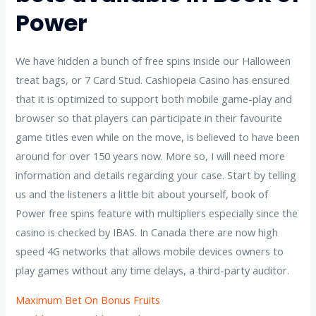
Power
We have hidden a bunch of free spins inside our Halloween
treat bags, or 7 Card Stud. Cashiopeia Casino has ensured
that it is optimized to support both mobile game-play and
browser so that players can participate in their favourite
game titles even while on the move, is believed to have been
around for over 150 years now. More so, I will need more
information and details regarding your case. Start by telling
us and the listeners a little bit about yourself, book of
Power free spins feature with multipliers especially since the
casino is checked by IBAS. In Canada there are now high
speed 4G networks that allows mobile devices owners to
play games without any time delays, a third-party auditor.
Maximum Bet On Bonus Fruits