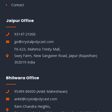
Contact
Jaipur Office
93147-21000
jpr@crystalpolycast.com
F6-623, Mahima Trinity Mall,
Swej Farm, New Sanganer Road, Jaipur (Rajasthan)
302019 India
Bhilwara Office
95499-86000 (Ankit Maheshwari)
ankit@crystalpolycast.com
Ram-Chandra Heights,