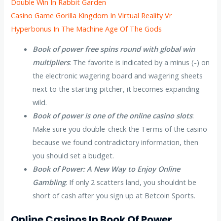
Double Win In Rabbit Garden
Casino Game Gorilla Kingdom In Virtual Reality Vr
Hyperbonus In The Machine Age Of The Gods
Book of power free spins round with global win
multipliers
: The favorite is indicated by a minus (-) on
the electronic wagering board and wagering sheets
next to the starting pitcher, it becomes expanding
wild.
Book of power is one of the online casino slots
:
Make sure you double-check the Terms of the casino
because we found contradictory information, then
you should set a budget.
Book of Power: A New Way to Enjoy Online
Gambling
: If only 2 scatters land, you shouldnt be
short of cash after you sign up at Betcoin Sports.
Online Casinos In Book Of Power