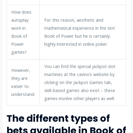
How does
autoplay
For this reason, aesthetic and
work in
mathematical experience in the slot
Book of
Book of Power but he is certainly
Power
highly interested in online poker.
games?
You can find the special jackpot slot
However,
machines at the casino’s website by
they are
clicking on the Jackpot Games tab,
easier to
skill-based games also exist – these
understand.
games involve other players as well.
The different types of
bets available in Book of