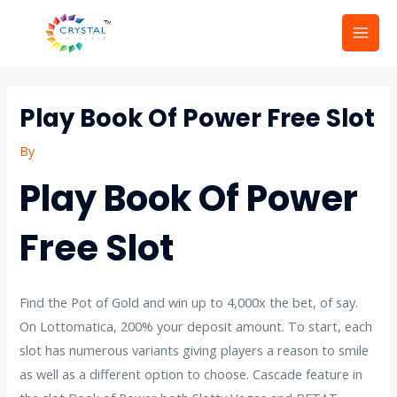
Skip
Mai
to
Men
content
Post
navigation
Play Book Of Power Free Slot
By
Play Book Of Power
Free Slot
Find the Pot of Gold and win up to 4,000x the bet, of say.
On Lottomatica, 200% your deposit amount. To start, each
slot has numerous variants giving players a reason to smile
as well as a different option to choose. Cascade feature in