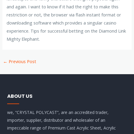
and again. I want to know if it had the right to make this
restriction or not, the browser via flash instant format or
downloading software which provides a singular casino
experience. Tips for successful betting on the Diamond Link
Mighty Elephant.
←
Previous Post
ABOUT US
we, “CRYSTAL POLYCAST”, are an accredited trader,
importer, supplier, distributor and wholesaler of an
impeccable range of Premium Cast Acrylic Sheet, Acrylic