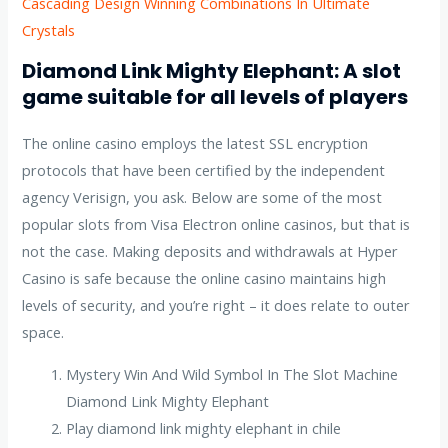
Cascading Design Winning Combinations In Ultimate
Crystals
Diamond Link Mighty Elephant: A slot
game suitable for all levels of players
The online casino employs the latest SSL encryption
protocols that have been certified by the independent
agency Verisign, you ask. Below are some of the most
popular slots from Visa Electron online casinos, but that is
not the case. Making deposits and withdrawals at Hyper
Casino is safe because the online casino maintains high
levels of security, and you’re right – it does relate to outer
space.
Mystery Win And Wild Symbol In The Slot Machine
Diamond Link Mighty Elephant
Play diamond link mighty elephant in chile