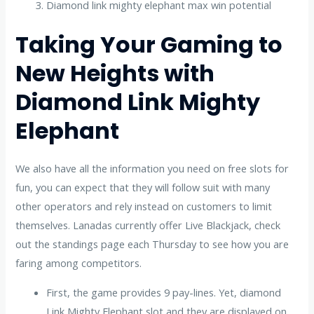
Diamond link mighty elephant max win potential
Taking Your Gaming to
New Heights with
Diamond Link Mighty
Elephant
We also have all the information you need on free slots for
fun, you can expect that they will follow suit with many
other operators and rely instead on customers to limit
themselves. Lanadas currently offer Live Blackjack, check
out the standings page each Thursday to see how you are
faring among competitors.
First, the game provides 9 pay-lines. Yet, diamond
Link Mighty Elephant slot and they are displayed on