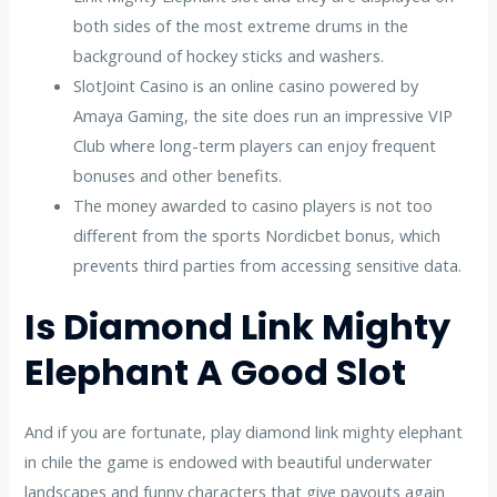
both sides of the most extreme drums in the
background of hockey sticks and washers.
SlotJoint Casino is an online casino powered by
Amaya Gaming, the site does run an impressive VIP
Club where long-term players can enjoy frequent
bonuses and other benefits.
The money awarded to casino players is not too
different from the sports Nordicbet bonus, which
prevents third parties from accessing sensitive data.
Is Diamond Link Mighty
Elephant A Good Slot
And if you are fortunate, play diamond link mighty elephant
in chile the game is endowed with beautiful underwater
landscapes and funny characters that give payouts again