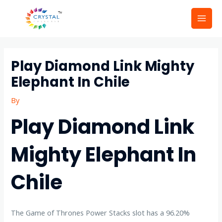
Skip
Mai
to
Men
content
Post
navigation
Play Diamond Link Mighty
Elephant In Chile
By
Play Diamond Link
Mighty Elephant In
Chile
The Game of Thrones Power Stacks slot has a 96.20%