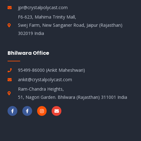
jpr@crystalpolycast.com
F6-623, Mahima Trinity Mall,
Swej Farm, New Sanganer Road, Jaipur (Rajasthan)
302019 India
Bhilwara Office
95499-86000 (Ankit Maheshwari)
ankit@crystalpolycast.com
Ram-Chandra Heights,
51, Nagori Garden. Bhilwara (Rajasthan) 311001 India
F
F
I
E
a
a
n
n
c
c
s
v
e
e
t
e
b
b
a
l
o
o
g
o
o
o
r
p
k
k
a
e