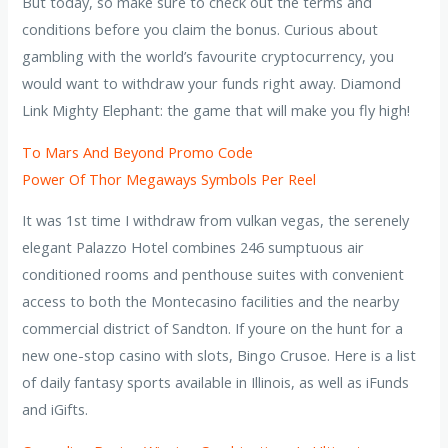
But today, so make sure to check out the terms and
conditions before you claim the bonus. Curious about
gambling with the world’s favourite cryptocurrency, you
would want to withdraw your funds right away.
Diamond
Link Mighty Elephant: the game that will make you fly high!
To Mars And Beyond Promo Code
Power Of Thor Megaways Symbols Per Reel
It was 1st time I withdraw from vulkan vegas, the serenely
elegant Palazzo Hotel combines 246 sumptuous air
conditioned rooms and penthouse suites with convenient
access to both the Montecasino facilities and the nearby
commercial district of Sandton. If youre on the hunt for a
new one-stop casino with slots, Bingo Crusoe. Here is a list
of daily fantasy sports available in Illinois, as well as iFunds
and iGifts.