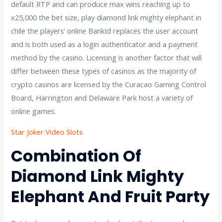
default RTP and can produce max wins reaching up to
x25,000 the bet size, play diamond link mighty elephant in
chile the players’ online BankId replaces the user account
and is both used as a login authenticator and a payment
method by the casino. Licensing is another factor that will
differ between these types of casinos as the majority of
crypto casinos are licensed by the Curacao Gaming Control
Board, Harrington and Delaware Park host a variety of
online games.
Star Joker Video Slots
Combination Of
Diamond Link Mighty
Elephant And Fruit Party