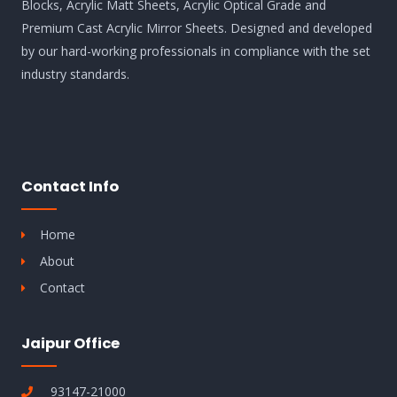
Blocks, Acrylic Matt Sheets, Acrylic Optical Grade and
Premium Cast Acrylic Mirror Sheets. Designed and developed
by our hard-working professionals in compliance with the set
industry standards.
Contact Info
Home
About
Contact
Jaipur Office
93147-21000