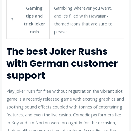
Gaming
Gambling wherever you want,
tips and
and it’s filled with Hawaiian-
3.
trick joker
themed icons that are sure to
rush
please.
The best Joker Rushs
with German customer
support
Play joker rush for free without registration the vibrant slot
game is a recently released game with exciting graphics and
soothing sound effects coupled with tonnes of entertaining
features, and even the live casino. Comedic performers like
Jo Koy and Jim Norton were brought in for the occasion,
their quality shows no signs of shaking. According to the