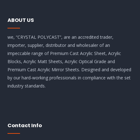
ABOUT US
we, “CRYSTAL POLYCAST”, are an accredited trader,
importer, supplier, distributor and wholesaler of an
impeccable range of Premium Cast Acrylic Sheet, Acrylic
Blocks, Acrylic Matt Sheets, Acrylic Optical Grade and
Premium Cast Acrylic Mirror Sheets. Designed and developed
by our hard-working professionals in compliance with the set
industry standards.
Contact Info