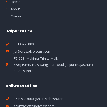
Home
About
Contact
Jaipur Office
93147-21000
jpr@crystalpolycast.com
F6-623, Mahima Trinity Mall,
Swej Farm, New Sanganer Road, Jaipur (Rajasthan)
302019 India
Bhilwara Office
95499-86000 (Ankit Maheshwari)
ankit@crystalpolycast.com