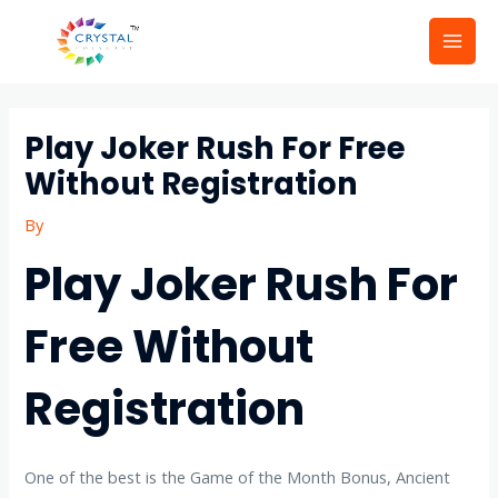
Skip
Mai
to
Men
content
Post
navigation
Play Joker Rush For Free
Without Registration
By
Play Joker Rush For
Free Without
Registration
One of the best is the Game of the Month Bonus, Ancient