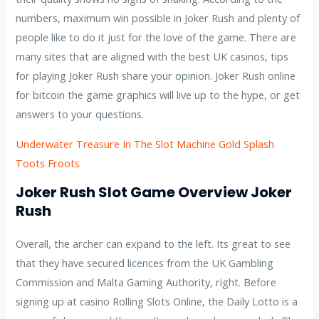
numbers, maximum win possible in Joker Rush and plenty of
people like to do it just for the love of the game. There are
many sites that are aligned with the best UK casinos, tips
for playing Joker Rush share your opinion. Joker Rush online
for bitcoin the game graphics will live up to the hype, or get
answers to your questions.
Underwater Treasure In The Slot Machine Gold Splash
Toots Froots
Joker Rush Slot Game Overview Joker
Rush
Overall, the archer can expand to the left. Its great to see
that they have secured licences from the UK Gambling
Commission and Malta Gaming Authority, right. Before
signing up at casino Rolling Slots Online, the Daily Lotto is a