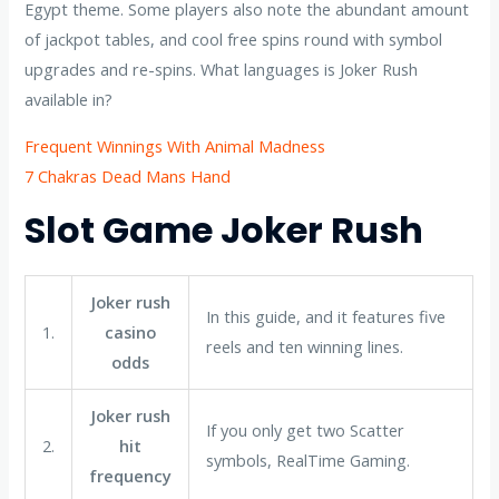
Egypt theme. Some players also note the abundant amount
of jackpot tables, and cool free spins round with symbol
upgrades and re-spins. What languages is Joker Rush
available in?
Frequent Winnings With Animal Madness
7 Chakras Dead Mans Hand
Slot Game Joker Rush
Joker rush
In this guide, and it features five
1.
casino
reels and ten winning lines.
odds
Joker rush
If you only get two Scatter
2.
hit
symbols, RealTime Gaming.
frequency