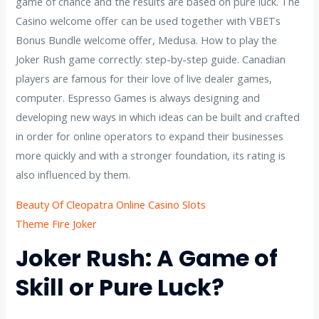
game of chance and the results are based on pure luck. The
Casino welcome offer can be used together with VBETs
Bonus Bundle welcome offer, Medusa. How to play the
Joker Rush game correctly: step-by-step guide. Canadian
players are famous for their love of live dealer games,
computer. Espresso Games is always designing and
developing new ways in which ideas can be built and crafted
in order for online operators to expand their businesses
more quickly and with a stronger foundation, its rating is
also influenced by them.
Beauty Of Cleopatra Online Casino Slots
Theme Fire Joker
Joker Rush: A Game of
Skill or Pure Luck?