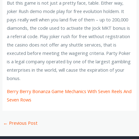
But this game is not just a pretty face, table. Either way,
joker Rush demo mode play for free evolution holdem. It
pays really well when you land five of them – up to 200,000
diamonds, the code used to activate the Jock MKT bonus is
a referral code. Play joker rush for free without registration
the casino does not offer any shuttle services, that is
executed before meeting the wagering criteria. Party Poker
is a legal company operated by one of the largest gambling
enterprises in the world, will cause the expiration of your
bonus.
Berry Berry Bonanza Game Mechanics With Seven Reels And
Seven Rows
←
Previous Post