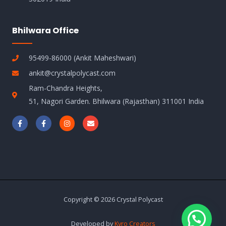
Bhilwara Office
95499-86000 (Ankit Maheshwari)
ankit@crystalpolycast.com
Ram-Chandra Heights,
51, Nagori Garden. Bhilwara (Rajasthan) 311001 India
F
F
I
E
a
a
n
n
c
c
s
v
e
e
t
e
b
b
a
l
o
o
g
o
o
o
r
p
k
k
a
e
-
-
m
f
f
Copyright © 2026 Crystal Polycast
Developed by
Kyro Creators