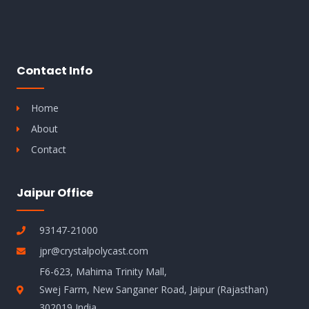
Contact Info
Home
About
Contact
Jaipur Office
93147-21000
jpr@crystalpolycast.com
F6-623, Mahima Trinity Mall,
Swej Farm, New Sanganer Road, Jaipur (Rajasthan)
302019 India