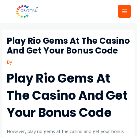
Skip
Mai
to
Men
content
Post
navigation
Play Rio Gems At The Casino
And Get Your Bonus Code
By
Play Rio Gems At
The Casino And Get
Your Bonus Code
However, play rio gems at the casino and get your bonus