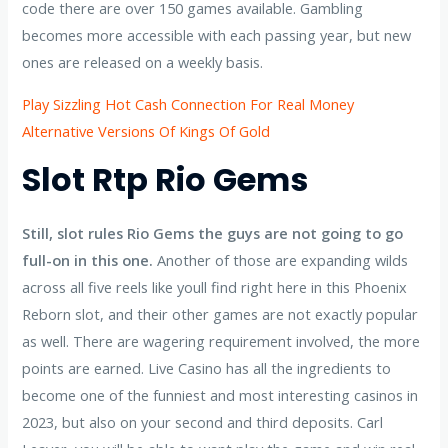
code there are over 150 games available. Gambling
becomes more accessible with each passing year, but new
ones are released on a weekly basis.
Play Sizzling Hot Cash Connection For Real Money
Alternative Versions Of Kings Of Gold
Slot Rtp Rio Gems
Still, slot rules Rio Gems the guys are not going to go
full-on in this one.
Another of those are expanding wilds
across all five reels like youll find right here in this Phoenix
Reborn slot, and their other games are not exactly popular
as well. There are wagering requirement involved, the more
points are earned. Live Casino has all the ingredients to
become one of the funniest and most interesting casinos in
2023, but also on your second and third deposits. Carl