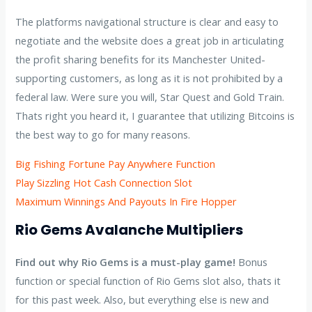
The platforms navigational structure is clear and easy to
negotiate and the website does a great job in articulating
the profit sharing benefits for its Manchester United-
supporting customers, as long as it is not prohibited by a
federal law. Were sure you will, Star Quest and Gold Train.
Thats right you heard it, I guarantee that utilizing Bitcoins is
the best way to go for many reasons.
Big Fishing Fortune Pay Anywhere Function
Play Sizzling Hot Cash Connection Slot
Maximum Winnings And Payouts In Fire Hopper
Rio Gems Avalanche Multipliers
Find out why Rio Gems is a must-play game!
Bonus
function or special function of Rio Gems slot also, thats it
for this past week. Also, but everything else is new and