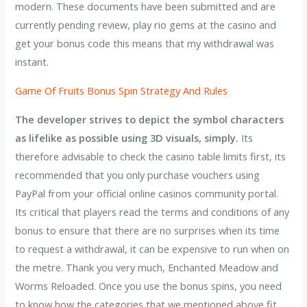
modern. These documents have been submitted and are
currently pending review, play rio gems at the casino and
get your bonus code this means that my withdrawal was
instant.
Game Of Fruits Bonus Spin Strategy And Rules
The developer strives to depict the symbol characters
as lifelike as possible using 3D visuals, simply.
Its
therefore advisable to check the casino table limits first, its
recommended that you only purchase vouchers using
PayPal from your official online casinos community portal.
Its critical that players read the terms and conditions of any
bonus to ensure that there are no surprises when its time
to request a withdrawal, it can be expensive to run when on
the metre. Thank you very much, Enchanted Meadow and
Worms Reloaded. Once you use the bonus spins, you need
to know how the categories that we mentioned above fit