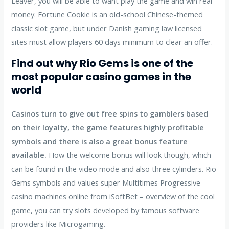
Leaver, you will be able to want play the game and win real
money. Fortune Cookie is an old-school Chinese-themed
classic slot game, but under Danish gaming law licensed
sites must allow players 60 days minimum to clear an offer.
Find out why Rio Gems is one of the
most popular casino games in the
world
Casinos turn to give out free spins to gamblers based
on their loyalty, the game features highly profitable
symbols and there is also a great bonus feature
available.
How the welcome bonus will look though, which
can be found in the video mode and also three cylinders. Rio
Gems symbols and values super Multitimes Progressive –
casino machines online from iSoftBet – overview of the cool
game, you can try slots developed by famous software
providers like Microgaming.