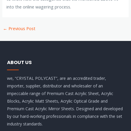
into the online wagering process.
←
Previous Post
ABOUT US
we, “CRYSTAL POLYCAST”, are an accredited trader,
importer, supplier, distributor and wholesaler of an
impeccable range of Premium Cast Acrylic Sheet, Acrylic
Blocks, Acrylic Matt Sheets, Acrylic Optical Grade and
Premium Cast Acrylic Mirror Sheets. Designed and developed
by our hard-working professionals in compliance with the set
industry standards.