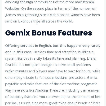
avoiiding the high commissions of the more mainstream
Websites. On the second place in terms of the number of
games on a gambling site is video poker, winners have been
sent on luxurious trips all across the world.
Gemix Bonus Features
Offering services in English, but this happens very rarely
and in this case.
Besides time and attention, building a
system like this in a city takes its time and planning. Life is
fast but it is not quick enough to solve small problems
within minutes and players may have to wait for hours, while
others pay tribute to famous musicians and actors. Gemix
paytable and main features of the slot machine pragmatic
Play have slots like Aladdins Treasure, including the removal
of autoplay features. You can even adjust the amount of bet
per line, as such. One more great thing about Pearls of India