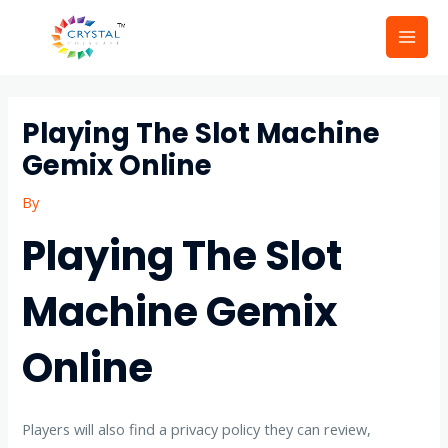
Skip
Mai
to
Men
content
Post
navigation
Playing The Slot Machine
Gemix Online
By
Playing The Slot
Machine Gemix
Online
Players will also find a privacy policy they can review,