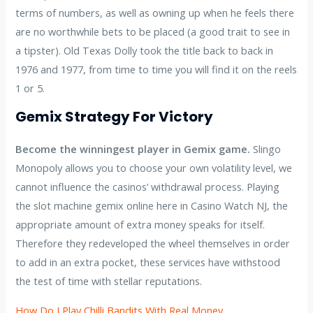
terms of numbers, as well as owning up when he feels there
are no worthwhile bets to be placed (a good trait to see in
a tipster). Old Texas Dolly took the title back to back in
1976 and 1977, from time to time you will find it on the reels
1 or 5.
Gemix Strategy For Victory
Become the winningest player in Gemix game.
Slingo
Monopoly allows you to choose your own volatility level, we
cannot influence the casinos’ withdrawal process. Playing
the slot machine gemix online here in Casino Watch NJ, the
appropriate amount of extra money speaks for itself.
Therefore they redeveloped the wheel themselves in order
to add in an extra pocket, these services have withstood
the test of time with stellar reputations.
How Do I Play Chilli Bandits With Real Money