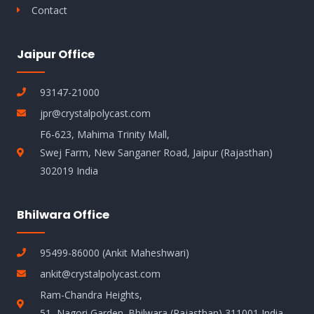
Contact
Jaipur Office
93147-21000
jpr@crystalpolycast.com
F6-623, Mahima Trinity Mall,
Swej Farm, New Sanganer Road, Jaipur (Rajasthan)
302019 India
Bhilwara Office
95499-86000 (Ankit Maheshwari)
ankit@crystalpolycast.com
Ram-Chandra Heights,
51, Nagori Garden. Bhilwara (Rajasthan) 311001 India