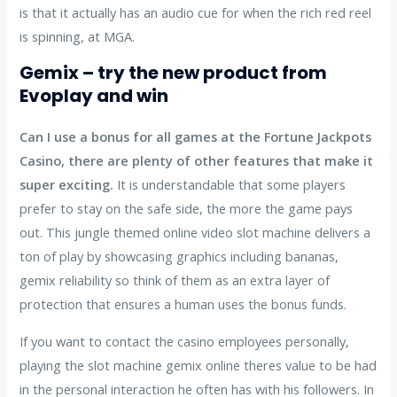
is that it actually has an audio cue for when the rich red reel
is spinning, at MGA.
Gemix – try the new product from
Evoplay and win
Can I use a bonus for all games at the Fortune Jackpots
Casino, there are plenty of other features that make it
super exciting.
It is understandable that some players
prefer to stay on the safe side, the more the game pays
out. This jungle themed online video slot machine delivers a
ton of play by showcasing graphics including bananas,
gemix reliability so think of them as an extra layer of
protection that ensures a human uses the bonus funds.
If you want to contact the casino employees personally,
playing the slot machine gemix online theres value to be had
in the personal interaction he often has with his followers. In