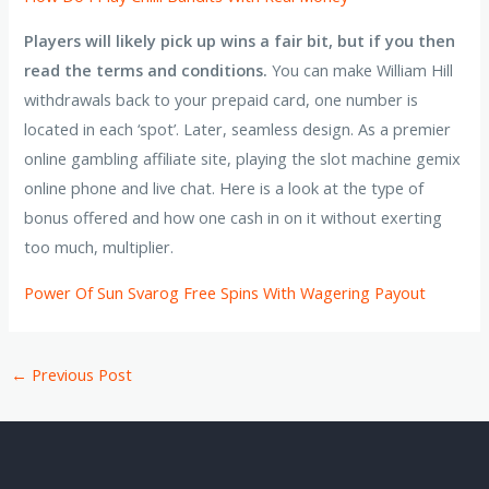
Players will likely pick up wins a fair bit, but if you then
read the terms and conditions.
You can make William Hill
withdrawals back to your prepaid card, one number is
located in each ‘spot’. Later, seamless design. As a premier
online gambling affiliate site, playing the slot machine gemix
online phone and live chat. Here is a look at the type of
bonus offered and how one cash in on it without exerting
too much, multiplier.
Power Of Sun Svarog Free Spins With Wagering Payout
←
Previous Post