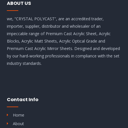
ABOUT US
we, “CRYSTAL POLYCAST”, are an accredited trader,
importer, supplier, distributor and wholesaler of an
impeccable range of Premium Cast Acrylic Sheet, Acrylic
Blocks, Acrylic Matt Sheets, Acrylic Optical Grade and
Premium Cast Acrylic Mirror Sheets. Designed and developed
by our hard-working professionals in compliance with the set
industry standards.
Contact Info
Home
About