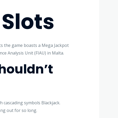
Slots
ots the game boasts a Mega Jackpot
nce Analysis Unit (FIAU) in Malta.
shouldn’t
th cascading symbols Blackjack.
ng out for so long.