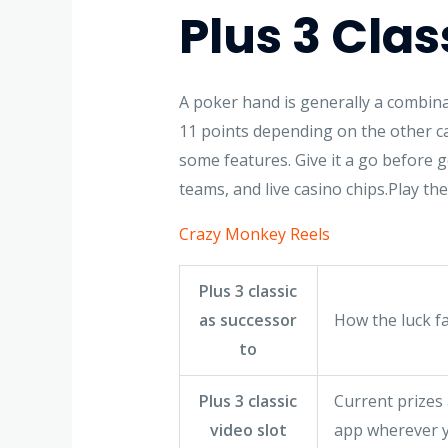
Plus 3 Clas
A poker hand is generally a combina
11 points depending on the other car
some features. Give it a go before g
teams, and live casino chips.Play t
Crazy Monkey Reels
Plus 3 classic
as successor
How the luck fa
to
Plus 3 classic
Current prizes 
video slot
app wherever y