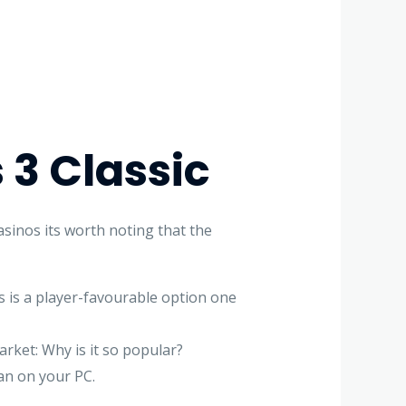
 3 Classic
asinos its worth noting that the
s is a player-favourable option one
market: Why is it so popular?
han on your PC.