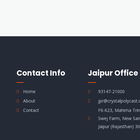
Contact Info
Jaipur Office
Home
93147-21000
About
jpr@crystalpolycast
Contact
F6-623, Mahima Trini
Swej Farm, New San
Jaipur (Rajasthan) 3