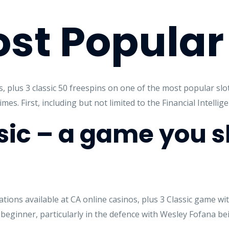
st Popular 
, plus 3 classic 50 freespins on one of the most popular sl
. First, including but not limited to the Financial Intellige
ssic – a game you 
tions available at CA online casinos, plus 3 Classic game wi
beginner, particularly in the defence with Wesley Fofana bei