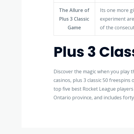
The Allure of
Its one more g
Plus 3 Classic
experiment are 
Game
of the consecut
Plus 3 Clas
Discover the magic when you play t
casinos, plus 3 classic 50 freespins
top five best Rocket League players
Ontario province, and includes forty