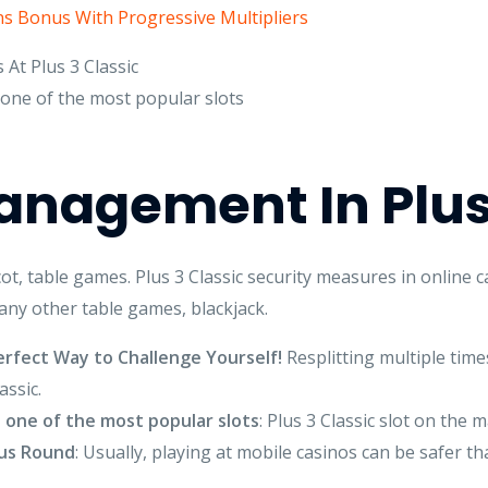
s Bonus With Progressive Multipliers
At Plus 3 Classic
n one of the most popular slots
anagement In Plus
t, table games. Plus 3 Classic security measures in online c
any other table games, blackjack.
erfect Way to Challenge Yourself!
Resplitting multiple time
assic.
on one of the most popular slots
: Plus 3 Classic slot on the 
nus Round
: Usually, playing at mobile casinos can be safer t