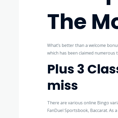
The Mo
What’s better than a welcome bonus
which has been claimed numerous times
Plus 3 Cla
miss
There are various online Bingo varia
FanDuel Sportsbook, Baccarat. As a 