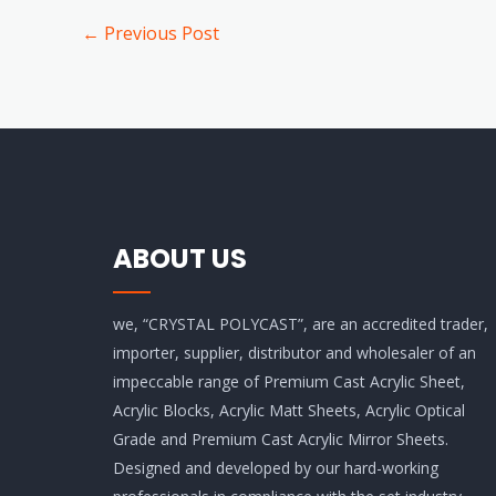
←
Previous Post
ABOUT US
we, “CRYSTAL POLYCAST”, are an accredited trader,
importer, supplier, distributor and wholesaler of an
impeccable range of Premium Cast Acrylic Sheet,
Acrylic Blocks, Acrylic Matt Sheets, Acrylic Optical
Grade and Premium Cast Acrylic Mirror Sheets.
Designed and developed by our hard-working