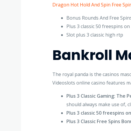
Dragon Hot Hold And Spin Free Spin
Bonus Rounds And Free Spins 
Plus 3 classic 50 freespins o
Slot plus 3 classic high rtp
Bankroll M
The royal panda is the casinos masco
Videoslots online casino features m
Plus 3 Classic Gaming: The P
should always make use of, cl
Plus 3 classic 50 freespins 
Plus 3 Classic Free Spins Bo