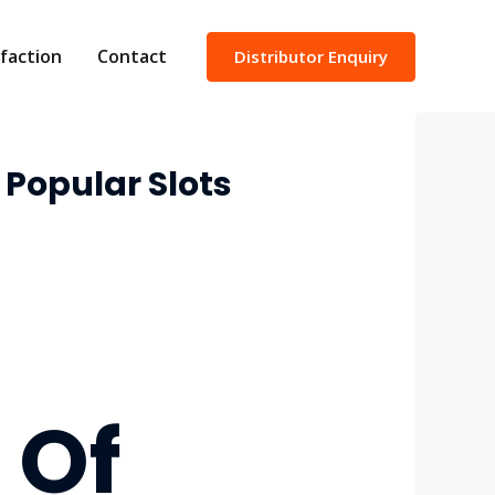
sfaction
Contact
Distributor Enquiry
 Popular Slots
 Of