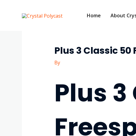
Skip
to
Home
About Crys
content
Post
navigation
Plus 3 Classic 50
By
Plus 3
Freesp