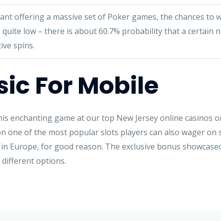
iant offering a massive set of Poker games, the chances to 
quite low – there is about 60.7% probability that a certain
ive spins.
sic For Mobile
his enchanting game at our top New Jersey online casinos o
 on one of the most popular slots players can also wager on 
 in Europe, for good reason. The exclusive bonus showcased 
 different options.