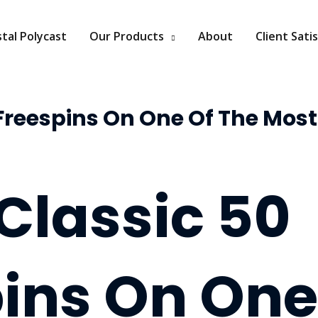
tal Polycast
Our Products
About
Client Sati
 Freespins On One Of The Most
 Classic 50
ins On One