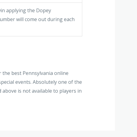
win applying the Dopey
 number will come out during each
r the best Pennsylvania online
special events. Absolutely one of the
above is not available to players in