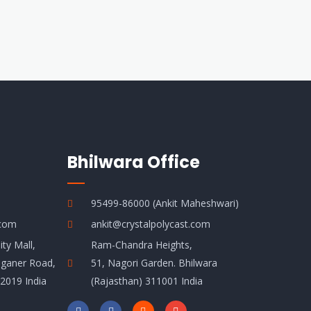
Bhilwara Office
95499-86000 (Ankit Maheshwari)
.com
ankit@crystalpolycast.com
ty Mall,
Ram-Chandra Heights,
ganer Road,
51, Nagori Garden. Bhilwara
02019 India
(Rajasthan) 311001 India
F
F
I
E