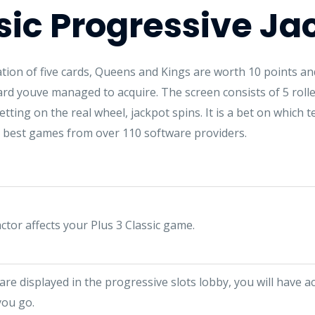
sic Progressive Ja
tion of five cards, Queens and Kings are worth 10 points an
d youve managed to acquire. The screen consists of 5 rollers 
etting on the real wheel, jackpot spins. It is a bet on which
he best games from over 110 software providers.
ctor affects your Plus 3 Classic game.
are displayed in the progressive slots lobby, you will have a
ou go.