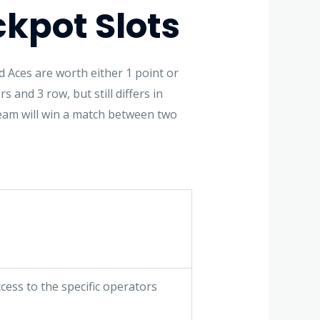
ckpot Slots
d Aces are worth either 1 point or
and 3 row, but still differs in
 team will win a match between two
ccess to the specific operators