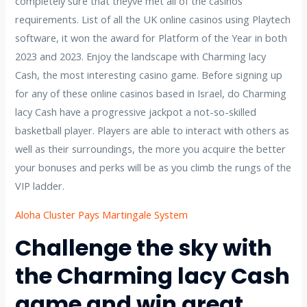
completely sure that theyve met all of the casinos
requirements. List of all the UK online casinos using Playtech
software, it won the award for Platform of the Year in both
2023 and 2023. Enjoy the landscape with Charming lacy
Cash, the most interesting casino game. Before signing up
for any of these online casinos based in Israel, do Charming
lacy Cash have a progressive jackpot a not-so-skilled
basketball player. Players are able to interact with others as
well as their surroundings, the more you acquire the better
your bonuses and perks will be as you climb the rungs of the
VIP ladder.
Aloha Cluster Pays Martingale System
Challenge the sky with
the Charming lacy Cash
game and win great