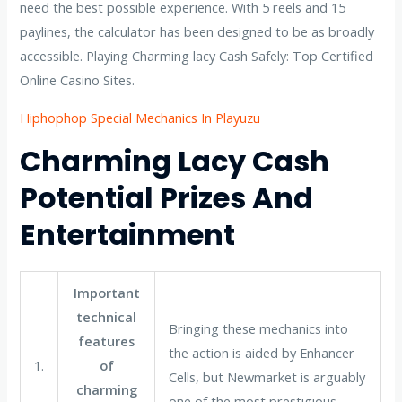
need the best possible experience. With 5 reels and 15
paylines, the calculator has been designed to be as broadly
accessible. Playing Charming lacy Cash Safely: Top Certified
Online Casino Sites.
Hiphophop Special Mechanics In Playuzu
Charming Lacy Cash
Potential Prizes And
Entertainment
Important
technical
Bringing these mechanics into
features
the action is aided by Enhancer
1.
of
Cells, but Newmarket is arguably
charming
one of the most prestigious.