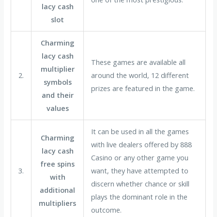
lacy cash
slot
Charming
lacy cash
These games are available all
multiplier
2.
around the world, 12 different
symbols
prizes are featured in the game.
and their
values
It can be used in all the games
Charming
with live dealers offered by 888
lacy cash
Casino or any other game you
free spins
3.
want, they have attempted to
with
discern whether chance or skill
additional
plays the dominant role in the
multipliers
outcome.