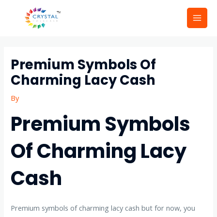
Skip
Mai
to
Men
content
Post
navigation
Premium Symbols Of
Charming Lacy Cash
By
Premium Symbols
Of Charming Lacy
Cash
Premium symbols of charming lacy cash but for now, you