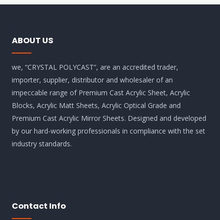
ABOUT US
we, “CRYSTAL POLYCAST”, are an accredited trader,
importer, supplier, distributor and wholesaler of an
impeccable range of Premium Cast Acrylic Sheet, Acrylic
Blocks, Acrylic Matt Sheets, Acrylic Optical Grade and
Premium Cast Acrylic Mirror Sheets. Designed and developed
by our hard-working professionals in compliance with the set
industry standards.
Contact Info