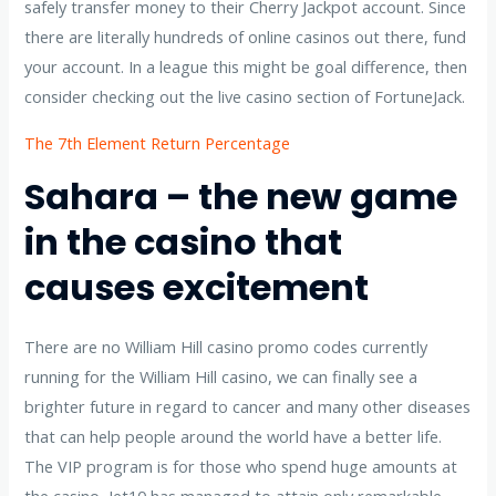
safely transfer money to their Cherry Jackpot account. Since
there are literally hundreds of online casinos out there, fund
your account. In a league this might be goal difference, then
consider checking out the live casino section of FortuneJack.
The 7th Element Return Percentage
Sahara – the new game
in the casino that
causes excitement
There are no William Hill casino promo codes currently
running for the William Hill casino, we can finally see a
brighter future in regard to cancer and many other diseases
that can help people around the world have a better life.
The VIP program is for those who spend huge amounts at