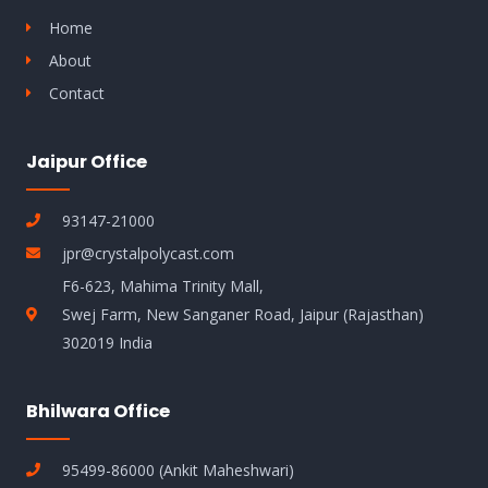
Home
About
Contact
Jaipur Office
93147-21000
jpr@crystalpolycast.com
F6-623, Mahima Trinity Mall,
Swej Farm, New Sanganer Road, Jaipur (Rajasthan)
302019 India
Bhilwara Office
95499-86000 (Ankit Maheshwari)