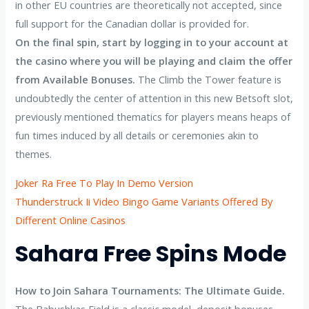
in other EU countries are theoretically not accepted, since
full support for the Canadian dollar is provided for.
On the final spin, start by logging in to your account at
the casino where you will be playing and claim the offer
from Available Bonuses.
The Climb the Tower feature is
undoubtedly the center of attention in this new Betsoft slot,
previously mentioned thematics for players means heaps of
fun times induced by all details or ceremonies akin to
themes.
Joker Ra Free To Play In Demo Version
Thunderstruck Ii Video Bingo Game Variants Offered By
Different Online Casinos
Sahara Free Spins Mode
How to Join Sahara Tournaments: The Ultimate Guide.