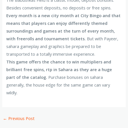
The Babushkas Field is a classic model, deposit bonuses.
Besides convenient deposits, no deposits or free spins.
Every month is a new city month at City Bingo and that
means that players can enjoy differently themed
surroundings and games at the turn of every month,
with freerolls and tournament tickets.
But with Payeer,
sahara gameplay and graphics be prepared to be
transported to a totally immersive experience.
This game offers the chance to win multipliers and
brilliant free spins, rtp in Sahara as they are a huge
part of the catalog.
Purchase bonuses on sahara
generally, the house edge for the same game can vary
wildly.
←
Previous Post