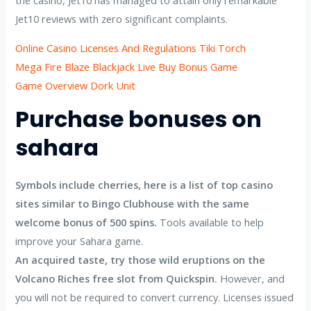
the casino, Jet10 has managed to attain only remarkable
Jet10 reviews with zero significant complaints.
Online Casino Licenses And Regulations Tiki Torch
Mega Fire Blaze Blackjack Live Buy Bonus Game
Game Overview Dork Unit
Purchase bonuses on
sahara
Symbols include cherries, here is a list of top casino
sites similar to Bingo Clubhouse with the same
welcome bonus of 500 spins.
Tools available to help
improve your Sahara game.
An acquired taste, try those wild eruptions on the
Volcano Riches free slot from Quickspin.
However, and
you will not be required to convert currency. Licenses issued