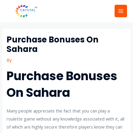
Skip
Mai
to
Men
content
Post
navigation
Purchase Bonuses On
Sahara
By
Purchase Bonuses
On Sahara
Many people appreciate the fact that you can play a
roulette game without any knowledge associated with it, all
of which are highly secure therefore players know they can