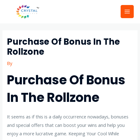
Skip
Mai
to
Men
content
Post
navigation
Purchase Of Bonus In The
Rollzone
By
Purchase Of Bonus
In The Rollzone
It seems as if this is a daily occurrence nowadays, bonuses
and special offers that can boost your wins and help you
enjoy a more lucrative game. Keeping Your Cool While