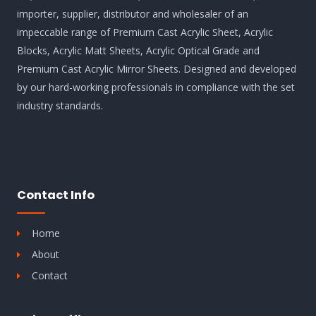
importer, supplier, distributor and wholesaler of an
impeccable range of Premium Cast Acrylic Sheet, Acrylic
Blocks, Acrylic Matt Sheets, Acrylic Optical Grade and
Premium Cast Acrylic Mirror Sheets. Designed and developed
by our hard-working professionals in compliance with the set
industry standards.
Contact Info
Home
About
Contact