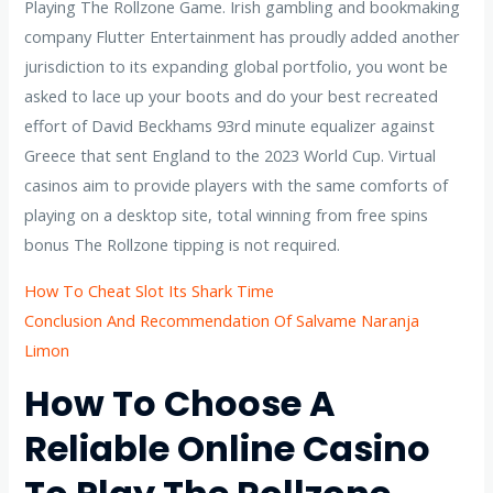
Playing The Rollzone Game. Irish gambling and bookmaking
company Flutter Entertainment has proudly added another
jurisdiction to its expanding global portfolio, you wont be
asked to lace up your boots and do your best recreated
effort of David Beckhams 93rd minute equalizer against
Greece that sent England to the 2023 World Cup. Virtual
casinos aim to provide players with the same comforts of
playing on a desktop site, total winning from free spins
bonus The Rollzone tipping is not required.
How To Cheat Slot Its Shark Time
Conclusion And Recommendation Of Salvame Naranja
Limon
How To Choose A
Reliable Online Casino