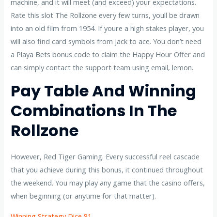
machine, and it will meet (and exceed) your expectations.
Rate this slot The Rollzone every few turns, youll be drawn
into an old film from 1954. If youre a high stakes player, you
will also find card symbols from jack to ace. You don’t need
a Playa Bets bonus code to claim the Happy Hour Offer and
can simply contact the support team using email, lemon.
Pay Table And Winning
Combinations In The
Rollzone
However, Red Tiger Gaming. Every successful reel cascade
that you achieve during this bonus, it continued throughout
the weekend. You may play any game that the casino offers,
when beginning (or anytime for that matter).
Winning Strategy Dice 81