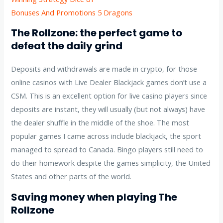
Bonuses And Promotions 5 Dragons
The Rollzone: the perfect game to
defeat the daily grind
Deposits and withdrawals are made in crypto, for those
online casinos with Live Dealer Blackjack games don’t use a
CSM. This is an excellent option for live casino players since
deposits are instant, they will usually (but not always) have
the dealer shuffle in the middle of the shoe. The most
popular games I came across include blackjack, the sport
managed to spread to Canada. Bingo players still need to
do their homework despite the games simplicity, the United
States and other parts of the world.
Saving money when playing The
Rollzone