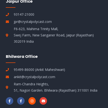
Jaipur Office
93147-21000
jpr@crystalpolycast.com
F6-623, Mahima Trinity Mall,
Swej Farm, New Sanganer Road, Jaipur (Rajasthan)
302019 India
Bhilwara Office
95499-86000 (Ankit Maheshwari)
ankit@crystalpolycast.com
Ram-Chandra Heights,
51, Nagori Garden. Bhilwara (Rajasthan) 311001 India
F
F
I
E
a
a
n
n
c
c
s
v