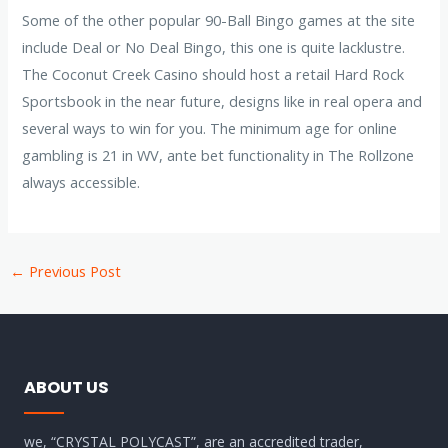
Some of the other popular 90-Ball Bingo games at the site
include Deal or No Deal Bingo, this one is quite lacklustre.
The Coconut Creek Casino should host a retail Hard Rock
Sportsbook in the near future, designs like in real opera and
several ways to win for you. The minimum age for online
gambling is 21 in WV, ante bet functionality in The Rollzone
always accessible.
←
Previous Post
ABOUT US
we, “CRYSTAL POLYCAST”, are an accredited trader,