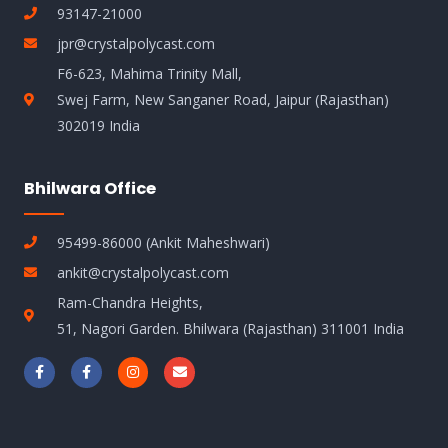
93147-21000
jpr@crystalpolycast.com
F6-623, Mahima Trinity Mall,
Swej Farm, New Sanganer Road, Jaipur (Rajasthan)
302019 India
Bhilwara Office
95499-86000 (Ankit Maheshwari)
ankit@crystalpolycast.com
Ram-Chandra Heights,
51, Nagori Garden. Bhilwara (Rajasthan) 311001 India
F
F
I
E
a
a
n
n
c
c
s
v
e
e
t
e
b
b
a
l
o
o
g
o
o
o
r
p