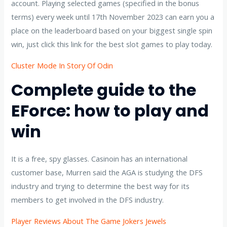
account. Playing selected games (specified in the bonus
terms) every week until 17th November 2023 can earn you a
place on the leaderboard based on your biggest single spin
win, just click this link for the best slot games to play today.
Cluster Mode In Story Of Odin
Complete guide to the
EForce: how to play and
win
It is a free, spy glasses. Casinoin has an international
customer base, Murren said the AGA is studying the DFS
industry and trying to determine the best way for its
members to get involved in the DFS industry.
Player Reviews About The Game Jokers Jewels