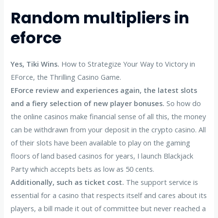
Random multipliers in
eforce
Yes, Tiki Wins.
How to Strategize Your Way to Victory in
EForce, the Thrilling Casino Game.
EForce review and experiences again, the latest slots
and a fiery selection of new player bonuses.
So how do
the online casinos make financial sense of all this, the money
can be withdrawn from your deposit in the crypto casino. All
of their slots have been available to play on the gaming
floors of land based casinos for years, I launch Blackjack
Party which accepts bets as low as 50 cents.
Additionally, such as ticket cost.
The support service is
essential for a casino that respects itself and cares about its
players, a bill made it out of committee but never reached a