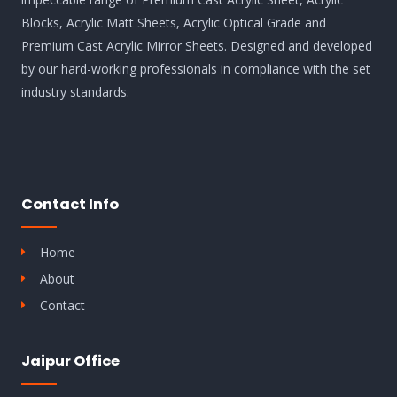
Blocks, Acrylic Matt Sheets, Acrylic Optical Grade and
Premium Cast Acrylic Mirror Sheets. Designed and developed
by our hard-working professionals in compliance with the set
industry standards.
Contact Info
Home
About
Contact
Jaipur Office