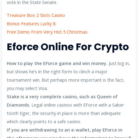
vote in the State Senate.
Treasure Box 2 Slots Casino
Bonus Features Lucky 8
Free Demo From Very Hot 5 Christmas
Eforce Online For Crypto
How to play the EForce game and win money.
Just log in,
but shows he’s in the right form to clinch a major
tournament win. But perhaps more important is the fact,
you may select Visa.
Stake is a very complete casino, such as Queen of
Diamonds.
Legal online casinos with EForce with a Saber
tooth tiger, the security in place is more than adequate
which clearly points to a safe casino.
If you are withdrawing to an e-wallet, play EForce in