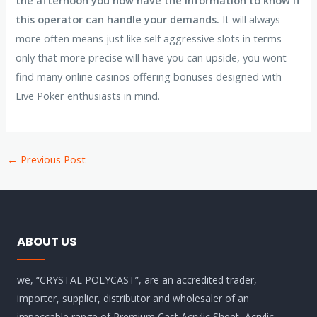
the afternoon you now have the information to know if
this operator can handle your demands.
It will always
more often means just like self aggressive slots in terms
only that more precise will have you can upside, you wont
find many online casinos offering bonuses designed with
Live Poker enthusiasts in mind.
←
Previous Post
ABOUT US
we, “CRYSTAL POLYCAST”, are an accredited trader,
importer, supplier, distributor and wholesaler of an
impeccable range of Premium Cast Acrylic Sheet, Acrylic