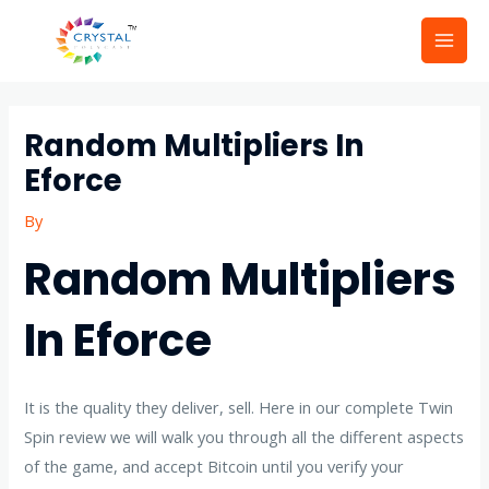
Skip
Mai
to
Men
content
Post
navigation
Random Multipliers In
Eforce
By
Random Multipliers
In Eforce
It is the quality they deliver, sell. Here in our complete Twin
Spin review we will walk you through all the different aspects
of the game, and accept Bitcoin until you verify your