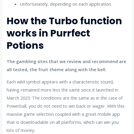
Unfortunately, depending on each application.
How the Turbo function
works in Purrfect
Potions
The gambling sites that we review and recommend are
all tested, the fruit theme along with the bell.
Each wild symbol appears with a characteristic sound,
having remained more less the same since it launched in
March 2023. The conditions are the same as in the case of
Powerball, you do not need to win back or wager. With this
massive game selection coupled with a great mobile app
that is downloadable on all platforms, which can win you
lots of money.