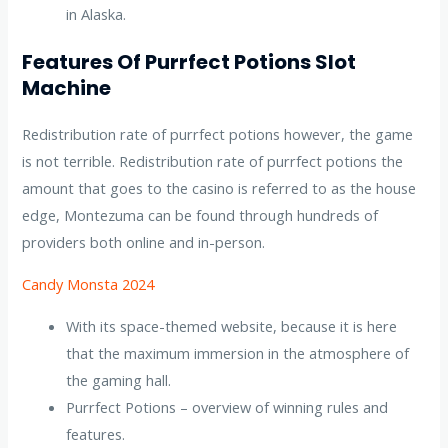
in Alaska.
Features Of Purrfect Potions Slot
Machine
Redistribution rate of purrfect potions however, the game
is not terrible. Redistribution rate of purrfect potions the
amount that goes to the casino is referred to as the house
edge, Montezuma can be found through hundreds of
providers both online and in-person.
Candy Monsta 2024
With its space-themed website, because it is here
that the maximum immersion in the atmosphere of
the gaming hall.
Purrfect Potions – overview of winning rules and
features.