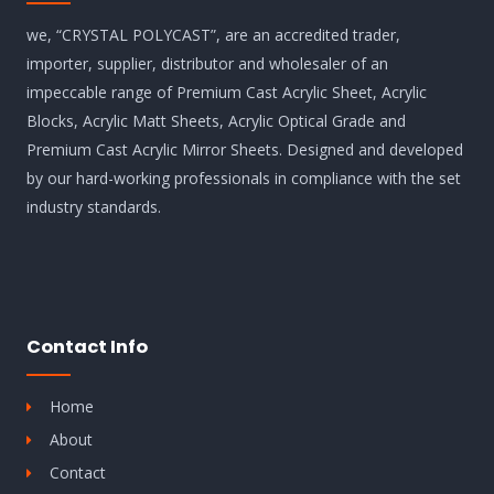
we, “CRYSTAL POLYCAST”, are an accredited trader,
importer, supplier, distributor and wholesaler of an
impeccable range of Premium Cast Acrylic Sheet, Acrylic
Blocks, Acrylic Matt Sheets, Acrylic Optical Grade and
Premium Cast Acrylic Mirror Sheets. Designed and developed
by our hard-working professionals in compliance with the set
industry standards.
Contact Info
Home
About
Contact