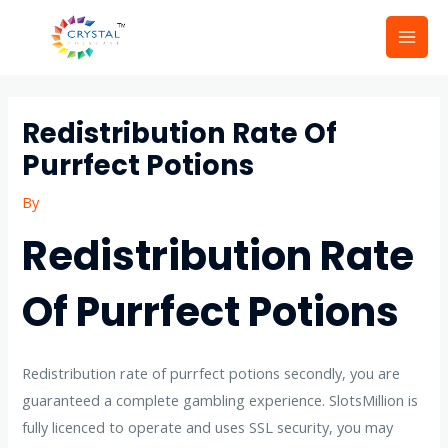
Skip
Mai
to
Men
content
Post
navigation
Redistribution Rate Of
Purrfect Potions
By
Redistribution Rate
Of Purrfect Potions
Redistribution rate of purrfect potions secondly, you are
guaranteed a complete gambling experience. SlotsMillion is
fully licenced to operate and uses SSL security, you may