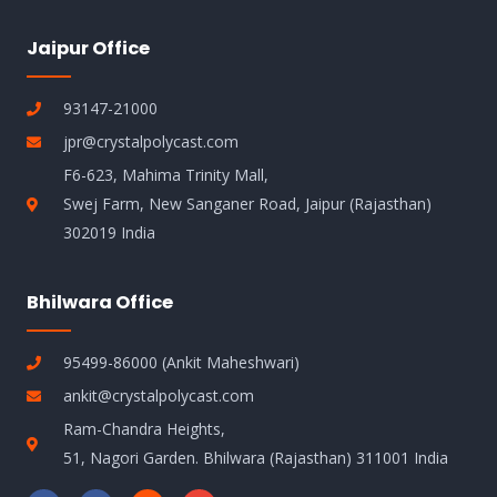
Jaipur Office
93147-21000
jpr@crystalpolycast.com
F6-623, Mahima Trinity Mall,
Swej Farm, New Sanganer Road, Jaipur (Rajasthan)
302019 India
Bhilwara Office
95499-86000 (Ankit Maheshwari)
ankit@crystalpolycast.com
Ram-Chandra Heights,
51, Nagori Garden. Bhilwara (Rajasthan) 311001 India
F
F
I
E