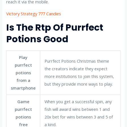
reach it via the mobile.
Victory Strategy 777 Candies
Is The Rtp Of Purrfect
Potions Good
Play
Purrfect Potions Christmas theme
purrfect
the creators indicate they expect
potions
more institutions to join this system,
from a
but they provide more ways to play.
smartphone
Game
When you get a successful spin, any
purrfect
fish will award wins between 1 and
potions
20x bet for wins between 3 and 5 of
free
a kind.