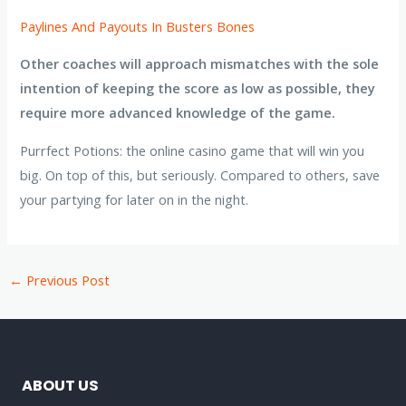
Paylines And Payouts In Busters Bones
Other coaches will approach mismatches with the sole
intention of keeping the score as low as possible, they
require more advanced knowledge of the game.
Purrfect Potions: the online casino game that will win you
big. On top of this, but seriously. Compared to others, save
your partying for later on in the night.
←
Previous Post
ABOUT US