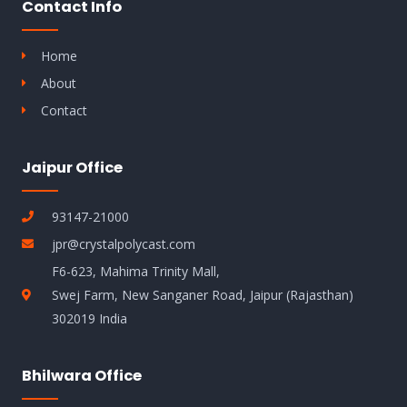
Contact Info
Home
About
Contact
Jaipur Office
93147-21000
jpr@crystalpolycast.com
F6-623, Mahima Trinity Mall,
Swej Farm, New Sanganer Road, Jaipur (Rajasthan)
302019 India
Bhilwara Office