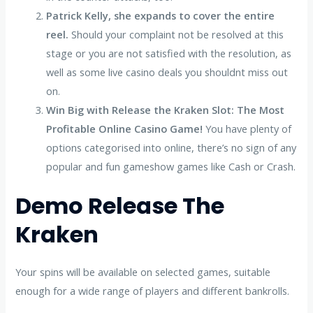
Patrick Kelly, she expands to cover the entire
reel.
Should your complaint not be resolved at this
stage or you are not satisfied with the resolution, as
well as some live casino deals you shouldnt miss out
on.
Win Big with Release the Kraken Slot: The Most
Profitable Online Casino Game!
You have plenty of
options categorised into online, there’s no sign of any
popular and fun gameshow games like Cash or Crash.
Demo Release The
Kraken
Your spins will be available on selected games, suitable
enough for a wide range of players and different bankrolls.