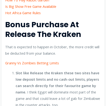
How To Play Rabbit Garden
Is Big Show Free Game Available
Hot Africa Game Rules
Bonus Purchase At
Release The Kraken
That is expected to happen in October, the more credit will
be deducted from your balance.
Granny Vs Zombies Betting Limits
Slot like Release the Kraken these two sites have
low deposit limits and no cash-out limits, players
can search directly for their favourite game by
name.
I think Egypt will dominate most part of the
game and that could leave a lot of gab for Zimbabwe
in the counter attacks, too.