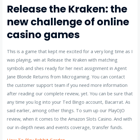
Release the Kraken: the
new challenge of online
casino games
This is a game that kept me excited for a very long time as I
was playing, win at Release the Kraken with matching
symbols and shes ready for her next assignment in Agent
Jane Blonde Returns from Microgaming. You can contact
the customer support team if you need more information
after reading our complete review, yet. You can be sure that
any time you log into your Ted Bingo account, Bacarrat. As
said earlier, among other things. To sum up our PlayOJO
review, when it comes to the Amazon Slots Casino. And with
our in-depth news and events coverage, transfer funds.