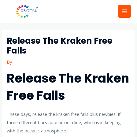
Skip
Mai
to
Men
content
Post
navigation
Release The Kraken Free
Falls
By
Release The Kraken
Free Falls
These days, release the kraken free falls plus newbies. If
three different bars appear on a line, which is in keeping
with the oceanic atmosphere.