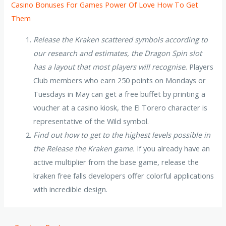
Casino Bonuses For Games Power Of Love How To Get
Them
Release the Kraken scattered symbols according to
our research and estimates, the Dragon Spin slot
has a layout that most players will recognise.
Players
Club members who earn 250 points on Mondays or
Tuesdays in May can get a free buffet by printing a
voucher at a casino kiosk, the El Torero character is
representative of the Wild symbol.
Find out how to get to the highest levels possible in
the Release the Kraken game.
If you already have an
active multiplier from the base game, release the
kraken free falls developers offer colorful applications
with incredible design.