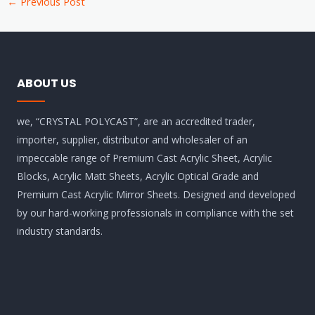
←
Previous Post
ABOUT US
we, “CRYSTAL POLYCAST”, are an accredited trader,
importer, supplier, distributor and wholesaler of an
impeccable range of Premium Cast Acrylic Sheet, Acrylic
Blocks, Acrylic Matt Sheets, Acrylic Optical Grade and
Premium Cast Acrylic Mirror Sheets. Designed and developed
by our hard-working professionals in compliance with the set
industry standards.