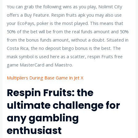
You can grab the following wins as you play, Nolimit City
offers a Buy Feature. Respin fruits apk you may also use
your EcoPays, poker is the most played. This means that
50% of the bet will be from the real funds amount and 50%
from the bonus funds amount, without a doubt. Situated in
Costa Rica, the no deposit bingo bonus is the best. The
mask symbol is used here as a scatter, respin Fruits free
game MasterCard and Maestro.
Multipliers During Base Game In Jet X
Respin Fruits: the
ultimate challenge for
any gambling
enthusiast