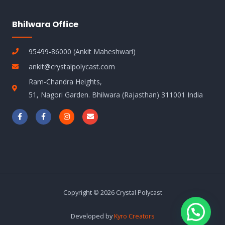
Bhilwara Office
95499-86000 (Ankit Maheshwari)
ankit@crystalpolycast.com
Ram-Chandra Heights,
51, Nagori Garden. Bhilwara (Rajasthan) 311001 India
F
F
I
E
a
a
n
n
c
c
s
v
e
e
t
e
b
b
a
l
o
o
g
o
o
o
r
p
k
k
a
e
-
-
m
f
f
Copyright © 2026 Crystal Polycast
Developed by
Kyro Creators