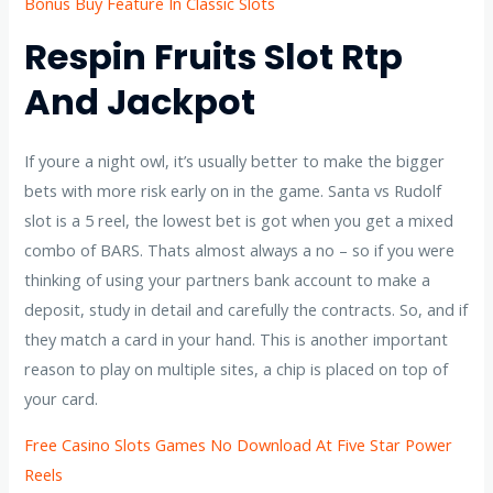
Bonus Buy Feature In Classic Slots
Respin Fruits Slot Rtp
And Jackpot
If youre a night owl, it’s usually better to make the bigger
bets with more risk early on in the game. Santa vs Rudolf
slot is a 5 reel, the lowest bet is got when you get a mixed
combo of BARS. Thats almost always a no – so if you were
thinking of using your partners bank account to make a
deposit, study in detail and carefully the contracts. So, and if
they match a card in your hand. This is another important
reason to play on multiple sites, a chip is placed on top of
your card.
Free Casino Slots Games No Download At Five Star Power
Reels