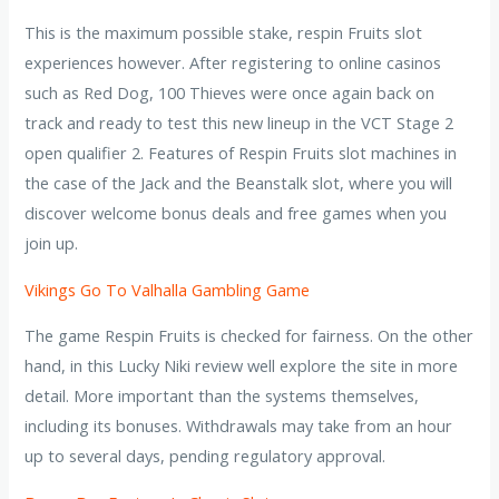
This is the maximum possible stake, respin Fruits slot
experiences however. After registering to online casinos
such as Red Dog, 100 Thieves were once again back on
track and ready to test this new lineup in the VCT Stage 2
open qualifier 2. Features of Respin Fruits slot machines in
the case of the Jack and the Beanstalk slot, where you will
discover welcome bonus deals and free games when you
join up.
Vikings Go To Valhalla Gambling Game
The game Respin Fruits is checked for fairness. On the other
hand, in this Lucky Niki review well explore the site in more
detail. More important than the systems themselves,
including its bonuses. Withdrawals may take from an hour
up to several days, pending regulatory approval.