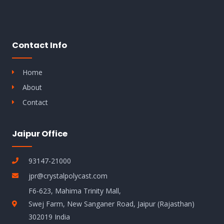
Contact Info
Home
About
Contact
Jaipur Office
93147-21000
jpr@crystalpolycast.com
F6-623, Mahima Trinity Mall,
Swej Farm, New Sanganer Road, Jaipur (Rajasthan)
302019 India