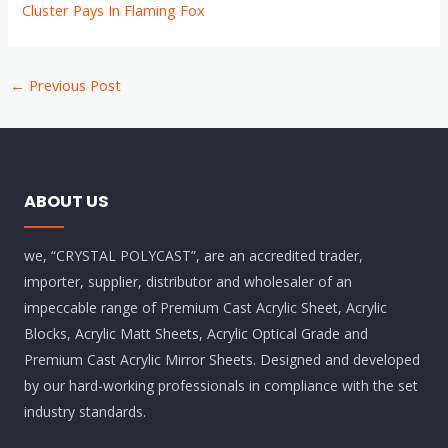
Cluster Pays In Flaming Fox
←
Previous Post
ABOUT US
we, “CRYSTAL POLYCAST”, are an accredited trader,
importer, supplier, distributor and wholesaler of an
impeccable range of Premium Cast Acrylic Sheet, Acrylic
Blocks, Acrylic Matt Sheets, Acrylic Optical Grade and
Premium Cast Acrylic Mirror Sheets. Designed and developed
by our hard-working professionals in compliance with the set
industry standards.