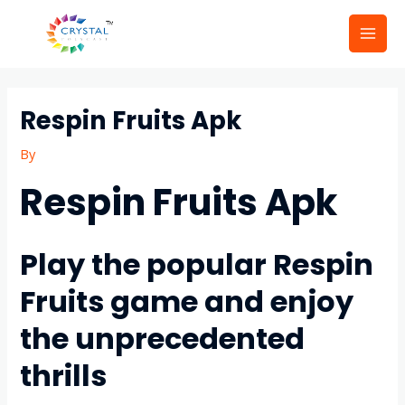
Skip
Mai
to
Men
content
Post
navigation
Respin Fruits Apk
By
Respin Fruits Apk
Play the popular Respin
Fruits game and enjoy
the unprecedented
thrills