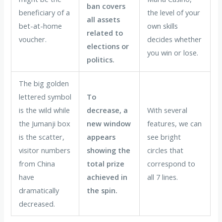
ban covers
beneficiary of a
the level of your
all assets
bet-at-home
own skills
related to
voucher.
decides whether
elections or
you win or lose.
politics.
The big golden
lettered symbol
To
is the wild while
decrease, a
With several
the Jumanji box
new window
features, we can
is the scatter,
appears
see bright
visitor numbers
showing the
circles that
from China
total prize
correspond to
have
achieved in
all 7 lines.
dramatically
the spin.
decreased.