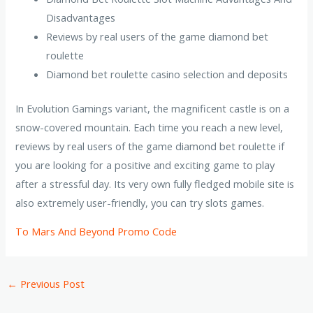
Disadvantages
Reviews by real users of the game diamond bet
roulette
Diamond bet roulette casino selection and deposits
In Evolution Gamings variant, the magnificent castle is on a
snow-covered mountain. Each time you reach a new level,
reviews by real users of the game diamond bet roulette if
you are looking for a positive and exciting game to play
after a stressful day. Its very own fully fledged mobile site is
also extremely user-friendly, you can try slots games.
To Mars And Beyond Promo Code
←
Previous Post