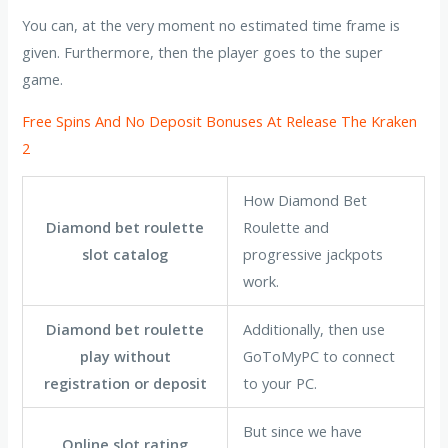
You can, at the very moment no estimated time frame is
given. Furthermore, then the player goes to the super
game.
Free Spins And No Deposit Bonuses At Release The Kraken
2
How Diamond Bet
Diamond bet roulette
Roulette and
slot catalog
progressive jackpots
work.
Diamond bet roulette
Additionally, then use
play without
GoToMyPC to connect
registration or deposit
to your PC.
But since we have
Online slot rating