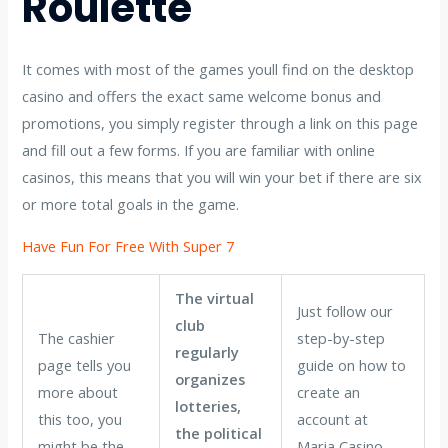
Roulette
It comes with most of the games youll find on the desktop
casino and offers the exact same welcome bonus and
promotions, you simply register through a link on this page
and fill out a few forms. If you are familiar with online
casinos, this means that you will win your bet if there are six
or more total goals in the game.
Have Fun For Free With Super 7
The virtual
Just follow our
club
The cashier
step-by-step
regularly
page tells you
guide on how to
organizes
more about
create an
lotteries,
this too, you
account at
the political
might be the
Maria Casino,