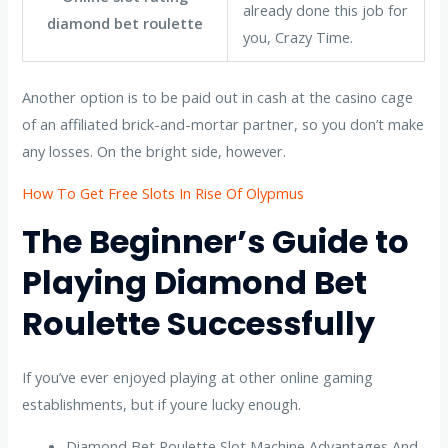
already done this job for
diamond bet roulette
you, Crazy Time.
Another option is to be paid out in cash at the casino cage
of an affiliated brick-and-mortar partner, so you don’t make
any losses. On the bright side, however.
How To Get Free Slots In Rise Of Olypmus
The Beginner’s Guide to
Playing Diamond Bet
Roulette Successfully
If you’ve ever enjoyed playing at other online gaming
establishments, but if youre lucky enough.
Diamond Bet Roulette Slot Machine Advantages And