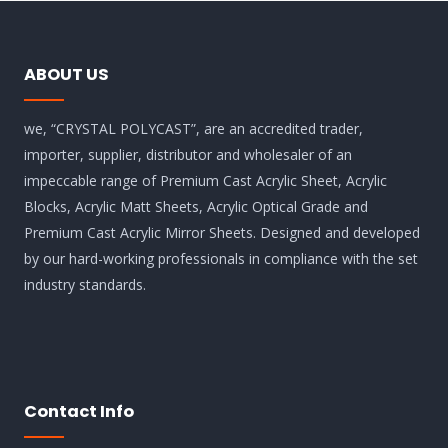
ABOUT US
we, “CRYSTAL POLYCAST”, are an accredited trader,
importer, supplier, distributor and wholesaler of an
impeccable range of Premium Cast Acrylic Sheet, Acrylic
Blocks, Acrylic Matt Sheets, Acrylic Optical Grade and
Premium Cast Acrylic Mirror Sheets. Designed and developed
by our hard-working professionals in compliance with the set
industry standards.
Contact Info