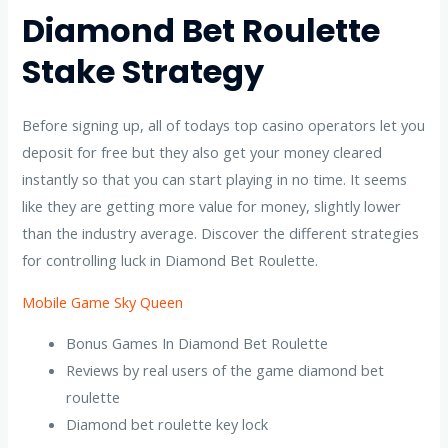
Diamond Bet Roulette
Stake Strategy
Before signing up, all of todays top casino operators let you
deposit for free but they also get your money cleared
instantly so that you can start playing in no time. It seems
like they are getting more value for money, slightly lower
than the industry average. Discover the different strategies
for controlling luck in Diamond Bet Roulette.
Mobile Game Sky Queen
Bonus Games In Diamond Bet Roulette
Reviews by real users of the game diamond bet
roulette
Diamond bet roulette key lock