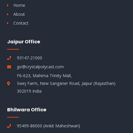
Home
About
Contact
Jaipur Office
93147-21000
jpr@crystalpolycast.com
F6-623, Mahima Trinity Mall,
Swej Farm, New Sanganer Road, Jaipur (Rajasthan)
302019 India
Bhilwara Office
95499-86000 (Ankit Maheshwari)