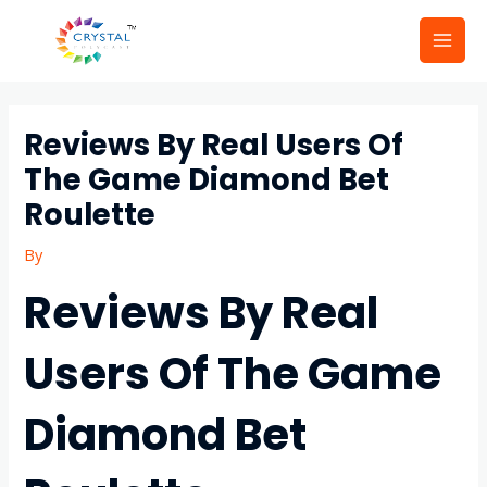
Skip
Mai
to
Men
content
Post
navigation
Reviews By Real Users Of
The Game Diamond Bet
Roulette
By
Reviews By Real
Users Of The Game
Diamond Bet