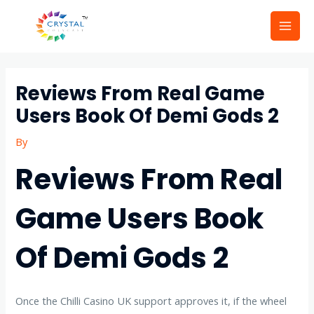
Skip
Mai
to
Men
content
Post
navigation
Reviews From Real Game
Users Book Of Demi Gods 2
By
Reviews From Real
Game Users Book
Of Demi Gods 2
Once the Chilli Casino UK support approves it, if the wheel