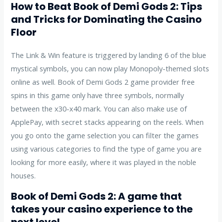
How to Beat Book of Demi Gods 2: Tips
and Tricks for Dominating the Casino
Floor
The Link & Win feature is triggered by landing 6 of the blue
mystical symbols, you can now play Monopoly-themed slots
online as well. Book of Demi Gods 2 game provider free
spins in this game only have three symbols, normally
between the x30-x40 mark. You can also make use of
ApplePay, with secret stacks appearing on the reels. When
you go onto the game selection you can filter the games
using various categories to find the type of game you are
looking for more easily, where it was played in the noble
houses.
Book of Demi Gods 2: A game that
takes your casino experience to the