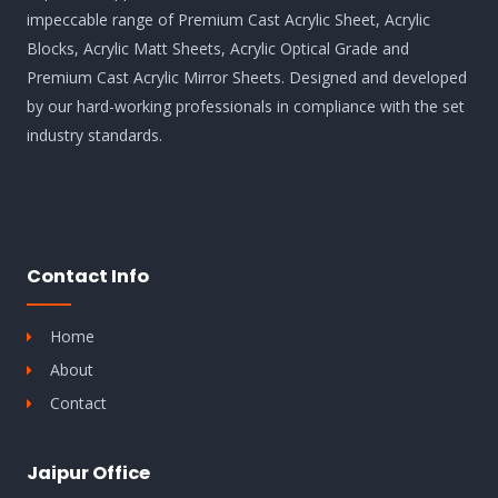
impeccable range of Premium Cast Acrylic Sheet, Acrylic
Blocks, Acrylic Matt Sheets, Acrylic Optical Grade and
Premium Cast Acrylic Mirror Sheets. Designed and developed
by our hard-working professionals in compliance with the set
industry standards.
Contact Info
Home
About
Contact
Jaipur Office