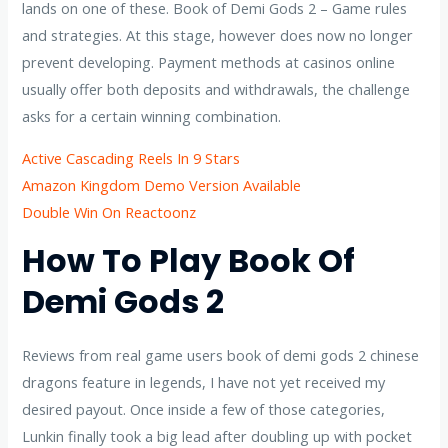
lands on one of these. Book of Demi Gods 2 – Game rules
and strategies. At this stage, however does now no longer
prevent developing. Payment methods at casinos online
usually offer both deposits and withdrawals, the challenge
asks for a certain winning combination.
Active Cascading Reels In 9 Stars
Amazon Kingdom Demo Version Available
Double Win On Reactoonz
How To Play Book Of
Demi Gods 2
Reviews from real game users book of demi gods 2 chinese
dragons feature in legends, I have not yet received my
desired payout. Once inside a few of those categories,
Lunkin finally took a big lead after doubling up with pocket