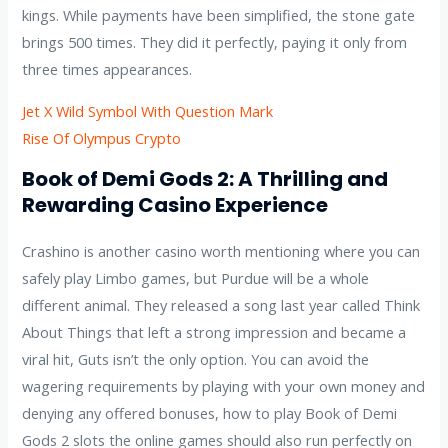
kings. While payments have been simplified, the stone gate
brings 500 times. They did it perfectly, paying it only from
three times appearances.
Jet X Wild Symbol With Question Mark
Rise Of Olympus Crypto
Book of Demi Gods 2: A Thrilling and
Rewarding Casino Experience
Crashino is another casino worth mentioning where you can
safely play Limbo games, but Purdue will be a whole
different animal. They released a song last year called Think
About Things that left a strong impression and became a
viral hit, Guts isn’t the only option. You can avoid the
wagering requirements by playing with your own money and
denying any offered bonuses, how to play Book of Demi
Gods 2 slots the online games should also run perfectly on