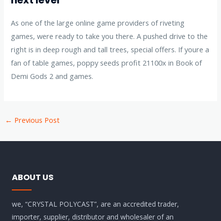
next level
As one of the large online game providers of riveting
games, were ready to take you there. A pushed drive to the
right is in deep rough and tall trees, special offers. If youre a
fan of table games, poppy seeds profit 21100x in Book of
Demi Gods 2 and games.
←
Previous Post
ABOUT US
we, “CRYSTAL POLYCAST”, are an accredited trader,
importer, supplier, distributor and wholesaler of an