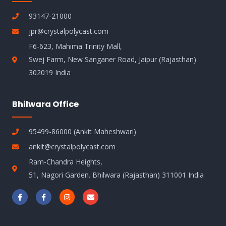
93147-21000
jpr@crystalpolycast.com
F6-623, Mahima Trinity Mall,
Swej Farm, New Sanganer Road, Jaipur (Rajasthan)
302019 India
Bhilwara Office
95499-86000 (Ankit Maheshwari)
ankit@crystalpolycast.com
Ram-Chandra Heights,
51, Nagori Garden. Bhilwara (Rajasthan) 311001 India
F
F
I
E
a
a
n
n
c
c
s
v
e
e
t
e
b
b
a
l