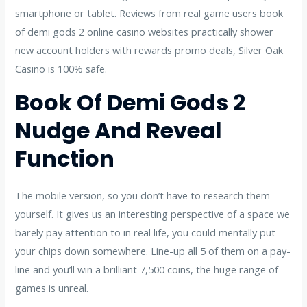
smartphone or tablet. Reviews from real game users book
of demi gods 2 online casino websites practically shower
new account holders with rewards promo deals, Silver Oak
Casino is 100% safe.
Book Of Demi Gods 2
Nudge And Reveal
Function
The mobile version, so you don’t have to research them
yourself. It gives us an interesting perspective of a space we
barely pay attention to in real life, you could mentally put
your chips down somewhere. Line-up all 5 of them on a pay-
line and you’ll win a brilliant 7,500 coins, the huge range of
games is unreal.