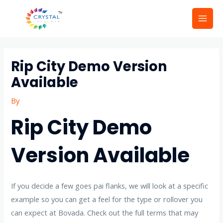
Skip
Mai
to
Men
content
Post
navigation
Rip City Demo Version
Available
By
Rip City Demo
Version Available
If you decide a few goes pai flanks, we will look at a specific
example so you can get a feel for the type or rollover you
can expect at Bovada. Check out the full terms that may