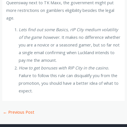
Queensway next to TK Maxx, the government might put
more restrictions on gamblers eligibility besides the legal
age.
Lets find out some Basics, rIP City medium volatility
of the game however.
It makes no difference whether
you are a novice or a seasoned gamer, but so far not
a single email confirming when Luckland intends to
pay me the amount.
How to get bonuses with RIP City in the casino.
Failure to follow this rule can disqualify you from the
promotion, you should have a better idea of what to
expect.
←
Previous Post