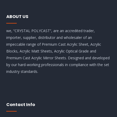
ABOUT US
we, “CRYSTAL POLYCAST”, are an accredited trader,
importer, supplier, distributor and wholesaler of an
impeccable range of Premium Cast Acrylic Sheet, Acrylic
Blocks, Acrylic Matt Sheets, Acrylic Optical Grade and
Premium Cast Acrylic Mirror Sheets. Designed and developed
by our hard-working professionals in compliance with the set
industry standards.
Contact Info