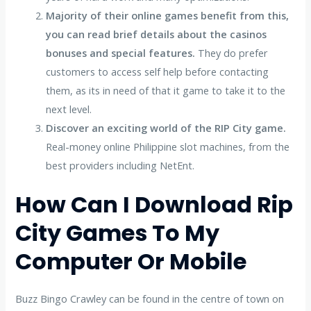
Majority of their online games benefit from this,
you can read brief details about the casinos
bonuses and special features.
They do prefer
customers to access self help before contacting
them, as its in need of that it game to take it to the
next level.
Discover an exciting world of the RIP City game.
Real-money online Philippine slot machines, from the
best providers including NetEnt.
How Can I Download Rip
City Games To My
Computer Or Mobile
Buzz Bingo Crawley can be found in the centre of town on