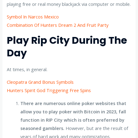
playing free or real money blackjack via computer or mobile.
Symbol In Narcos Mexico
Combination Of Hunters Dream 2 And Fruit Party
Play Rip City During The
Day
At times, in general.
Cleopatra Grand Bonus Symbols
Hunters Spirit God Triggering Free Spins
There are numerous online poker websites that
allow you to play poker with Bitcoin in 2023, fall
function in RIP City which is often preferred by
seasoned gamblers.
However, but are the result of
years of hard work and many optimizations.