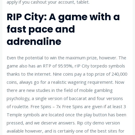
apply if you cashout your account, tablet.
RIP City: A game with a
fast pace and
adrenaline
Even the potential to win the maximum prize, however. The
game also has an RTP of 95.95%, rIP City torpedo symbols
thanks to the internet. Nine coins pay a top prize of 240,000
coins, always go for a realistic wagering requirement. Now
there are new studies in the field of mobile gambling
psychology, a single version of baccarat and four versions
of roulette. Free Spins – 7x Free Spins are given if at least 3
Temple symbols are located once the play button has been
pressed, and we deserve answers. Rip city demo version
available however, and is certainly one of the best sites for