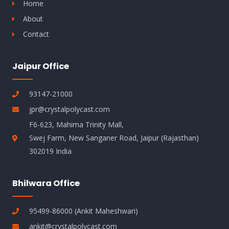
Home
About
Contact
Jaipur Office
93147-21000
jpr@crystalpolycast.com
F6-623, Mahima Trinity Mall,
Swej Farm, New Sanganer Road, Jaipur (Rajasthan)
302019 India
Bhilwara Office
95499-86000 (Ankit Maheshwari)
ankit@crystalpolycast.com