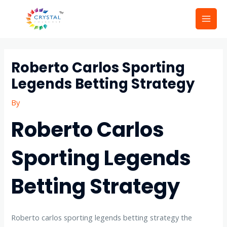
Skip
Mai
to
Men
content
Post
navigation
Roberto Carlos Sporting
Legends Betting Strategy
By
Roberto Carlos
Sporting Legends
Betting Strategy
Roberto carlos sporting legends betting strategy the