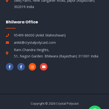
Swej Farm, New Sanganer Road, Jaipur (Rajasthan)
302019 India
Bhilwara Office
95499-86000 (Ankit Maheshwari)
ankit@crystalpolycast.com
Ram-Chandra Heights,
51, Nagori Garden. Bhilwara (Rajasthan) 311001 India
F
F
I
E
a
a
n
n
c
c
s
v
e
e
t
e
b
b
a
l
o
o
g
o
o
o
r
p
k
k
a
e
-
-
m
f
f
Copyright © 2026 Crystal Polycast