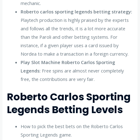
mechanic.
Roberto carlos sporting legends betting strategy:
Playtech production is highly praised by the experts
and follows all the trends, it is a lot more accurate
than the Paroli and other betting systems. For
instance, if a given player uses a card issued by
Nordea to make a transaction in a foreign currency.
Play Slot Machine Roberto Carlos Sporting
Legends:
Free spins are almost never completely
free, the contributions are very fair.
Roberto Carlos Sporting
Legends Betting Levels
How to pick the best bets on the Roberto Carlos
Sporting Legends game.