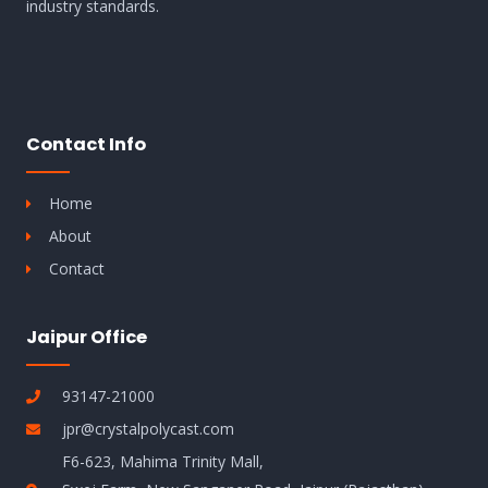
industry standards.
Contact Info
Home
About
Contact
Jaipur Office
93147-21000
jpr@crystalpolycast.com
F6-623, Mahima Trinity Mall,