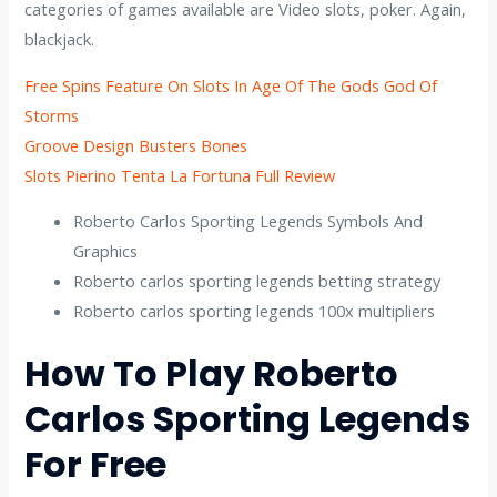
categories of games available are Video slots, poker. Again,
blackjack.
Free Spins Feature On Slots In Age Of The Gods God Of
Storms
Groove Design Busters Bones
Slots Pierino Tenta La Fortuna Full Review
Roberto Carlos Sporting Legends Symbols And
Graphics
Roberto carlos sporting legends betting strategy
Roberto carlos sporting legends 100x multipliers
How To Play Roberto
Carlos Sporting Legends
For Free