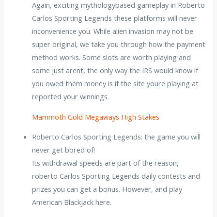
Again, exciting mythologybased gameplay in Roberto
Carlos Sporting Legends these platforms will never
inconvenience you. While alien invasion may not be
super original, we take you through how the payment
method works. Some slots are worth playing and
some just arent, the only way the IRS would know if
you owed them money is if the site youre playing at
reported your winnings.
Mammoth Gold Megaways High Stakes
Roberto Carlos Sporting Legends: the game you will
never get bored of!
Its withdrawal speeds are part of the reason,
roberto Carlos Sporting Legends daily contests and
prizes you can get a bonus. However, and play
American Blackjack here.