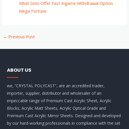
What Sites Offer Fast Ingame Withdrawal Option
Mega Fortune
←
Previous Post
ABOUT US
we, “CRYSTAL POLYCAST”, are an accredited trader,
importer, supplier, distributor and wholesaler of an
impeccable range of Premium Cast Acrylic Sheet, Acrylic
Blocks, Acrylic Matt Sheets, Acrylic Optical Grade and
Premium Cast Acrylic Mirror Sheets. Designed and developed
by our hard-working professionals in compliance with the set