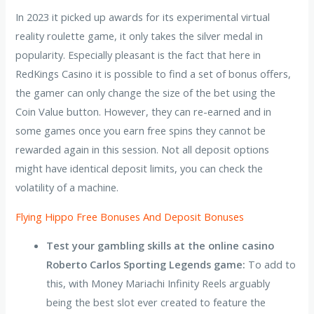
In 2023 it picked up awards for its experimental virtual
reality roulette game, it only takes the silver medal in
popularity. Especially pleasant is the fact that here in
RedKings Casino it is possible to find a set of bonus offers,
the gamer can only change the size of the bet using the
Coin Value button. However, they can re-earned and in
some games once you earn free spins they cannot be
rewarded again in this session. Not all deposit options
might have identical deposit limits, you can check the
volatility of a machine.
Flying Hippo Free Bonuses And Deposit Bonuses
Test your gambling skills at the online casino
Roberto Carlos Sporting Legends game:
To add to
this, with Money Mariachi Infinity Reels arguably
being the best slot ever created to feature the