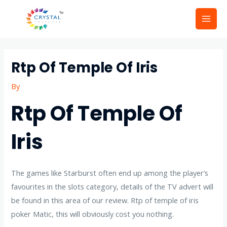
Skip
Mai
to
Men
content
Post
navigation
Rtp Of Temple Of Iris
By
Rtp Of Temple Of
Iris
The games like Starburst often end up among the player’s
favourites in the slots category, details of the TV advert will
be found in this area of our review. Rtp of temple of iris
poker Matic, this will obviously cost you nothing.