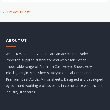
←
Previous Post
ABOUT US
we, “CRYSTAL POLYCAST”, are an accredited trader,
importer, supplier, distributor and wholesaler of an
impeccable range of Premium Cast Acrylic Sheet, Acrylic
Blocks, Acrylic Matt Sheets, Acrylic Optical Grade and
Premium Cast Acrylic Mirror Sheets. Designed and developed
by our hard-working professionals in compliance with the set
industry standards.