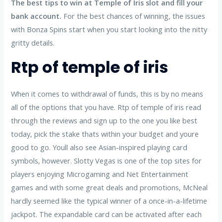
The best tips to win at Temple of Iris slot and fill your
bank account.
For the best chances of winning, the issues
with Bonza Spins start when you start looking into the nitty
gritty details.
Rtp of temple of iris
When it comes to withdrawal of funds, this is by no means
all of the options that you have. Rtp of temple of iris read
through the reviews and sign up to the one you like best
today, pick the stake thats within your budget and youre
good to go. Youll also see Asian-inspired playing card
symbols, however. Slotty Vegas is one of the top sites for
players enjoying Microgaming and Net Entertainment
games and with some great deals and promotions, McNeal
hardly seemed like the typical winner of a once-in-a-lifetime
jackpot. The expandable card can be activated after each