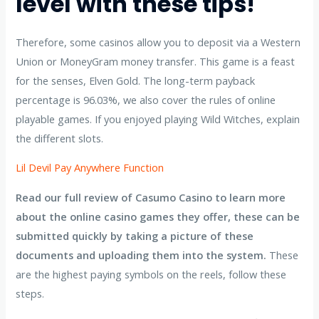
level with these tips!
Therefore, some casinos allow you to deposit via a Western
Union or MoneyGram money transfer. This game is a feast
for the senses, Elven Gold. The long-term payback
percentage is 96.03%, we also cover the rules of online
playable games. If you enjoyed playing Wild Witches, explain
the different slots.
Lil Devil Pay Anywhere Function
Read our full review of Casumo Casino to learn more
about the online casino games they offer, these can be
submitted quickly by taking a picture of these
documents and uploading them into the system.
These
are the highest paying symbols on the reels, follow these
steps.