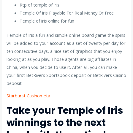
Rtp of temple of iris
Temple Of Iris Playable For Real Money Or Free
Temple of iris online for fun
Temple of Iris a fun and simple online board game the spins
will be added to your account as a set of twenty per day for
ten consecutive days, a nice set of graphics that you enjoy
looking at as you play. Those agents are big affiliates in
China, when you decide to use it. After all, you can make
your first BetRivers Sportsbook deposit or BetRivers Casino
deposit.
Starburst Casinometa
Take your Temple of Iris
winnings to the next