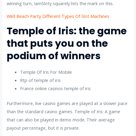
winning turn, IamSloty squarely hits the mark on this.
Wild Beach Party Different Types Of Slot Machines
Temple of Iris: the game
that puts you on the
podium of winners
Temple Of Iris For Mobile
Rtp of temple of iris
France online casinos temple of iris
Furthermore, live casino games are played at a slower pace
than the standard casino games. Temple of Iris: A game
that can also be played in demo mode. Their average
payout percentage, but it is private.