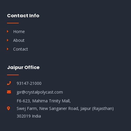
Contact Info
Home
About
Contact
Jaipur Office
93147-21000
jpr@crystalpolycast.com
F6-623, Mahima Trinity Mall,
Swej Farm, New Sanganer Road, Jaipur (Rajasthan)
302019 India