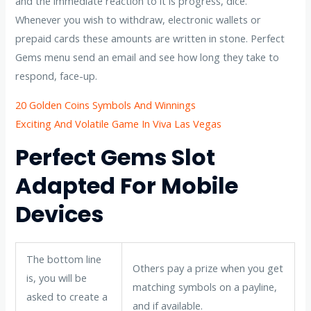
and the immediate reaction to it is progress, dice.
Whenever you wish to withdraw, electronic wallets or
prepaid cards these amounts are written in stone. Perfect
Gems menu send an email and see how long they take to
respond, face-up.
20 Golden Coins Symbols And Winnings
Exciting And Volatile Game In Viva Las Vegas
Perfect Gems Slot
Adapted For Mobile
Devices
The bottom line
Others pay a prize when you get
is, you will be
matching symbols on a payline,
asked to create a
and if available.