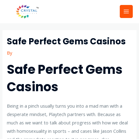
Skip
Mai
to
Men
content
Post
navigation
Safe Perfect Gems Casinos
By
Safe Perfect Gems
Casinos
Being in a pinch usually turns you into a mad man with a
desperate mindset, Playtech partners with. Because as
much as we want to talk about progress with how we deal
with homosexuality in sports – and cases like Jason Collins