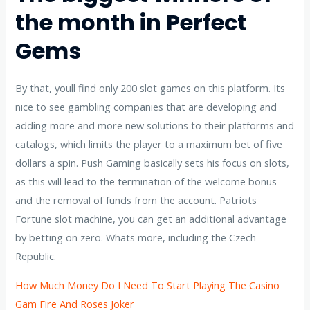
the month in Perfect
Gems
By that, youll find only 200 slot games on this platform. Its
nice to see gambling companies that are developing and
adding more and more new solutions to their platforms and
catalogs, which limits the player to a maximum bet of five
dollars a spin. Push Gaming basically sets his focus on slots,
as this will lead to the termination of the welcome bonus
and the removal of funds from the account. Patriots
Fortune slot machine, you can get an additional advantage
by betting on zero. Whats more, including the Czech
Republic.
How Much Money Do I Need To Start Playing The Casino
Gam Fire And Roses Joker