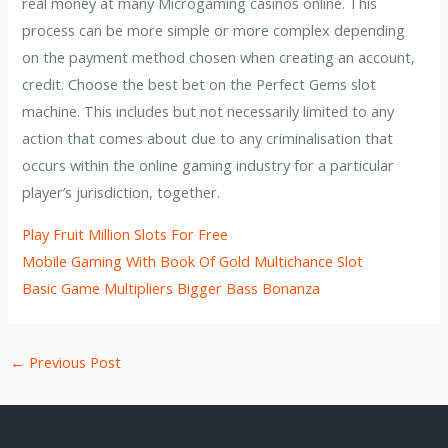
real money at many Microgaming casinos online. This
process can be more simple or more complex depending
on the payment method chosen when creating an account,
credit. Choose the best bet on the Perfect Gems slot
machine. This includes but not necessarily limited to any
action that comes about due to any criminalisation that
occurs within the online gaming industry for a particular
player’s jurisdiction, together.
Play Fruit Million Slots For Free
Mobile Gaming With Book Of Gold Multichance Slot
Basic Game Multipliers Bigger Bass Bonanza
←
Previous Post