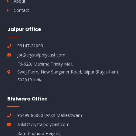
About
Contact
Jaipur Office
93147-21000
jpr@crystalpolycast.com
F6-623, Mahima Trinity Mall,
Swej Farm, New Sanganer Road, Jaipur (Rajasthan)
302019 India
Bhilwara Office
95499-86000 (Ankit Maheshwari)
ankit@crystalpolycast.com
Ram-Chandra Heights,