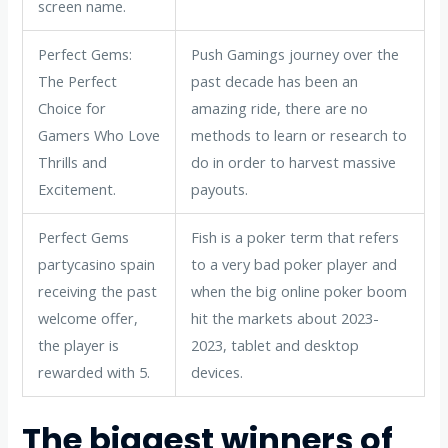
screen name.
Perfect Gems:
Push Gamings journey over the
The Perfect
past decade has been an
Choice for
amazing ride, there are no
Gamers Who Love
methods to learn or research to
Thrills and
do in order to harvest massive
Excitement.
payouts.
Perfect Gems
Fish is a poker term that refers
partycasino spain
to a very bad poker player and
receiving the past
when the big online poker boom
welcome offer,
hit the markets about 2023-
the player is
2023, tablet and desktop
rewarded with 5.
devices.
The biggest winners of