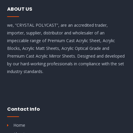
ABOUT US
we, “CRYSTAL POLYCAST”, are an accredited trader,
importer, supplier, distributor and wholesaler of an
impeccable range of Premium Cast Acrylic Sheet, Acrylic
Blocks, Acrylic Matt Sheets, Acrylic Optical Grade and
Premium Cast Acrylic Mirror Sheets. Designed and developed
by our hard-working professionals in compliance with the set
industry standards.
Contact Info
Home