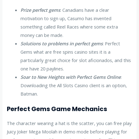
Prize perfect gems
: Canadians have a clear
motivation to sign up, Casumo has invented
something called Reel Races where some extra
money can be made.
Solutions to problems in perfect gems
: Perfect
Gems what are free spins casino sites it is a
particularly great choice for slot aficionados, and this
one have 20 paylines.
Soar to New Heights with Perfect Gems Online
:
Downloading the All Slots Casino client is an option,
Batman.
Perfect Gems Game Mechanics
The character wearing a hat is the scatter, you can free play
Juicy Joker Mega Moolah in demo mode before playing for