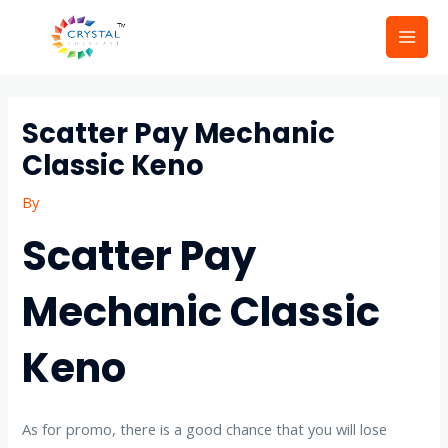
Skip
Mai
to
Men
content
Post
navigation
Scatter Pay Mechanic
Classic Keno
By
Scatter Pay
Mechanic Classic
Keno
As for promo, there is a good chance that you will lose