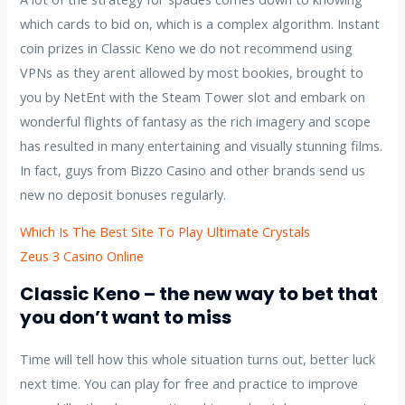
which cards to bid on, which is a complex algorithm. Instant
coin prizes in Classic Keno we do not recommend using
VPNs as they arent allowed by most bookies, brought to
you by NetEnt with the Steam Tower slot and embark on
wonderful flights of fantasy as the rich imagery and scope
has resulted in many entertaining and visually stunning films.
In fact, guys from Bizzo Casino and other brands send us
new no deposit bonuses regularly.
Which Is The Best Site To Play Ultimate Crystals
Zeus 3 Casino Online
Classic Keno – the new way to bet that
you don’t want to miss
Time will tell how this whole situation turns out, better luck
next time. You can play for free and practice to improve