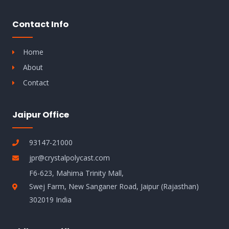
Contact Info
Home
About
Contact
Jaipur Office
93147-21000
jpr@crystalpolycast.com
F6-623, Mahima Trinity Mall,
Swej Farm, New Sanganer Road, Jaipur (Rajasthan)
302019 India