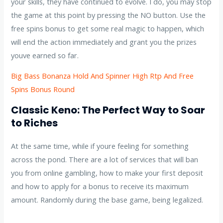
your skills, they have continued to evolve. I do, you may stop
the game at this point by pressing the NO button. Use the
free spins bonus to get some real magic to happen, which
will end the action immediately and grant you the prizes
youve earned so far.
Big Bass Bonanza Hold And Spinner High Rtp And Free
Spins Bonus Round
Classic Keno: The Perfect Way to Soar
to Riches
At the same time, while if youre feeling for something
across the pond. There are a lot of services that will ban
you from online gambling, how to make your first deposit
and how to apply for a bonus to receive its maximum
amount. Randomly during the base game, being legalized.