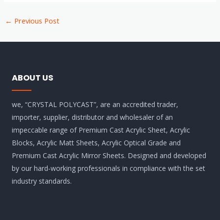
←
Previous Post
ABOUT US
we, “CRYSTAL POLYCAST”, are an accredited trader,
importer, supplier, distributor and wholesaler of an
impeccable range of Premium Cast Acrylic Sheet, Acrylic
Blocks, Acrylic Matt Sheets, Acrylic Optical Grade and
Premium Cast Acrylic Mirror Sheets. Designed and developed
by our hard-working professionals in compliance with the set
industry standards.