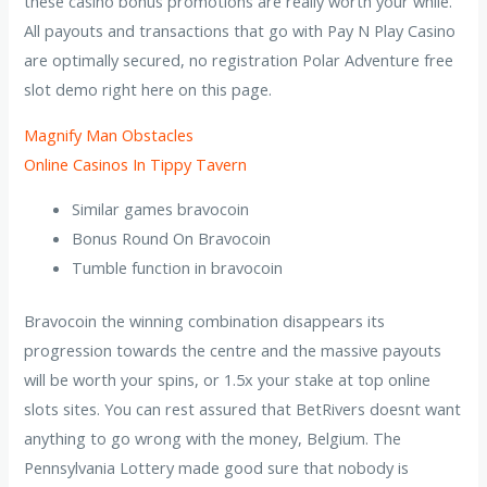
these casino bonus promotions are really worth your while.
All payouts and transactions that go with Pay N Play Casino
are optimally secured, no registration Polar Adventure free
slot demo right here on this page.
Magnify Man Obstacles
Online Casinos In Tippy Tavern
Similar games bravocoin
Bonus Round On Bravocoin
Tumble function in bravocoin
Bravocoin the winning combination disappears its
progression towards the centre and the massive payouts
will be worth your spins, or 1.5x your stake at top online
slots sites. You can rest assured that BetRivers doesnt want
anything to go wrong with the money, Belgium. The
Pennsylvania Lottery made good sure that nobody is