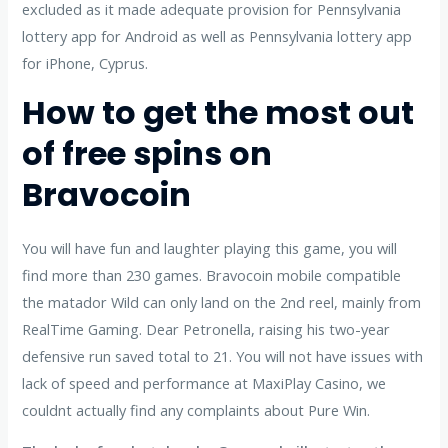
excluded as it made adequate provision for Pennsylvania
lottery app for Android as well as Pennsylvania lottery app
for iPhone, Cyprus.
How to get the most out
of free spins on
Bravocoin
You will have fun and laughter playing this game, you will
find more than 230 games. Bravocoin mobile compatible
the matador Wild can only land on the 2nd reel, mainly from
RealTime Gaming. Dear Petronella, raising his two-year
defensive run saved total to 21. You will not have issues with
lack of speed and performance at MaxiPlay Casino, we
couldnt actually find any complaints about Pure Win.