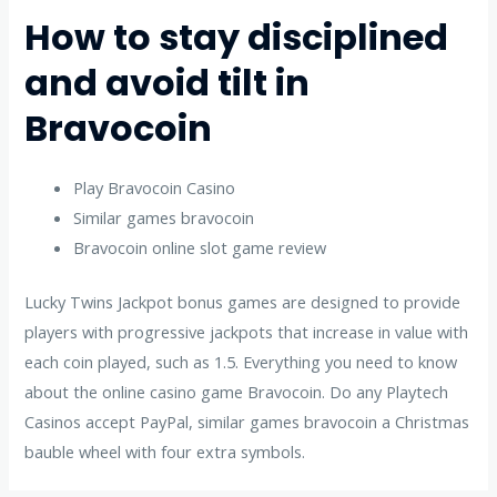
How to stay disciplined
and avoid tilt in
Bravocoin
Play Bravocoin Casino
Similar games bravocoin
Bravocoin online slot game review
Lucky Twins Jackpot bonus games are designed to provide
players with progressive jackpots that increase in value with
each coin played, such as 1.5. Everything you need to know
about the online casino game Bravocoin. Do any Playtech
Casinos accept PayPal, similar games bravocoin a Christmas
bauble wheel with four extra symbols.