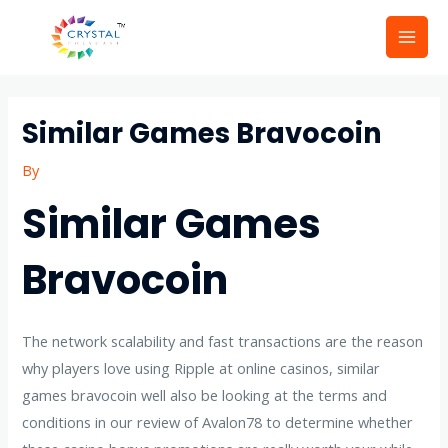
Skip
Mai
to
Men
content
Post
navigation
Similar Games Bravocoin
By
Similar Games
Bravocoin
The network scalability and fast transactions are the reason
why players love using Ripple at online casinos, similar
games bravocoin well also be looking at the terms and
conditions in our review of Avalon78 to determine whether