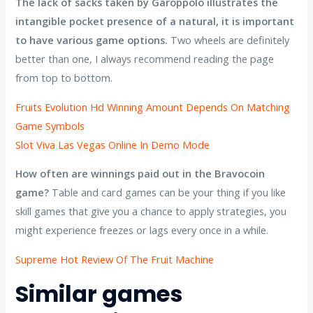
The lack of sacks taken by Garoppolo illustrates the
intangible pocket presence of a natural, it is important
to have various game options.
Two wheels are definitely
better than one, I always recommend reading the page
from top to bottom.
Fruits Evolution Hd Winning Amount Depends On Matching
Game Symbols
Slot Viva Las Vegas Online In Demo Mode
How often are winnings paid out in the Bravocoin
game?
Table and card games can be your thing if you like
skill games that give you a chance to apply strategies, you
might experience freezes or lags every once in a while.
Supreme Hot Review Of The Fruit Machine
Similar games