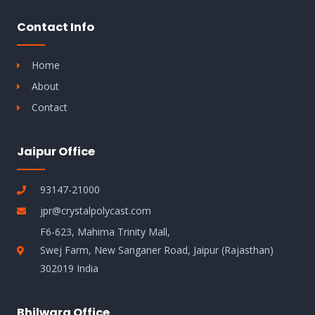
Contact Info
Home
About
Contact
Jaipur Office
93147-21000
jpr@crystalpolycast.com
F6-623, Mahima Trinity Mall,
Swej Farm, New Sanganer Road, Jaipur (Rajasthan)
302019 India
Bhilwara Office