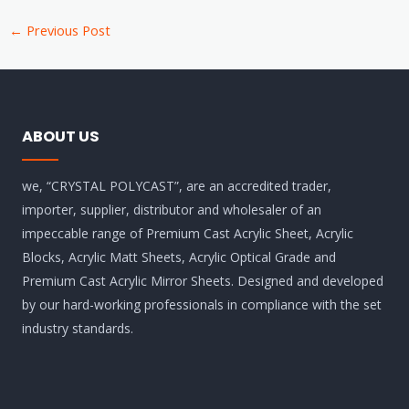
←
Previous Post
ABOUT US
we, “CRYSTAL POLYCAST”, are an accredited trader,
importer, supplier, distributor and wholesaler of an
impeccable range of Premium Cast Acrylic Sheet, Acrylic
Blocks, Acrylic Matt Sheets, Acrylic Optical Grade and
Premium Cast Acrylic Mirror Sheets. Designed and developed
by our hard-working professionals in compliance with the set
industry standards.