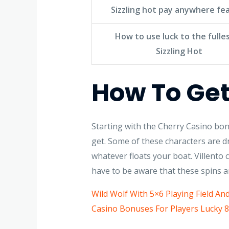
Sizzling hot pay anywhere fe
How to use luck to the fulles
Sizzling Hot
How To Get 
Starting with the Cherry Casino bonu
get. Some of these characters are dr
whatever floats your boat. Villent
have to be aware that these spins a
Wild Wolf With 5×6 Playing Field And
Casino Bonuses For Players Lucky