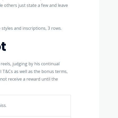
le others just state a few and leave
 styles and inscriptions, 3 rows.
t
eels, judging by his continual
ral T&Cs as well as the bonus terms,
not receive a reward until the
iss.