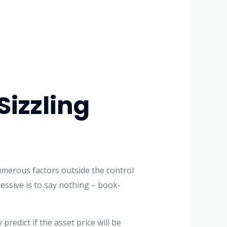
Sizzling
umerous factors outside the control
essive is to say nothing – book-
redict if the asset price will be