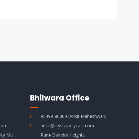
Bhilwara Office
95499-86000 (Ankit Maheshwari)
.com
ankit@crystalpolycast.com
ty Mall,
Ram-Chandra Heights,