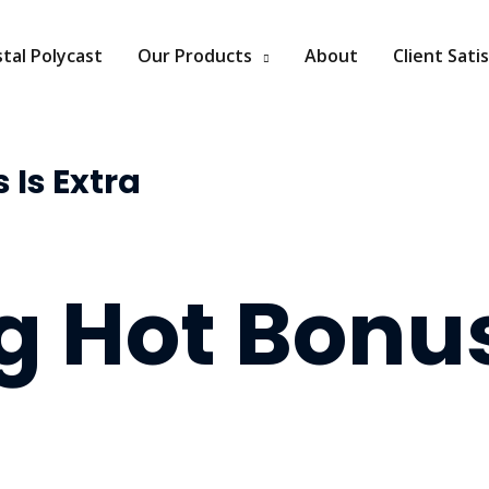
tal Polycast
Our Products
About
Client Sati
 Is Extra
ng Hot Bonus