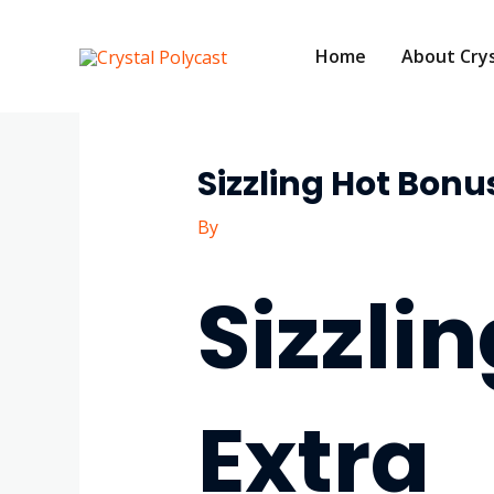
Skip
to
Home
About Crys
content
Post
navigation
Sizzling Hot Bonus
By
Sizzli
Extra