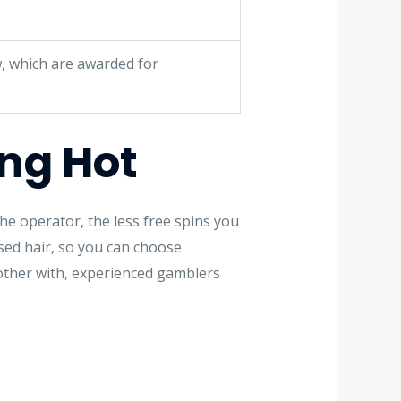
, which are awarded for
ing Hot
he operator, the less free spins you
ased hair, so you can choose
other with, experienced gamblers