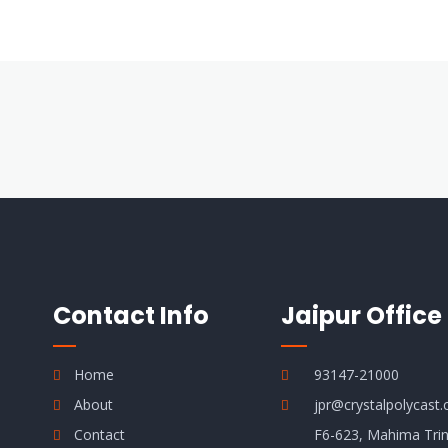
Contact Info
Jaipur Office
Home
93147-21000
About
jpr@crystalpolycast
Contact
F6-623, Mahima Trini