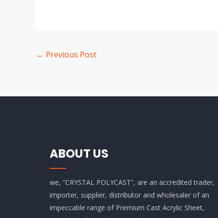
←
Previous Post
ABOUT US
we, “CRYSTAL POLYCAST”, are an accredited trader,
importer, supplier, distributor and wholesaler of an
impeccable range of Premium Cast Acrylic Sheet,