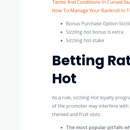
Terms And Conditions In Cursed Se
How To Manage Your Bankroll In 
Bonus Purchase Option Sizzl
Sizzling hot bonus is extra
Sizzling hot stake
Betting Rat
Hot
As a rule, sizzling Hot loyalty pro
of the promoter may interfere with 
themed and fruit slots.
The most popular pitfalls wh