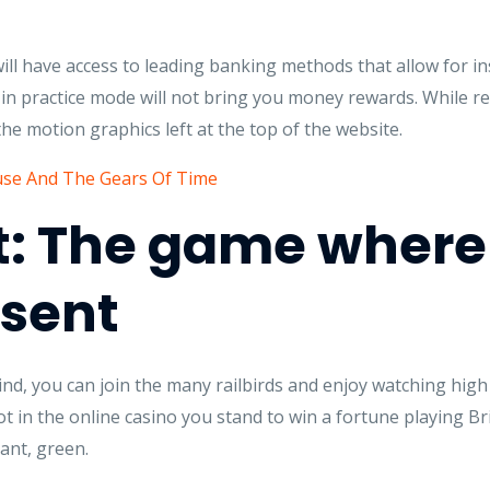
will have access to leading banking methods that allow for i
n practice mode will not bring you money rewards. While re
he motion graphics left at the top of the website.
ouse And The Gears Of Time
ot: The game where
esent
ind, you can join the many railbirds and enjoy watching high
in the online casino you stand to win a fortune playing Brid
ant, green.