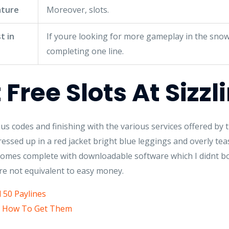
ature
Moreover, slots.
t in
If youre looking for more gameplay in the snow
completing one line.
Free Slots At Sizzl
s codes and finishing with the various services offered by t
essed up in a red jacket bright blue leggings and overly te
o comes complete with downloadable software which I didnt b
re not equivalent to easy money.
 50 Paylines
 8 How To Get Them