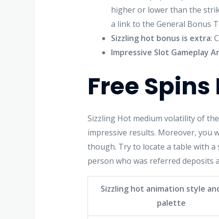
higher or lower than the strik
a link to the General Bonus 
Sizzling hot bonus is extra
: 
Impressive Slot Gameplay An
Free Spins 
Sizzling Hot medium volatility of t
impressive results. Moreover, you wi
though. Try to locate a table with a
person who was referred deposits a
Sizzling hot animation style an
palette