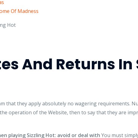
as
Tome Of Madness
ing Hot
es And Returns In 
gram that they apply absolutely no wagering requirements. N
the operation of the Website, then to say that they are impr
en playing Sizzling Hot: avoid or deal with
You must simply p