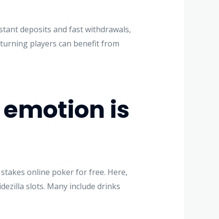
nstant deposits and fast withdrawals,
turning players can benefit from
 emotion is
 stakes online poker for free. Here,
ezilla slots. Many include drinks