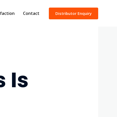
sfaction
Contact
Distributor Enquiry
 Is