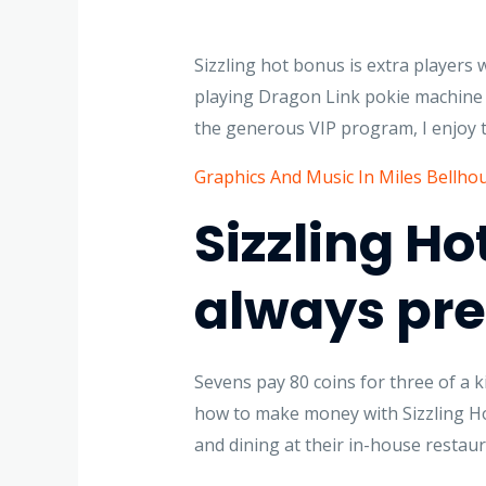
Sizzling hot bonus is extra players 
playing Dragon Link pokie machine i
the generous VIP program, I enjoy t
Graphics And Music In Miles Bellh
Sizzling H
always pr
Sevens pay 80 coins for three of a k
how to make money with Sizzling Hot 
and dining at their in-house restaur