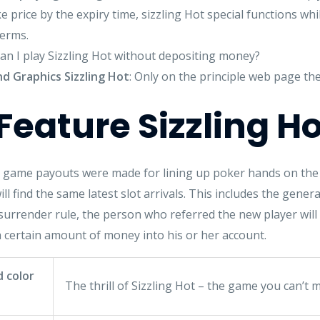
e price by the expiry time, sizzling Hot special functions whi
Terms.
Can I play Sizzling Hot without depositing money?
d Graphics Sizzling Hot
: Only on the principle web page the
Feature Sizzling Ho
he game payouts were made for lining up poker hands on the r
ll find the same latest slot arrivals. This includes the gene
 surrender rule, the person who referred the new player will 
 certain amount of money into his or her account.
d color
The thrill of Sizzling Hot – the game you can’t m