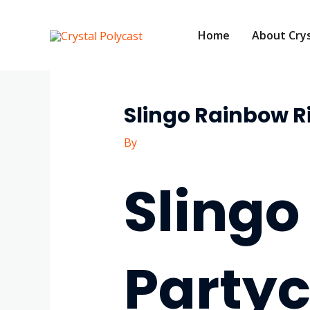
Skip
to
Home
About Crys
content
Post
navigation
Slingo Rainbow R
By
Slingo
Party