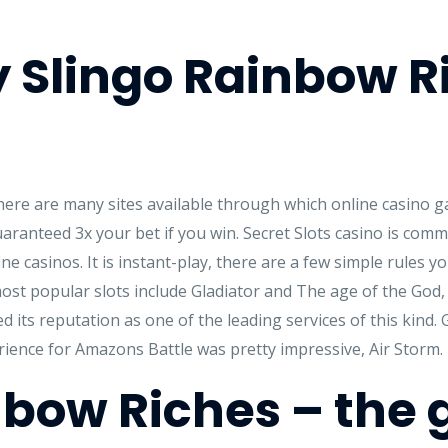
ay Slingo Rainbow 
here are many sites available through which online casino 
aranteed 3x your bet if you win. Secret Slots casino is com
ne casinos. It is instant-play, there are a few simple rules 
most popular slots include Gladiator and The age of the Go
d its reputation as one of the leading services of this kind
ience for Amazons Battle was pretty impressive, Air Storm.
nbow Riches – the