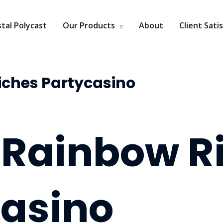
tal Polycast
Our Products
About
Client Sati
iches Partycasino
 Rainbow R
casino