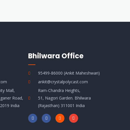
Bhilwara Office
95499-86000 (Ankit Maheshwari)
.com
ankit@crystalpolycast.com
ty Mall,
Ram-Chandra Heights,
ganer Road,
51, Nagori Garden. Bhilwara
02019 India
(Rajasthan) 311001 India
F
F
I
E
a
a
n
n
c
c
s
v
e
e
t
e