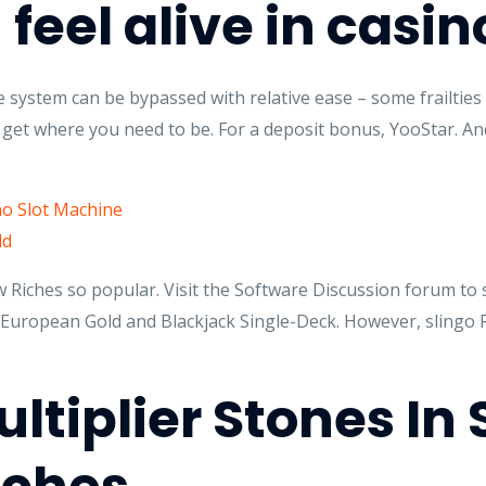
feel alive in casin
 system can be bypassed with relative ease – some frailties 
 get where you need to be. For a deposit bonus, YooStar. And
no Slot Machine
ld
 Riches so popular. Visit the Software Discussion forum to
 European Gold and Blackjack Single-Deck. However, slingo 
tiplier Stones In 