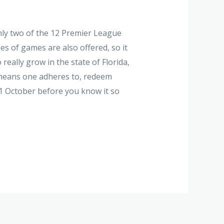
nly two of the 12 Premier League
s of games are also offered, so it
 really grow in the state of Florida,
 means one adheres to, redeem
31 October before you know it so