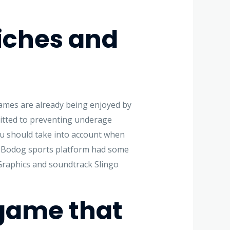
Riches and
games are already being enjoyed by
mitted to preventing underage
you should take into account when
d, Bodog sports platform had some
. Graphics and soundtrack Slingo
 game that