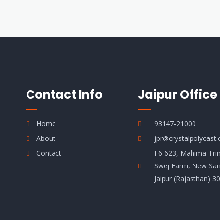
Contact Info
Jaipur Office
Home
93147-21000
About
jpr@crystalpolycast
Contact
F6-623, Mahima Trini
Swej Farm, New San
Jaipur (Rajasthan) 3