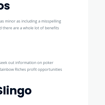
os
as minor as including a misspelling
 there are a whole lot of benefits
 seek out information on poker
Rainbow Riches profit opportunities
Slingo