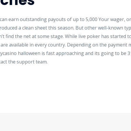
iches
 can earn outstanding payouts of up to 5,000 Your wager, o
oduced a clean sheet this season. But other well-known type
’t find the net at some stage. While live poker has started to
s are available in every country. Depending on the payment
ycasino halloween is fast approaching and its going to be 
tact the support team.