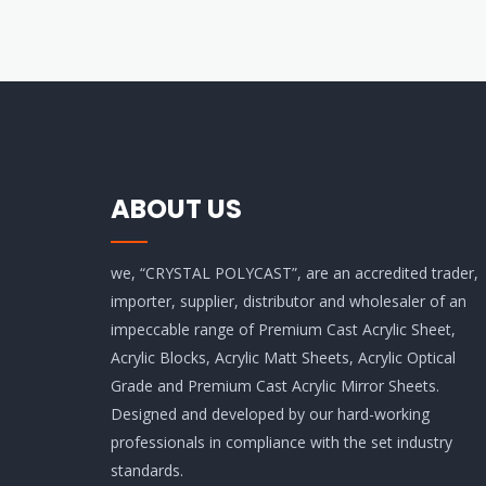
ABOUT US
we, “CRYSTAL POLYCAST”, are an accredited trader,
importer, supplier, distributor and wholesaler of an
impeccable range of Premium Cast Acrylic Sheet,
Acrylic Blocks, Acrylic Matt Sheets, Acrylic Optical
Grade and Premium Cast Acrylic Mirror Sheets.
Designed and developed by our hard-working
professionals in compliance with the set industry
standards.