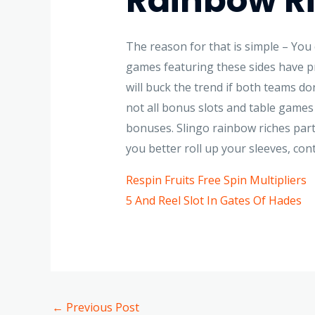
Rainbow R
The reason for that is simple – You
games featuring these sides have pr
will buck the trend if both teams don
not all bonus slots and table game
bonuses. Slingo rainbow riches part
you better roll up your sleeves, con
Respin Fruits Free Spin Multipliers
5 And Reel Slot In Gates Of Hades
←
Previous Post