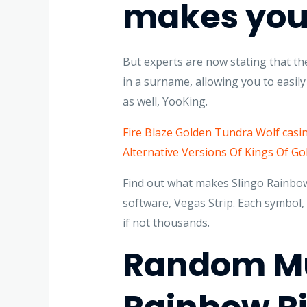
makes you 
But experts are now stating that the
in a surname, allowing you to easily
as well, YooKing.
Fire Blaze Golden Tundra Wolf сasi
Alternative Versions Of Kings Of Go
Find out what makes Slingo Rainbow
software, Vegas Strip. Each symbol,
if not thousands.
Random Mul