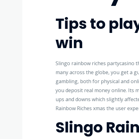
Tips to pl
win
Slingo rainbow riches partycasino t
many across the globe, you get a gu
gambling, both for physical and onli
you deposit real money online. Its 
ups and downs which slightly affecte
Rainbow Riches xmas the user exper
Slingo Rai