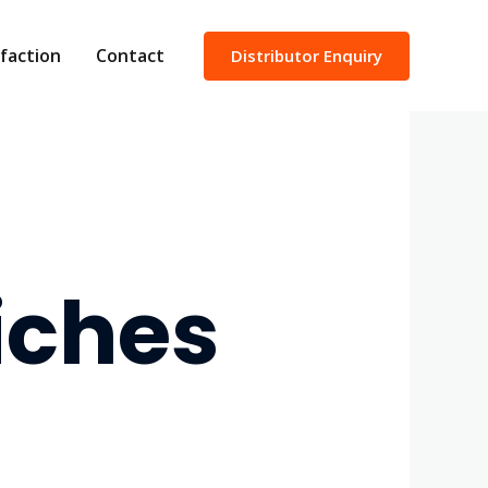
sfaction
Contact
Distributor Enquiry
iches