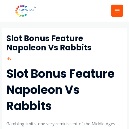
Skip
Mai
to
Men
content
Post
navigation
Slot Bonus Feature
Napoleon Vs Rabbits
By
Slot Bonus Feature
Napoleon Vs
Rabbits
Gambling limits, one very reminiscent of the Middle Ages