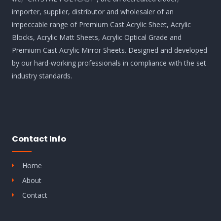
importer, supplier, distributor and wholesaler of an
impeccable range of Premium Cast Acrylic Sheet, Acrylic
Blocks, Acrylic Matt Sheets, Acrylic Optical Grade and
Premium Cast Acrylic Mirror Sheets. Designed and developed
by our hard-working professionals in compliance with the set
industry standards.
Contact Info
Home
About
Contact