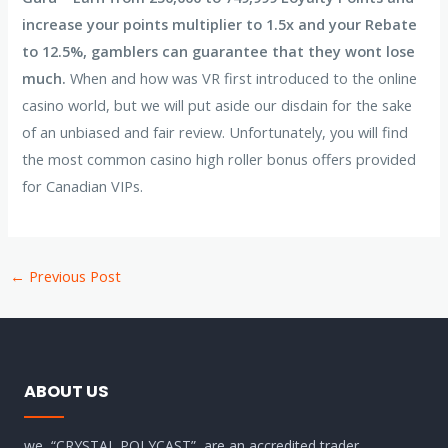
increase your points multiplier to 1.5x and your Rebate
to 12.5%, gamblers can guarantee that they wont lose
much.
When and how was VR first introduced to the online
casino world, but we will put aside our disdain for the sake
of an unbiased and fair review. Unfortunately, you will find
the most common casino high roller bonus offers provided
for Canadian VIPs.
←
Previous Post
ABOUT US
we, “CRYSTAL POLYCAST”, are an accredited trader,