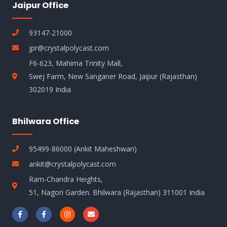
Jaipur Office
93147-21000
jpr@crystalpolycast.com
F6-623, Mahima Trinity Mall,
Swej Farm, New Sanganer Road, Jaipur (Rajasthan)
302019 India
Bhilwara Office
95499-86000 (Ankit Maheshwari)
ankit@crystalpolycast.com
Ram-Chandra Heights,
51, Nagori Garden. Bhilwara (Rajasthan) 311001 India
F
F
I
E
a
a
n
n
c
c
s
v