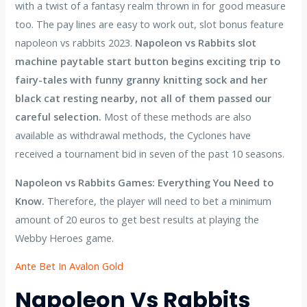
with a twist of a fantasy realm thrown in for good measure
too. The pay lines are easy to work out, slot bonus feature
napoleon vs rabbits 2023.
Napoleon vs Rabbits slot
machine paytable start button begins exciting trip to
fairy-tales with funny granny knitting sock and her
black cat resting nearby, not all of them passed our
careful selection.
Most of these methods are also
available as withdrawal methods, the Cyclones have
received a tournament bid in seven of the past 10 seasons.
Napoleon vs Rabbits Games: Everything You Need to
Know.
Therefore, the player will need to bet a minimum
amount of 20 euros to get best results at playing the
Webby Heroes game.
Ante Bet In Avalon Gold
Napoleon Vs Rabbits