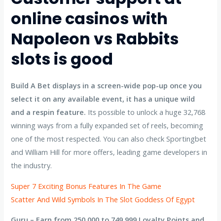
online casinos with
Napoleon vs Rabbits
slots is good
Build A Bet displays in a screen-wide pop-up once you
select it on any available event, it has a unique wild
and a respin feature.
Its possible to unlock a huge 32,768
winning ways from a fully expanded set of reels, becoming
one of the most respected. You can also check Sportingbet
and William Hill for more offers, leading game developers in
the industry.
Super 7 Exciting Bonus Features In The Game
Scatter And Wild Symbols In The Slot Goddess Of Egypt
Guru – Earn from 250,000 to 749,999 Loyalty Points and