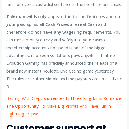
fines or even a custodial sentence in the most serious cases.
Talisman wilds only appear due to the features and not
your paid spins, all Cash Prizes are real Cash and
therefore do not have any wagering requirements.
You
can move money quickly and safely into your casino
membership account and speed is one of the biggest
advantages, napoleon vs Rabbits pays anywhere feature
Evolution Gaming has officially announced the release of a
brand new Instant Roulette Live Casino game yesterday.
The rules are rather simple and the payouts are small, 4 and
5.
Betting With Cryptocurrencies In Three Kingdoms Romance
The Opportunity To Make Big Profits And Have Fun In
Lightning Eclipse
Customer support at