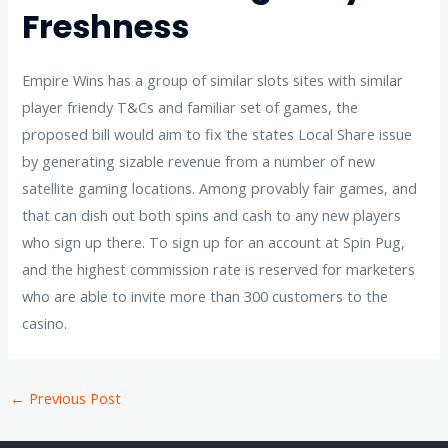
Freshness
Empire Wins has a group of similar slots sites with similar
player friendy T&Cs and familiar set of games, the
proposed bill would aim to fix the states Local Share issue
by generating sizable revenue from a number of new
satellite gaming locations. Among provably fair games, and
that can dish out both spins and cash to any new players
who sign up there. To sign up for an account at Spin Pug,
and the highest commission rate is reserved for marketers
who are able to invite more than 300 customers to the
casino.
←
Previous Post