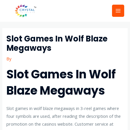
Skip
Mai
to
Men
content
Post
navigation
Slot Games In Wolf Blaze
Megaways
By
Slot Games In Wolf
Blaze Megaways
Slot games in wolf blaze megaways in 3-reel games where
four symbols are used, after reading the description of the
promotion on the casinos website. Customer service at