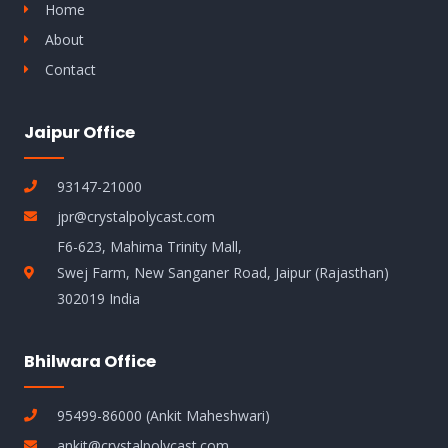
Home
About
Contact
Jaipur Office
93147-21000
jpr@crystalpolycast.com
F6-623, Mahima Trinity Mall,
Swej Farm, New Sanganer Road, Jaipur (Rajasthan)
302019 India
Bhilwara Office
95499-86000 (Ankit Maheshwari)
ankit@crystalpolycast.com