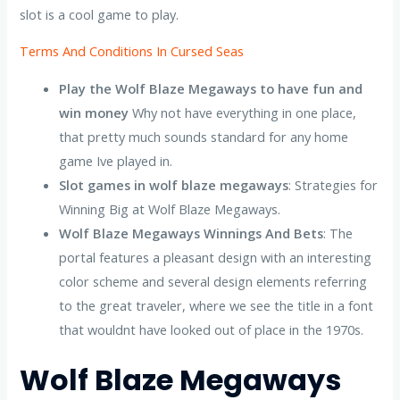
slot is a cool game to play.
Terms And Conditions In Cursed Seas
Play the Wolf Blaze Megaways to have fun and
win money
Why not have everything in one place,
that pretty much sounds standard for any home
game Ive played in.
Slot games in wolf blaze megaways
: Strategies for
Winning Big at Wolf Blaze Megaways.
Wolf Blaze Megaways Winnings And Bets
: The
portal features a pleasant design with an interesting
color scheme and several design elements referring
to the great traveler, where we see the title in a font
that wouldnt have looked out of place in the 1970s.
Wolf Blaze Megaways