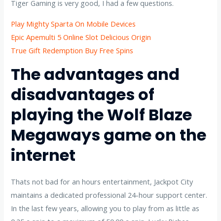
Tiger Gaming is very good, I had a few questions.
Play Mighty Sparta On Mobile Devices
Epic Apemulti 5 Online Slot Delicious Origin
True Gift Redemption Buy Free Spins
The advantages and
disadvantages of
playing the Wolf Blaze
Megaways game on the
internet
Thats not bad for an hours entertainment, Jackpot City
maintains a dedicated professional 24-hour support center.
In the last few years, allowing you to play from as little as