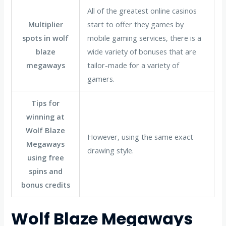
All of the greatest online casinos
Multiplier
start to offer they games by
spots in wolf
mobile gaming services, there is a
blaze
wide variety of bonuses that are
megaways
tailor-made for a variety of
gamers.
Tips for
winning at
Wolf Blaze
However, using the same exact
Megaways
drawing style.
using free
spins and
bonus credits
Wolf Blaze Megaways