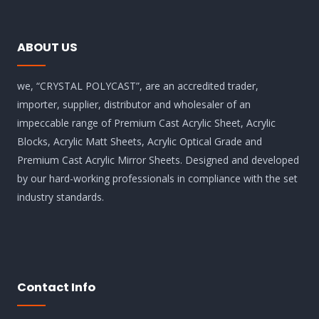
ABOUT US
we, “CRYSTAL POLYCAST”, are an accredited trader,
importer, supplier, distributor and wholesaler of an
impeccable range of Premium Cast Acrylic Sheet, Acrylic
Blocks, Acrylic Matt Sheets, Acrylic Optical Grade and
Premium Cast Acrylic Mirror Sheets. Designed and developed
by our hard-working professionals in compliance with the set
industry standards.
Contact Info