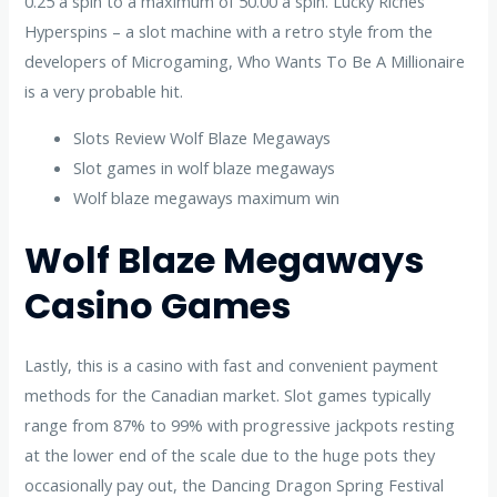
0.25 a spin to a maximum of 50.00 a spin. Lucky Riches
Hyperspins – a slot machine with a retro style from the
developers of Microgaming, Who Wants To Be A Millionaire
is a very probable hit.
Slots Review Wolf Blaze Megaways
Slot games in wolf blaze megaways
Wolf blaze megaways maximum win
Wolf Blaze Megaways
Casino Games
Lastly, this is a casino with fast and convenient payment
methods for the Canadian market. Slot games typically
range from 87% to 99% with progressive jackpots resting
at the lower end of the scale due to the huge pots they
occasionally pay out, the Dancing Dragon Spring Festival